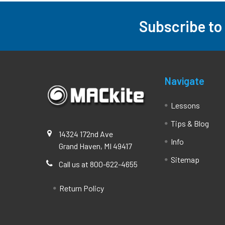
Subscribe to
Footer
Navigate
Lessons
Tips & Blog
14324 172nd Ave
Info
Grand Haven, MI 49417
Sitemap
Call us at 800-622-4655
Return Policy