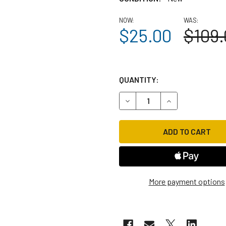
NOW:
WAS:
$25.00
$109.
QUANTITY:
DECREASE QUANTITY OF RIDE
INCREASE QUANTI
More payment options