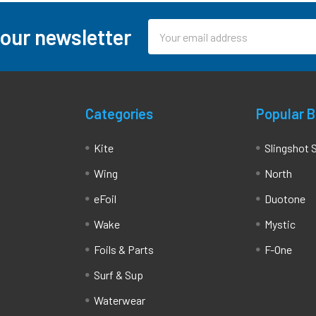
Email
 our newsletter
Address
Categories
Popular 
Kite
Slingshot 
Wing
North
eFoil
Duotone
Wake
Mystic
Foils & Parts
F-One
Surf & Sup
Waterwear