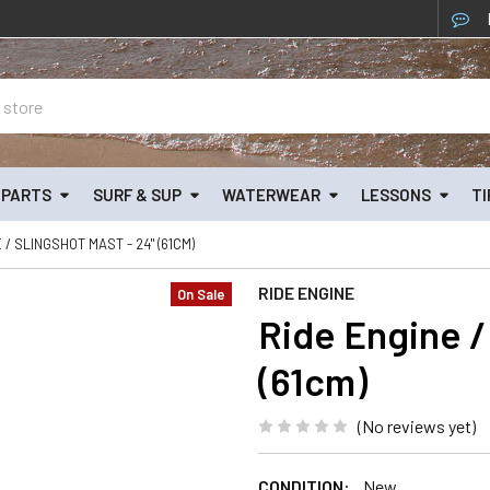
& PARTS
SURF & SUP
WATERWEAR
LESSONS
TI
 / SLINGSHOT MAST - 24" (61CM)
RIDE ENGINE
On Sale
Ride Engine /
(61cm)
(No reviews yet)
CONDITION:
New