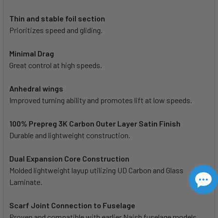
Thin and stable foil section
Prioritizes speed and gliding.
Minimal Drag
Great control at high speeds.
Anhedral wings
Improved turning ability and promotes lift at low speeds.
100% Prepreg 3K Carbon Outer Layer Satin Finish
Durable and lightweight construction.
Dual Expansion Core Construction
Molded lightweight layup utilizing UD Carbon and Glass
Laminate.
Scarf Joint Connection to Fuselage
Proven and compatible with earlier Naish fuselage models.