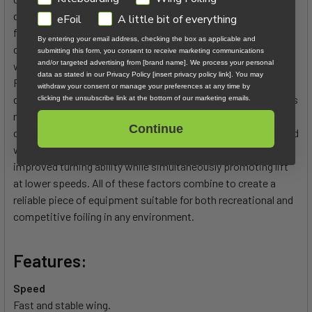
diverse capabilities, the Mach 1 will prove particularly useful
eFoil
A little bit of everything
for experienced wing foilers seeking a front wing option that
By entering your email address, checking the box as applicable and
covers all their needs regardless of riding conditions - flat
submitting this form, you consent to receive marketing communications
and/or targeted advertising from [brand name]. We process your personal
water blasting, racing, jumping or carving in the surf.
data as stated in our Privacy Policy [insert privacy policy link]. You may
Furthermore, its unique design ensures that it can remain
withdraw your consent or manage your preferences at any time by
dynamic even during high speed runs while keeping drag levels
clicking the unsubscribe link at the bottom of our marketing emails.
minimal - a key feature which allows riders to maintain
Continue
control without sacrificing speed. The Mach 1 is also outfitted
with strategically placed anhedral wings which allow for
improved turning ability while simultaneously promoting lift
at lower speeds. All of these factors combine to create a
reliable piece of equipment suitable for both recreational and
competitive foiling in any environment.
Features:
Speed
Fast and stable wing.