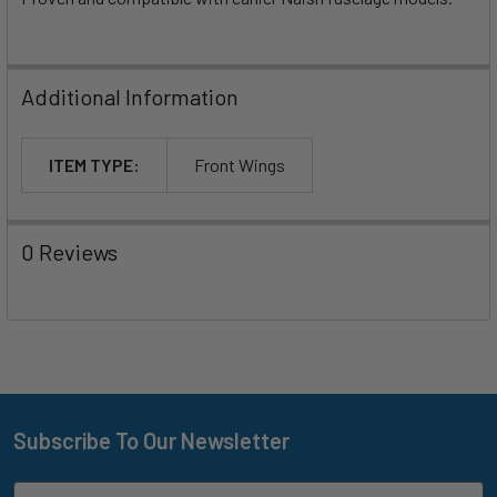
Additional Information
ITEM TYPE:
Front Wings
0 Reviews
Subscribe To Our Newsletter
Footer
Email