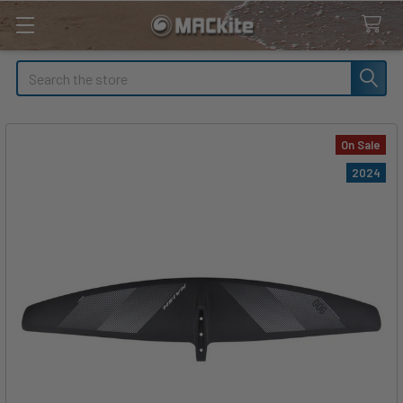
Search
On Sale
2024