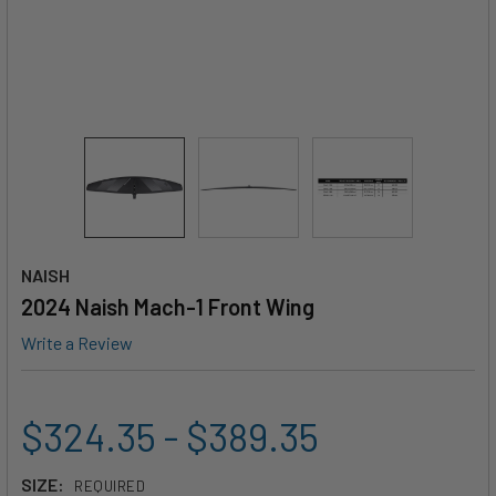
NAISH
2024 Naish Mach-1 Front Wing
Write a Review
$324.35 - $389.35
SIZE:
REQUIRED