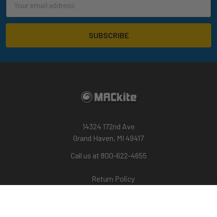
Address
14324 172nd Ave
Grand Haven, MI 49417
Call us at 800-622-4655
Return Policy