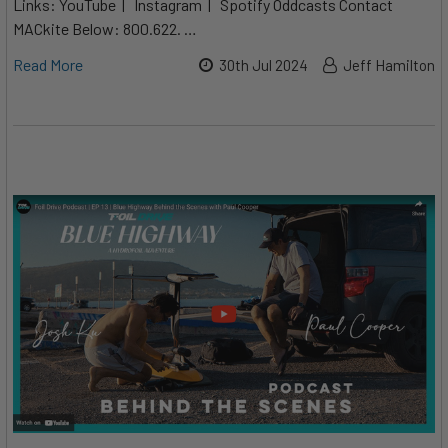
Links: YouTube | Instagram | Spotify Oddcasts Contact
MACkite Below: 800.622. …
Read More
30th Jul 2024
Jeff Hamilton