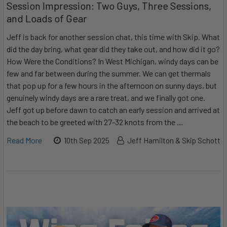
Session Impression: Two Guys, Three Sessions,
and Loads of Gear
Jeff is back for another session chat, this time with Skip. What
did the day bring, what gear did they take out, and how did it go?
How Were the Conditions? In West Michigan, windy days can be
few and far between during the summer. We can get thermals
that pop up for a few hours in the afternoon on sunny days, but
genuinely windy days are a rare treat, and we finally got one.
Jeff got up before dawn to catch an early session and arrived at
the beach to be greeted with 27-32 knots from the …
Read More
10th Sep 2025
Jeff Hamilton & Skip Schott