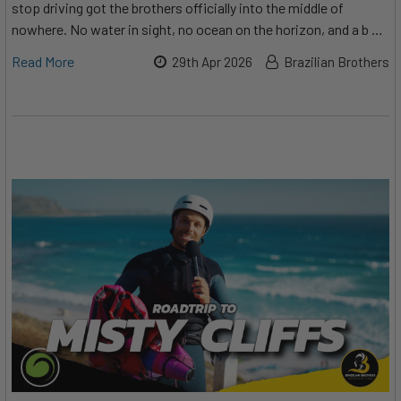
stop driving got the brothers officially into the middle of
nowhere. No water in sight, no ocean on the horizon, and a b …
Read More
29th Apr 2026
Brazilian Brothers