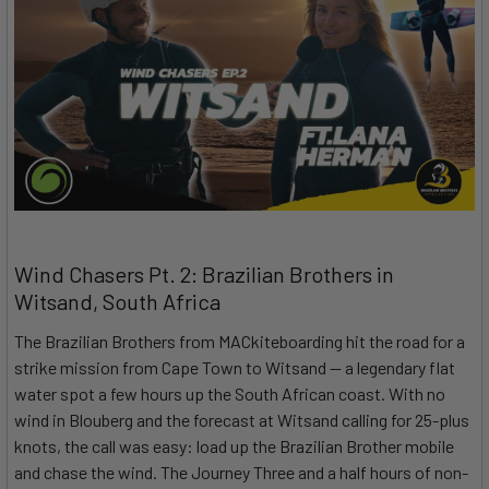
Wind Chasers Pt. 2: Brazilian Brothers in
Witsand, South Africa
The Brazilian Brothers from MACkiteboarding hit the road for a
strike mission from Cape Town to Witsand — a legendary flat
water spot a few hours up the South African coast. With no
wind in Blouberg and the forecast at Witsand calling for 25-plus
knots, the call was easy: load up the Brazilian Brother mobile
and chase the wind. The Journey Three and a half hours of non-