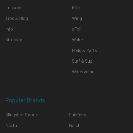
Lessons
Kite
Tips & Blog
Wing
Info
eFoil
Sitemap
Wake
Foils & Parts
Surf & Sup
Waterwear
Popular Brands
Slingshot Sports
Cabrinha
North
Naish