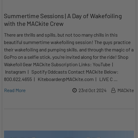
Summertime Sessions | A Day of Wakefoiling
with the MACkite Crew
There are thrills and spills, but not too many chills in this
beautiful summertime wakefoiling session! The guys practice
their wakefoiling and pumping skills, and through the magic of a
GoPro on a selfie stick, you're invited along for the ride! Shop
Wakefoil Gear MACkite Subscription Links: YouTube |
Instagram | Spotify Oddcasts Contact MACkite Below:
800.622.4655 | Kiteboarder@MACkite.com | LIVE C …
Read More
23rd Oct 2024
MACkite