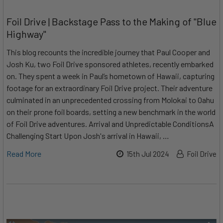
Foil Drive | Backstage Pass to the Making of "Blue
Highway"
This blog recounts the incredible journey that Paul Cooper and
Josh Ku, two Foil Drive sponsored athletes, recently embarked
on. They spent a week in Paul’s hometown of Hawaii, capturing
footage for an extraordinary Foil Drive project. Their adventure
culminated in an unprecedented crossing from Molokai to Oahu
on their prone foil boards, setting a new benchmark in the world
of Foil Drive adventures. Arrival and Unpredictable ConditionsA
Challenging Start Upon Josh's arrival in Hawaii, …
Read More
15th Jul 2024
Foil Drive