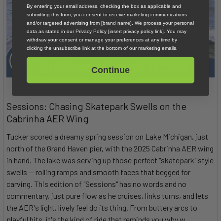
By entering your email address, checking the box as applicable and
submitting this form, you consent to receive marketing communications
and/or targeted advertising from [brand name]. We process your personal
data as stated in our Privacy Policy [insert privacy policy link]. You may
withdraw your consent or manage your preferences at any time by
clicking the unsubscribe link at the bottom of our marketing emails.
Continue
Sessions: Chasing Skatepark Swells on the
Cabrinha AER Wing
Tucker scored a dreamy spring session on Lake Michigan, just
north of the Grand Haven pier, with the 2025 Cabrinha AER wing
in hand. The lake was serving up those perfect "skatepark" style
swells — rolling ramps and smooth faces that begged for
carving. This edition of "Sessions" has no words and no
commentary, just pure flow as he cruises, links turns, and lets
the AER's light, lively feel do its thing. From buttery arcs to
playful hits, it's the kind of ride that reminds you why w …