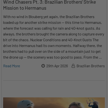
Wind Chasers Pt. 3: Brazilian Brothers' Strike
Mission to Hermanus
With no wind in Blouberg yet again, the Brazilian Brothers
loaded up for another strike mission — this time to Hermanus,
where the forecast was calling for rain and 40-knot gusts. As
always, the brothers brought the camera along to capture every
bit of the chaos. Nuclear Conditions and 40-Knot Gusts The
drive into Hermanus had its own moments. Halfway there, the
brothers had to pull over on the side of a mountain just to get
the drone up — the scenery was too good to pass. From the …
Read More
29th Apr 2026
Brazilian Brothers