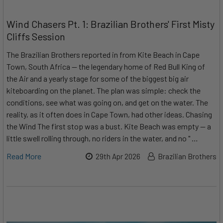
Wind Chasers Pt. 1: Brazilian Brothers' First Misty
Cliffs Session
The Brazilian Brothers reported in from Kite Beach in Cape
Town, South Africa — the legendary home of Red Bull King of
the Air and a yearly stage for some of the biggest big air
kiteboarding on the planet. The plan was simple: check the
conditions, see what was going on, and get on the water. The
reality, as it often does in Cape Town, had other ideas. Chasing
the Wind The first stop was a bust. Kite Beach was empty — a
little swell rolling through, no riders in the water, and no " …
Read More
29th Apr 2026
Brazilian Brothers