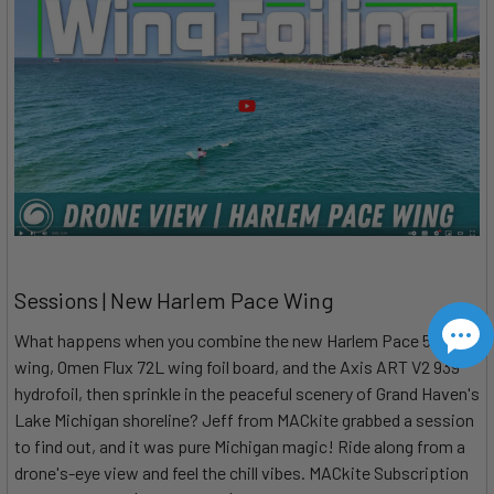
Sessions | New Harlem Pace Wing
What happens when you combine the new Harlem Pace 5m
wing, Omen Flux 72L wing foil board, and the Axis ART V2 939
hydrofoil, then sprinkle in the peaceful scenery of Grand Haven's
Lake Michigan shoreline? Jeff from MACkite grabbed a session
to find out, and it was pure Michigan magic! Ride along from a
drone's-eye view and feel the chill vibes. MACkite Subscription