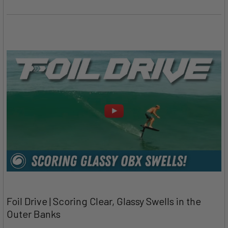
Foil Drive | Scoring Clear, Glassy Swells in the
Outer Banks