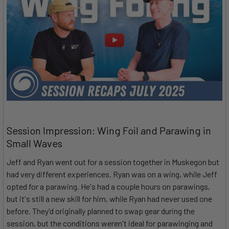
Session Impression: Wing Foil and Parawing in
Small Waves
Jeff and Ryan went out for a session together in Muskegon but
had very different experiences. Ryan was on a wing, while Jeff
opted for a parawing. He's had a couple hours on parawings,
but it's still a new skill for him, while Ryan had never used one
before. They'd originally planned to swap gear during the
session, but the conditions weren't ideal for parawinging and