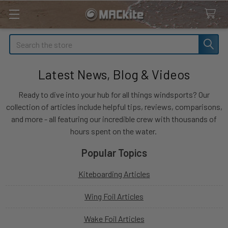
Search
Latest News, Blog & Videos
Ready to dive into your hub for all things windsports? Our
collection of articles include helpful tips, reviews, comparisons,
and more - all featuring our incredible crew with thousands of
hours spent on the water.
Popular Topics
Kiteboarding Articles
Wing Foil Articles
Wake Foil Articles