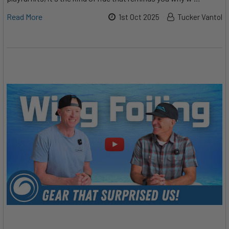
Read More
1st Oct 2025
Tucker Vantol