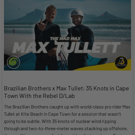
Brazilian Brothers x Max Tullet: 35 Knots in Cape
Town With the Rebel D/Lab
The Brazilian Brothers caught up with world-class pro rider Max
Tullet at Kite Beach in Cape Town for a session that wasn't
going to be subtle. With 35 knots of nuclear wind ripping
through and two-to-three-meter waves stacking up offshore,