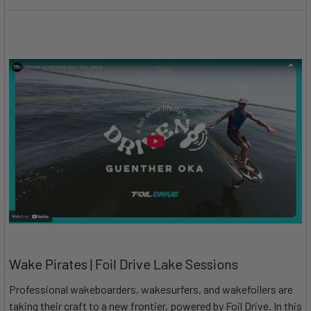
Wake Pirates | Foil Drive Lake Sessions
Professional wakeboarders, wakesurfers, and wakefoilers are
taking their craft to a new frontier, powered by Foil Drive. In this