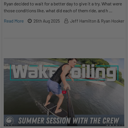
Ryan decided to wait for a better day to give it a try. What were
those conditions like, what did each of them ride, and h …
Read More
26th Aug 2025
Jeff Hamilton & Ryan Hooker