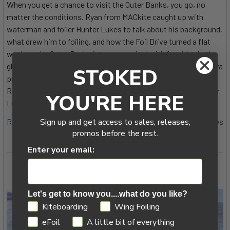
When you get a chance to visit the Outer Banks, you go, no
matter the conditions. Ryan from MACkite caught up with
waterman and foiler Hunter Lukes to talk about his background,
what drew him to foiling, and how the Foil Drive turned a flat
week on the Outer Banks into one packed with fun rides in the
glassy swell. Hunter shares how the right setup and a little extra
STOKED
propulsion can open up whole new stretches of coastline.
Ryan: Hey guys, Ryan from MACkite here. Today I've got Hunter
YOU'RE HERE
Luke …
Read More
Sign up and get access to sales, releases,
14th Oct 2025
Ryan Hooker & Hunter Lukes
promos before the rest.
Enter your email:
Let's get to know you....what do you like?
GDPR
Kiteboarding
Wing Foiling
eFoil
A little bit of everything