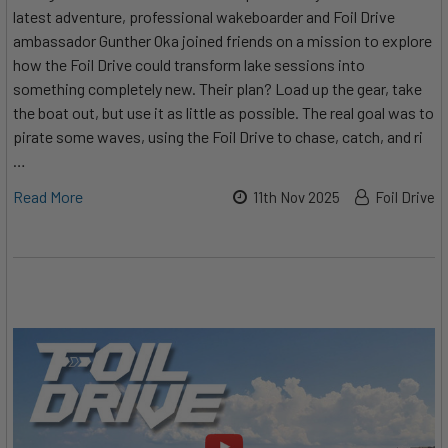
latest adventure, professional wakeboarder and Foil Drive
ambassador Gunther Oka joined friends on a mission to explore
how the Foil Drive could transform lake sessions into
something completely new. Their plan? Load up the gear, take
the boat out, but use it as little as possible. The real goal was to
pirate some waves, using the Foil Drive to chase, catch, and ri
…
Read More
11th Nov 2025
Foil Drive