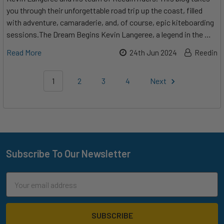
you through their unforgettable road trip up the coast, filled
with adventure, camaraderie, and, of course, epic kiteboarding
sessions.The Dream Begins Kevin Langeree, a legend in the …
Read More
24th Jun 2024
Reedin
1
2
3
4
Next
Subscribe To Our Newsletter
Footer
Email
Address