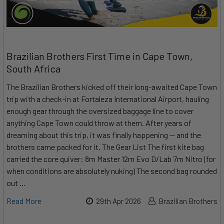
Brazilian Brothers First Time in Cape Town,
South Africa
The Brazilian Brothers kicked off their long-awaited Cape Town
trip with a check-in at Fortaleza International Airport, hauling
enough gear through the oversized baggage line to cover
anything Cape Town could throw at them. After years of
dreaming about this trip, it was finally happening — and the
brothers came packed for it. The Gear List The first kite bag
carried the core quiver: 8m Master 12m Evo D/Lab 7m Nitro (for
when conditions are absolutely nuking) The second bag rounded
out …
Read More
29th Apr 2026
Brazilian Brothers