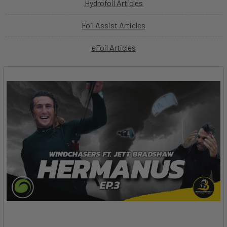
Hydrofoil Articles
Foil Assist Articles
eFoil Articles