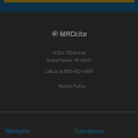
14324 172nd Ave
Grand Haven, MI 49417
Call us at 800-622-4655
Return Policy
Navigate
Categories