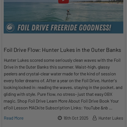
Foil Drive Flow: Hunter Lukes in the Outer Banks
Hunter Lukes scored some seriously clean waves with the Foil
Drive in the Outer Banks this summer. Waist-high, glassy
peelers and crystal-clear water made for the kind of session
every foiler dreams of. After a year on the Foil Drive, Hunter's
looking locked in: reading the waves, staying in the pocket, and
gliding with style. Pure flow, no stress- just that easy OBX
magic. Shop Foil Drive Learn More About Foil Drive Book Your
eFoil Lesson MACkite Subscription Links: YouTube &nb …
Read More
16th Oct 2025
Hunter Lukes