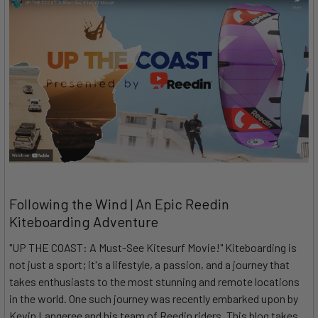
Following the Wind | An Epic Reedin
Kiteboarding Adventure
"UP THE COAST: A Must-See Kitesurf Movie!" Kiteboarding is
not just a sport; it's a lifestyle, a passion, and a journey that
takes enthusiasts to the most stunning and remote locations
in the world. One such journey was recently embarked upon by
Kevin Langeree and his team of Reedin riders. This blog takes