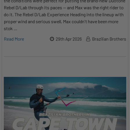
the conditions were perfect for putting the brand-new Duotone
Rebel D/Lab through its paces — and Max was the right rider to
do it. The Rebel D/Lab Experience Heading into the lineup with
proper wind and serious swell, Max couldn't have been more
stok …
Read More
29th Apr 2026
Brazilian Brothers