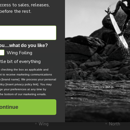
ccess to sales, releases,
efore the rest.
ou....what do you like?
Wing Foiling
ttle bit of everything
Email
 our newsletter
Address
, checking the box as applicable and
ent to receive marketing communications
om [brand name]. We process your personal
icy [insert privacy policy link]. You may
e your preferences at any time by
 the bottom of our marketing emails.
Categories
Popular 
ontinue
Kite
Slingshot 
Wing
North