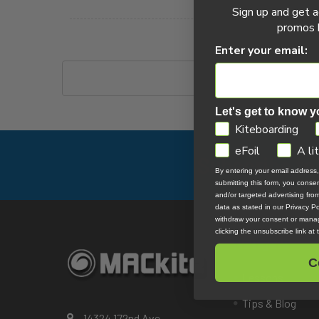
Wing Foil Articles
Sign up and get a
promos b
Wake Foil Articles
Enter your email:
Let's get to know y
GDPR
Kiteboarding
eFoil
A li
Subscribe to
Footer
By entering your email address
submitting this form, you cons
and/or targeted advertising fr
data as stated in our Privacy Pol
withdraw your consent or manag
clicking the unsubscribe link at
Navigate
C
Lessons
Tips & Blog
14324 172nd Ave