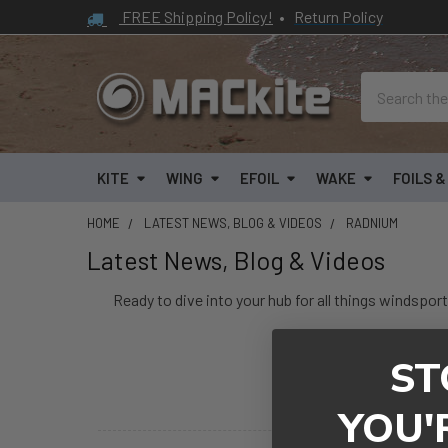
FREE Shipping Policy!
•
Return Policy
Search
KITE
WING
EFOIL
WAKE
FOILS 
HOME
LATEST NEWS, BLOG & VIDEOS
RADNIUM
Latest News, Blog & Videos
Ready to dive into your hub for all things windsport
ST
Kiteboarding Article
YOU'