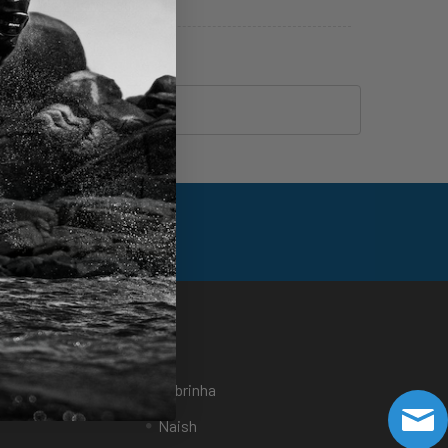
Foil Assist Articles
eFoil Articles
Brands
Sports
Cabrinha
Naish