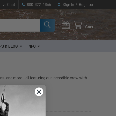
/
Live Chat
800-622-4655
Sign In
Register
Cart
PS & BLOG
INFO
ns, and more - all featuring our incredible crew with
Hydrofoil Articles