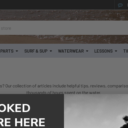
& PARTS
SURF & SUP
WATERWEAR
LESSONS
TI
s? Our collection of articles include helpful tips, reviews, compariso
thousands of hours spent on the water.
OKED
Popular Topics
s
RE HERE