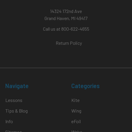
14324 172nd Ave
Grand Haven, MI 49417
Call us at 800-622-4655
Return Policy
Navigate
Categories
Lessons
Kite
Tips & Blog
Wing
Info
eFoil
Sitemap
Wake