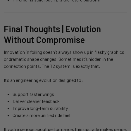
Final Thoughts | Evolution
Without Compromise
Innovation in foiling doesn’t always show up in flashy graphics
or dramatic shape changes. Sometimes it’s hidden in the
connection points. The T2 system is exactly that.
It’s an engineering evolution designed to:
Support faster wings
Deliver cleaner feedback
Improve long-term durability
Create a more unified ride feel
If you’re serious about performance, this upgrade makes sense.