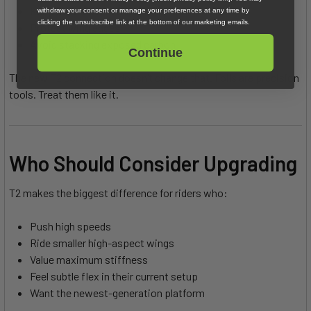
Keep mast covers on
withdraw your consent or manage your preferences at any time by
clicking the unsubscribe link at the bottom of our marketing emails.
Protect wing edges
Avoid stacking exposed carbon
Continue
The new T2 connection doesn’t change that. Foils are precision
tools. Treat them like it.
Who Should Consider Upgrading
T2 makes the biggest difference for riders who:
Push high speeds
Ride smaller high-aspect wings
Value maximum stiffness
Feel subtle flex in their current setup
Want the newest-generation platform