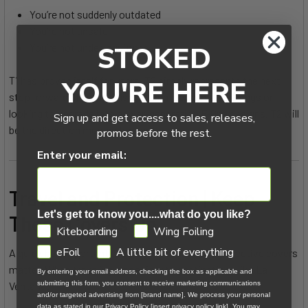
You’re not suddenly outdated
You’re not unsafe
STOKED
You’re not under-equipped
T1 has proven itself for years. T2 simply represents the next
YOU'RE HERE
step forward. If you’re pushing high-performance wings or
looking to upgrade into newer-generation F-One designs, T2 will
Sign up and get access to sales, releases,
be the direction moving forward.
promos before the rest.
Enter your email:
Travel and Protection | Keep
Let's get to know you....what do you like?
Those Covers On
GDPR
Kiteboarding
Wing Foiling
eFoil
A little bit of everything
A quick but important note from the beach — protective covers
matter. When traveling, especially to destinations like La
By entering your email address, checking the box as applicable and
submitting this form, you consent to receive marketing communications
Ventana:
and/or targeted advertising from [brand name]. We process your personal
data as stated in our Privacy Policy [insert privacy policy link]. You may