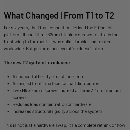
What Changed | From T1 to T2
For six years, the Titan connection defined the F-One foil
platform. It used three 32mm titanium screws to attach the
front wing to the mast. It was solid, durable, and trusted
worldwide. But performance evolution doesn’t stop.
The new T2 system introduces:
A deeper, Tuttle-style mast insertion
An angled front interface for load distribution
Two M8 x 25mm screws instead of three 32mm titanium
screws
Reduced load concentration on hardware
Increased structural rigidity across the system
This is not just a hardware swap. It’s a complete rethink of how