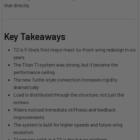
that directly.
Key Takeaways
T2 is F-One’s first major mast-to-front-wing redesign in six
years
The Titan T1 system was strong, but it became the
performance ceiling
The new Tuttle-style connection increases rigidity
dramatically
Load is distributed through the structure, not just the
screws
Riders noticed immediate stiffness and feedback
improvements
The system is built for higher speeds and future wing
evolution
T1 remains solid, but T2 is the future platform