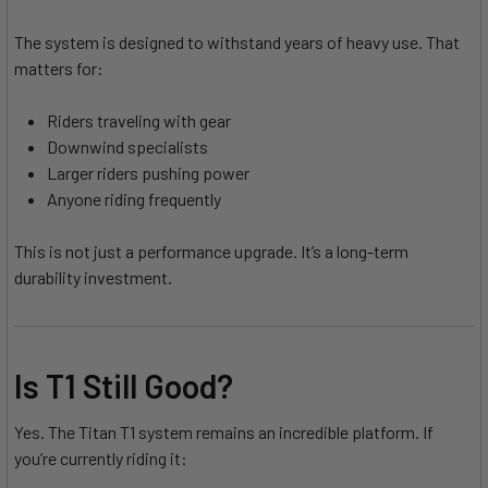
The system is designed to withstand years of heavy use. That
matters for:
Riders traveling with gear
Downwind specialists
Larger riders pushing power
Anyone riding frequently
This is not just a performance upgrade. It’s a long-term
durability investment.
Is T1 Still Good?
Yes. The Titan T1 system remains an incredible platform. If
you’re currently riding it: