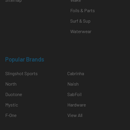
Foils & Parts
Surf & Sup
Waterwear
Popular Brands
Slingshot Sports
Cabrinha
North
Naish
Duotone
SabFoil
Mystic
Hardware
F-One
View All