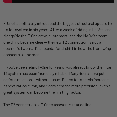
F-One has officially introduced the biggest structural update to
its foil system in six years. After a week of riding in La Ventana
alongside the F-One crew, customers, and the MACkite team,
one thing became clear — the new T2 connection is not a
cosmetic tweak. It’s a foundational shift in how the front wing
connects to the mast.
If you’ve been riding F-One for years, you already know the Titan
T1 system has been incredibly reliable. Many riders have put
serious miles on it without issue. But as foil speeds increase,
aspect ratios climb, and riders demand more precision, even a
great system can become the limiting factor.
The T2 connection is F-One’s answer to that ceiling.