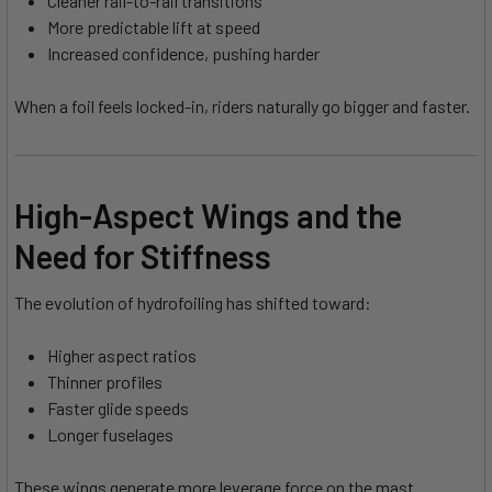
Cleaner rail-to-rail transitions
More predictable lift at speed
Increased confidence, pushing harder
When a foil feels locked-in, riders naturally go bigger and faster.
High-Aspect Wings and the
Need for Stiffness
The evolution of hydrofoiling has shifted toward:
Higher aspect ratios
Thinner profiles
Faster glide speeds
Longer fuselages
These wings generate more leverage force on the mast