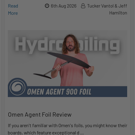
Read
6th Aug 2026
Tucker Vantol & Jeff
More
Hamilton
Omen Agent Foil Review
If you aren't familiar with Omen's foils, you might know their
boards, which feature exceptional d …