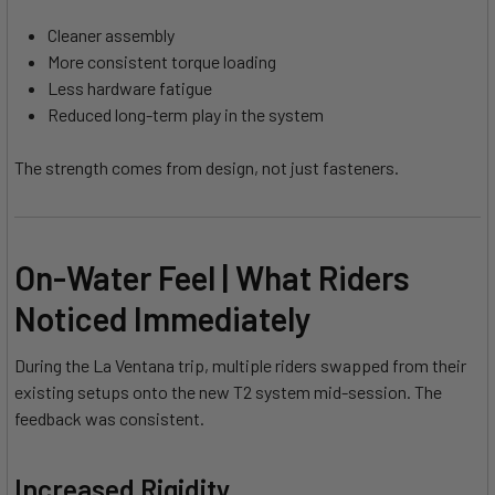
Cleaner assembly
More consistent torque loading
Less hardware fatigue
Reduced long-term play in the system
The strength comes from design, not just fasteners.
On-Water Feel | What Riders
Noticed Immediately
During the La Ventana trip, multiple riders swapped from their
existing setups onto the new T2 system mid-session. The
feedback was consistent.
Increased Rigidity