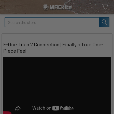
Search
F-One Titan 2 Connection | Finally a True One-
Piece Feel