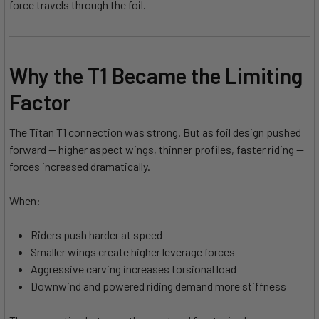
force travels through the foil.
Why the T1 Became the Limiting
Factor
The Titan T1 connection was strong. But as foil design pushed
forward — higher aspect wings, thinner profiles, faster riding —
forces increased dramatically.
When:
Riders push harder at speed
Smaller wings create higher leverage forces
Aggressive carving increases torsional load
Downwind and powered riding demand more stiffness