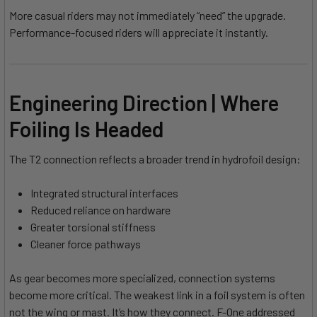
More casual riders may not immediately “need” the upgrade.
Performance-focused riders will appreciate it instantly.
Engineering Direction | Where
Foiling Is Headed
The T2 connection reflects a broader trend in hydrofoil design:
Integrated structural interfaces
Reduced reliance on hardware
Greater torsional stiffness
Cleaner force pathways
As gear becomes more specialized, connection systems
become more critical. The weakest link in a foil system is often
not the wing or mast. It’s how they connect. F-One addressed