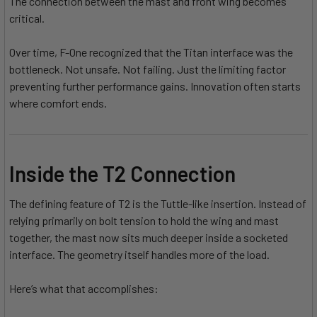
The connection between the mast and front wing becomes
critical.
Over time, F-One recognized that the Titan interface was the
bottleneck. Not unsafe. Not failing. Just the limiting factor
preventing further performance gains. Innovation often starts
where comfort ends.
Inside the T2 Connection
The defining feature of T2 is the Tuttle-like insertion. Instead of
relying primarily on bolt tension to hold the wing and mast
together, the mast now sits much deeper inside a socketed
interface. The geometry itself handles more of the load.
Here’s what that accomplishes: