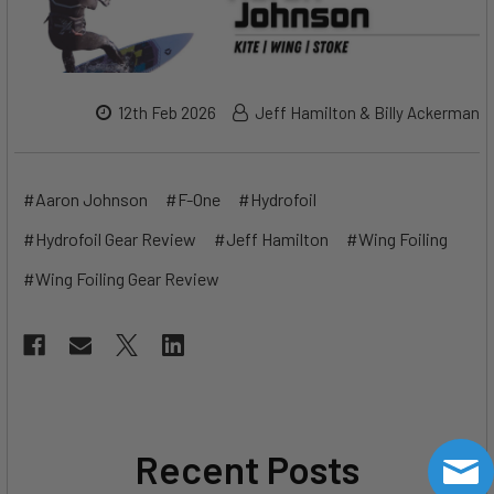
12th Feb 2026
Jeff Hamilton & Billy Ackerman
#Aaron Johnson
#F-One
#Hydrofoil
#Hydrofoil Gear Review
#Jeff Hamilton
#Wing Foiling
#Wing Foiling Gear Review
Recent Posts