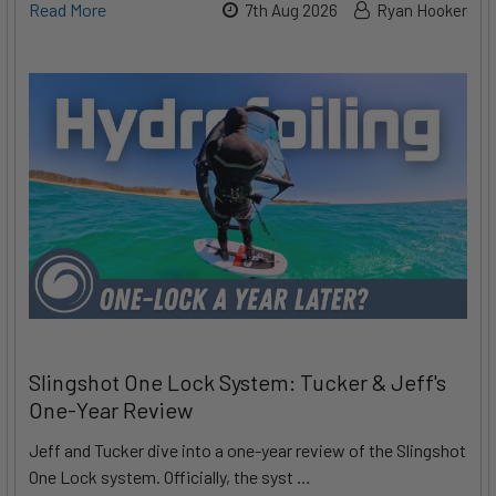
Read More
7th Aug 2026
Ryan Hooker
Slingshot One Lock System: Tucker & Jeff's
One-Year Review
Jeff and Tucker dive into a one-year review of the Slingshot
One Lock system. Officially, the syst …