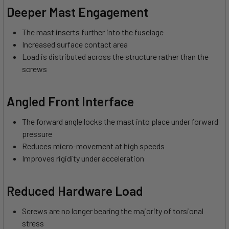
Deeper Mast Engagement
The mast inserts further into the fuselage
Increased surface contact area
Load is distributed across the structure rather than the
screws
Angled Front Interface
The forward angle locks the mast into place under forward
pressure
Reduces micro-movement at high speeds
Improves rigidity under acceleration
Reduced Hardware Load
Screws are no longer bearing the majority of torsional
stress