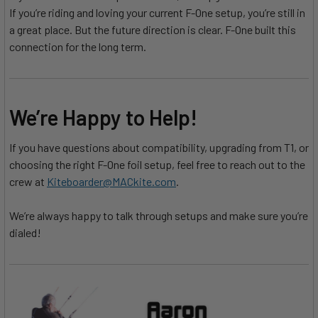
If you’re riding and loving your current F-One setup, you’re still in
a great place. But the future direction is clear. F-One built this
connection for the long term.
We’re Happy to Help!
If you have questions about compatibility, upgrading from T1, or
choosing the right F-One foil setup, feel free to reach out to the
crew at
Kiteboarder@MACkite.com
.
We’re always happy to talk through setups and make sure you’re
dialed!