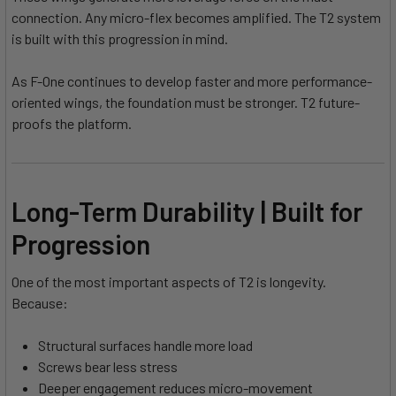
connection. Any micro-flex becomes amplified. The T2 system
is built with this progression in mind.
As F-One continues to develop faster and more performance-
oriented wings, the foundation must be stronger. T2 future-
proofs the platform.
Long-Term Durability | Built for
Progression
One of the most important aspects of T2 is longevity.
Because:
Structural surfaces handle more load
Screws bear less stress
Deeper engagement reduces micro-movement