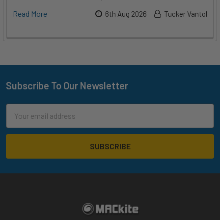
Read More
6th Aug 2026
Tucker Vantol
Subscribe To Our Newsletter
Footer
Email
Address