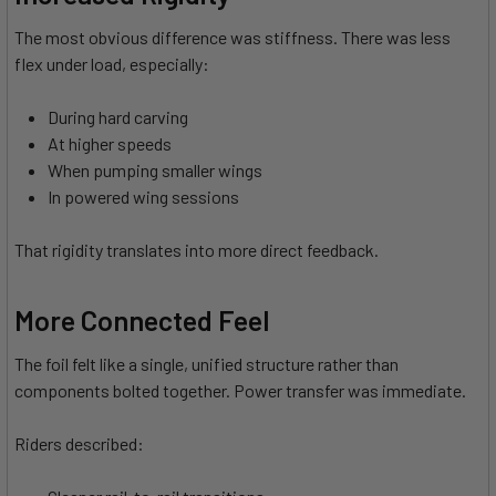
The most obvious difference was stiffness. There was less
flex under load, especially:
During hard carving
At higher speeds
When pumping smaller wings
In powered wing sessions
That rigidity translates into more direct feedback.
More Connected Feel
The foil felt like a single, unified structure rather than
components bolted together. Power transfer was immediate.
Riders described: