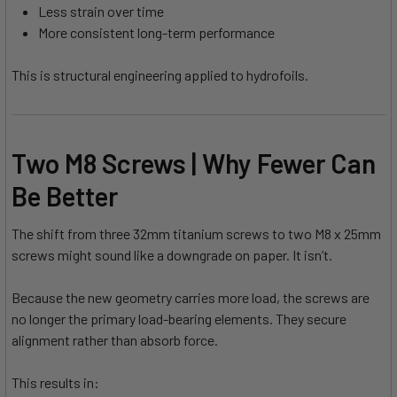
Less strain over time
More consistent long-term performance
This is structural engineering applied to hydrofoils.
Two M8 Screws | Why Fewer Can
Be Better
The shift from three 32mm titanium screws to two M8 x 25mm
screws might sound like a downgrade on paper. It isn’t.
Because the new geometry carries more load, the screws are
no longer the primary load-bearing elements. They secure
alignment rather than absorb force.
This results in: