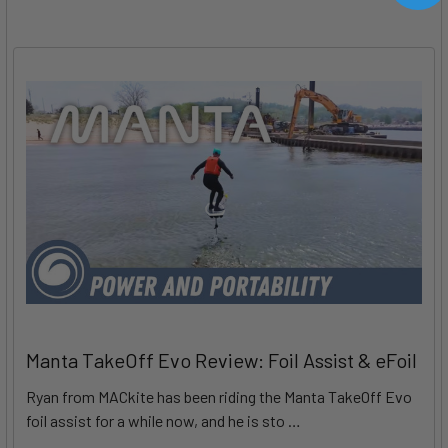
Manta TakeOff Evo Review: Foil Assist & eFoil
Ryan from MACkite has been riding the Manta TakeOff Evo
foil assist for a while now, and he is sto …