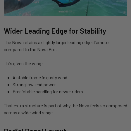
Wider Leading Edge for Stability
The Nova retains a slightly larger leading edge diameter
compared to the Nova Pro.
This gives the wing:
A stable frame in gusty wind
Strong low-end power
Predictable handling for newer riders
That extra structure is part of why the Nova feels so composed
across a wide wind range.
Radial Panel Layout