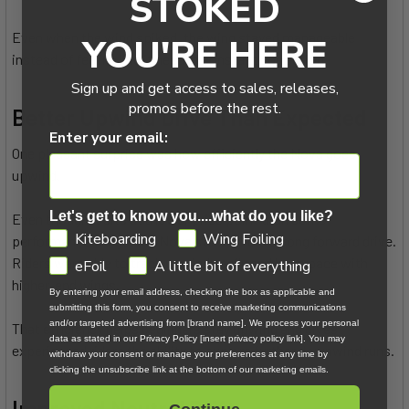
STOKED
Even when the wind spiked, the wing stayed manageable
YOU'RE HERE
instead of feeling like it needed constant correction.
Sign up and get access to sales, releases,
promos before the rest.
Better Upwind Drive Than Expected
Enter your email:
One pleasant surprise was how efficiently the Nova goes
upwind.
Let's get to know you....what do you like?
Even though it sits at a lower price point than some
GDPR
Kiteboarding
Wing Foiling
performance wings, the Nova still delivers strong forward drive.
Riders were able to track upwind easily and keep pace with
eFoil
A little bit of everything
higher-end wings.
By entering your email address, checking the box as applicable and
submitting this form, you consent to receive marketing communications
and/or targeted advertising from [brand name]. We process your personal
That efficiency helps beginners stay upwind and gives
data as stated in our Privacy Policy [insert privacy policy link]. You may
experienced riders the ability to explore further downwind runs.
withdraw your consent or manage your preferences at any time by
clicking the unsubscribe link at the bottom of our marketing emails.
Improved Neutral Drift