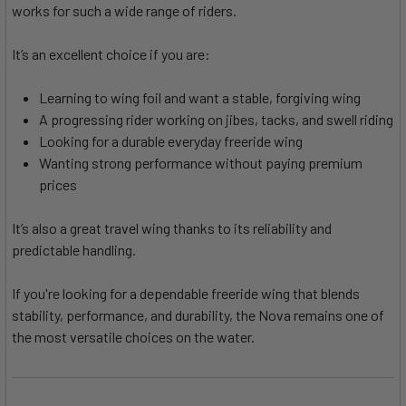
works for such a wide range of riders.
It’s an excellent choice if you are:
Learning to wing foil and want a stable, forgiving wing
A progressing rider working on jibes, tacks, and swell riding
Looking for a durable everyday freeride wing
Wanting strong performance without paying premium
prices
It’s also a great travel wing thanks to its reliability and
predictable handling.
If you're looking for a dependable freeride wing that blends
stability, performance, and durability, the Nova remains one of
the most versatile choices on the water.