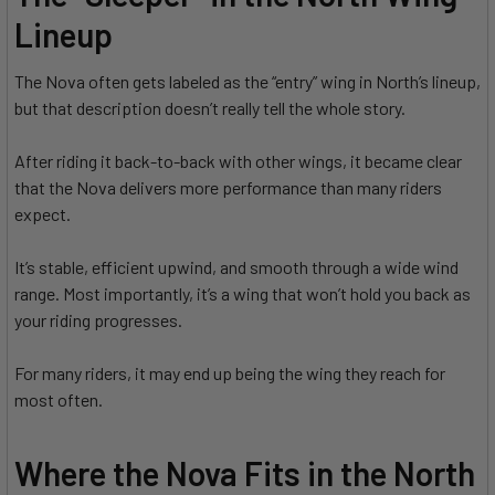
Lineup
The Nova often gets labeled as the “entry” wing in North’s lineup,
but that description doesn’t really tell the whole story.
After riding it back-to-back with other wings, it became clear
that the Nova delivers more performance than many riders
expect.
It’s stable, efficient upwind, and smooth through a wide wind
range. Most importantly, it’s a wing that won’t hold you back as
your riding progresses.
For many riders, it may end up being the wing they reach for
most often.
Where the Nova Fits in the North