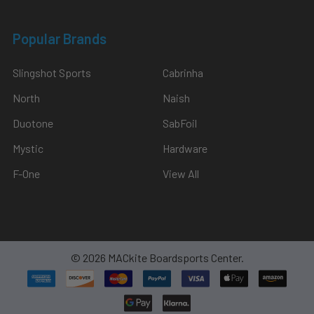
Popular Brands
Slingshot Sports
Cabrinha
North
Naish
Duotone
SabFoil
Mystic
Hardware
F-One
View All
©
2026
MACkite Boardsports Center.