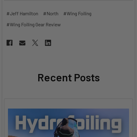
#Jeff Hamilton
#North
#Wing Foiling
#Wing Foiling Gear Review
Recent Posts