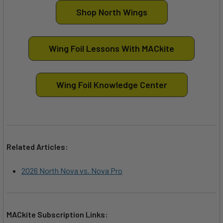
Shop North Wings
Wing Foil Lessons With MACkite
Wing Foil Knowledge Center
Related Articles:
2026 North Nova vs. Nova Pro
MACkite Subscription Links: