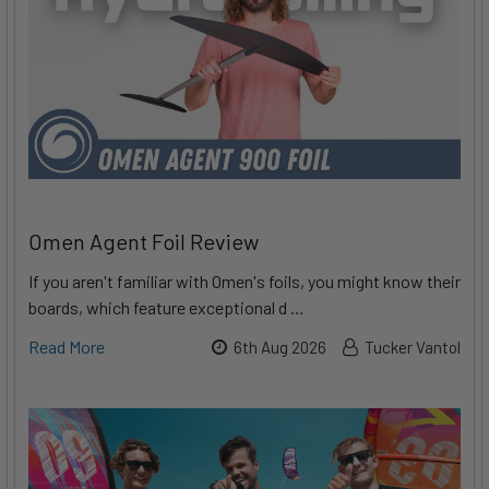
Omen Agent Foil Review
If you aren't familiar with Omen's foils, you might know their
boards, which feature exceptional d …
Read More
6th Aug 2026
Tucker Vantol