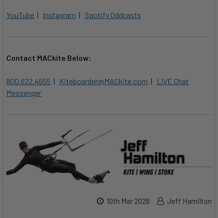
YouTube
|
Instagram
|
Spotify Oddcasts
Contact MACkite Below:
800.622.4655
|
Kiteboarder@MACkite.com
|
LIVE Chat
Messenger
10th Mar 2026
Jeff Hamilton