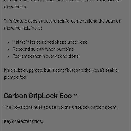
the wingtip.
This feature adds structural reinforcement along the span of
the wing, helping it:
Maintain its designed shape under load
Rebound quickly when pumping
Feel smoother in gusty conditions
It’s a subtle upgrade, but it contributes to the Nova’s stable,
planted feel.
Carbon GripLock Boom
The Nova continues to use North’s GripLock carbon boom.
Key characteristics: