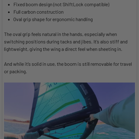
Fixed boom design (not ShiftLock compatible)
Full carbon construction
Oval grip shape for ergonomic handling
The oval grip feels natural in the hands, especially when
switching positions during tacks and jibes. It’s also stiff and
lightweight, giving the wing a direct feel when sheeting in.
And while it’s solid in use, the boom is still removable for travel
or packing.