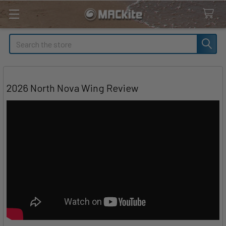
Search
2026 North Nova Wing Review