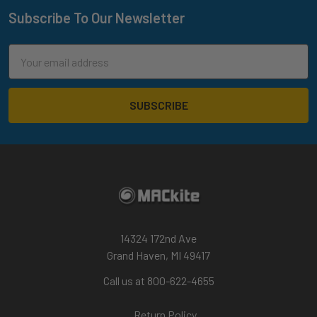
Subscribe To Our Newsletter
Footer
Email
Address
14324 172nd Ave
Grand Haven, MI 49417
Call us at 800-622-4655
Return Policy