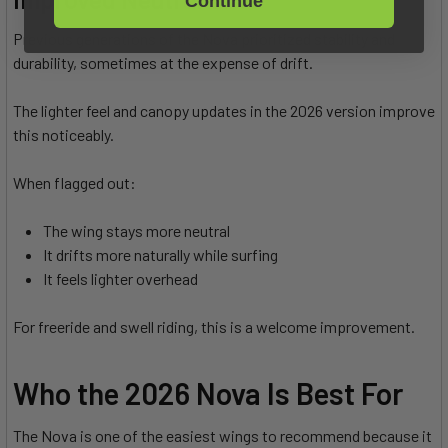
Continue
Previous generations of the Nova prioritized stability and
durability, sometimes at the expense of drift.
The lighter feel and canopy updates in the 2026 version improve
this noticeably.
When flagged out:
The wing stays more neutral
It drifts more naturally while surfing
It feels lighter overhead
For freeride and swell riding, this is a welcome improvement.
Who the 2026 Nova Is Best For
The Nova is one of the easiest wings to recommend because it