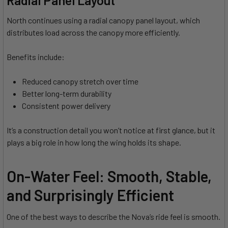
North continues using a radial canopy panel layout, which
distributes load across the canopy more efficiently.
Benefits include:
Reduced canopy stretch over time
Better long-term durability
Consistent power delivery
It’s a construction detail you won’t notice at first glance, but it
plays a big role in how long the wing holds its shape.
On-Water Feel: Smooth, Stable,
and Surprisingly Efficient
One of the best ways to describe the Nova’s ride feel is smooth.