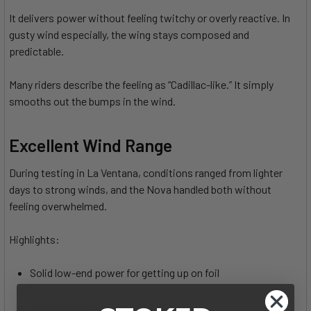
It delivers power without feeling twitchy or overly reactive. In
gusty wind especially, the wing stays composed and
predictable.
Many riders describe the feeling as “Cadillac-like.” It simply
smooths out the bumps in the wind.
Excellent Wind Range
During testing in La Ventana, conditions ranged from lighter
days to strong winds, and the Nova handled both without
feeling overwhelmed.
Highlights:
Solid low-end power for getting up on foil
Stable high-end control when wind picks up
Consistent feedback through gusts