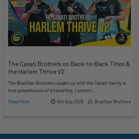
The Casati Brothers on Back-to-Back Titles &
the Harlem Thrive V2
The Brazilian Brothers caught up with the Casati family, a
true powerhouse of kitesurfing. Lorenzo …
Read More
6th Aug 2026
Brazilian Brothers