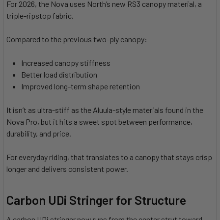
For 2026, the Nova uses North’s new RS3 canopy material, a
triple-ripstop fabric.
Compared to the previous two-ply canopy:
Increased canopy stiffness
Better load distribution
Improved long-term shape retention
It isn’t as ultra-stiff as the Aluula-style materials found in the
Nova Pro, but it hits a sweet spot between performance,
durability, and price.
For everyday riding, that translates to a canopy that stays crisp
longer and delivers consistent power.
Carbon UDi Stringer for Structure
A carbon UDi stringer now runs from the center strut toward