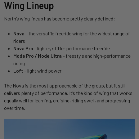
Wing Lineup
North’s wing lineup has become pretty clearly defined:
Nova
– the versatile freeride wing for the widest range of
riders
Nova Pro
– lighter, stiffer performance freeride
Mode Pro / Mode Ultra
– freestyle and high-performance
riding
Loft
– light wind power
The Nova is the most approachable of the group, but it still
delivers plenty of performance. It’s the kind of wing that works
equally well for learning, cruising, riding swell, and progressing
over time.