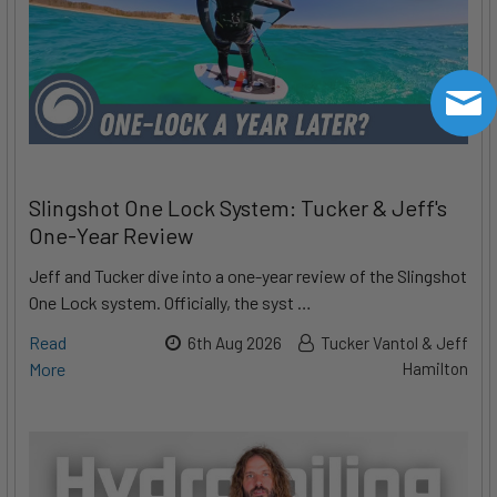
Slingshot One Lock System: Tucker & Jeff's
One-Year Review
Jeff and Tucker dive into a one-year review of the Slingshot
One Lock system. Officially, the syst …
Read
6th Aug 2026
Tucker Vantol & Jeff
More
Hamilton