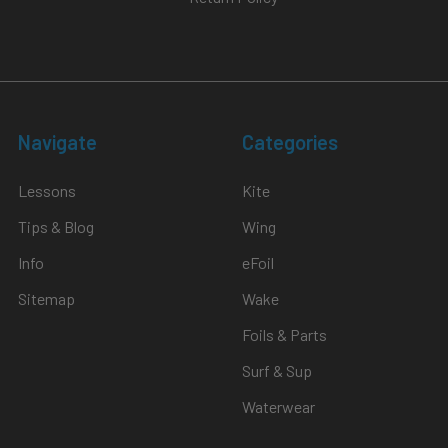
Navigate
Categories
Lessons
Kite
Tips & Blog
Wing
Info
eFoil
Sitemap
Wake
Foils & Parts
Surf & Sup
Waterwear