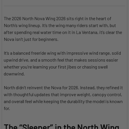
The 2026 North Nova Wing 2026 sits right in the heart of
North’s wing lineup. It’s the wing many riders start with, but
after spending real water time on it in La Ventana, it’s clear the
Nova isn’t just for beginners.
It’s a balanced freeride wing with impressive wind range, solid
upwind drive, and a smooth feel that makes sessions easier
whether you're learning your first jibes or chasing swell
downwind.
North didn’t reinvent the Nova for 2026. Instead, they refined it
with thoughtful updates that improve weight, canopy control,
and overall feel while keeping the durability the model is known
for.
The “Sleeper” in the North Wing