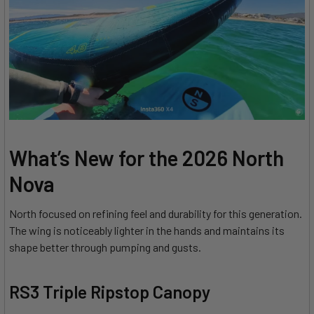
What’s New for the 2026 North
Nova
North focused on refining feel and durability for this generation.
The wing is noticeably lighter in the hands and maintains its
shape better through pumping and gusts.
RS3 Triple Ripstop Canopy