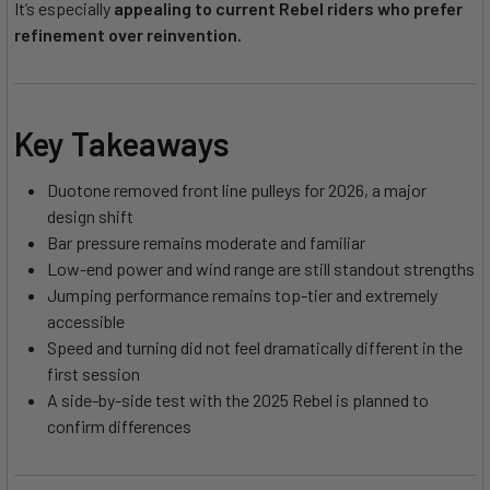
It’s especially
appealing to current Rebel riders who prefer
refinement over reinvention.
Key Takeaways
Duotone removed front line pulleys for 2026, a major
design shift
Bar pressure remains moderate and familiar
Low-end power and wind range are still standout strengths
Jumping performance remains top-tier and extremely
accessible
Speed and turning did not feel dramatically different in the
first session
A side-by-side test with the 2025 Rebel is planned to
confirm differences