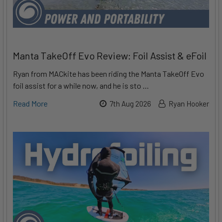
Manta TakeOff Evo Review: Foil Assist & eFoil
Ryan from MACkite has been riding the Manta TakeOff Evo
foil assist for a while now, and he is sto …
Read More
7th Aug 2026
Ryan Hooker