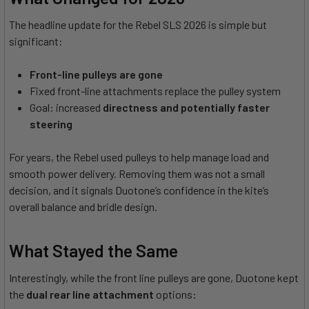
The headline update for the Rebel SLS 2026 is simple but
significant:
Front-line pulleys are gone
Fixed front-line attachments replace the pulley system
Goal: increased
directness and potentially faster
steering
For years, the Rebel used pulleys to help manage load and
smooth power delivery. Removing them was not a small
decision, and it signals Duotone’s confidence in the kite’s
overall balance and bridle design.
What Stayed the Same
Interestingly, while the front line pulleys are gone, Duotone kept
the
dual rear line attachment
options: