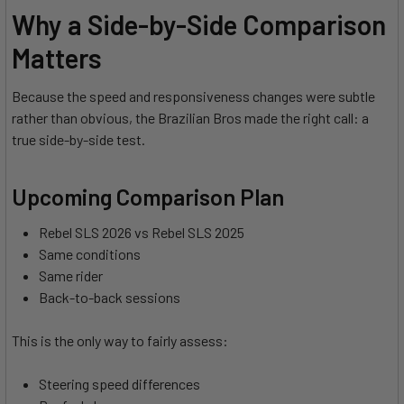
Why a Side-by-Side Comparison
Matters
Because the speed and responsiveness changes were subtle
rather than obvious, the Brazilian Bros made the right call: a
true side-by-side test.
Upcoming Comparison Plan
Rebel SLS 2026 vs Rebel SLS 2025
Same conditions
Same rider
Back-to-back sessions
This is the only way to fairly assess:
Steering speed differences