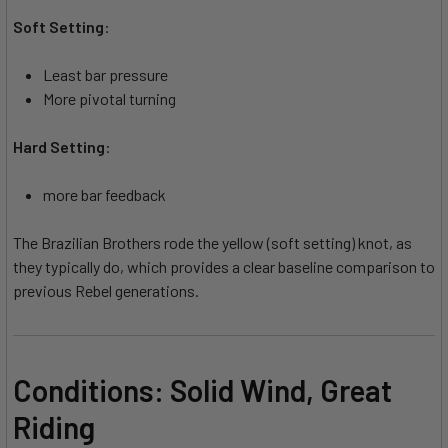
Soft Setting
:
Least bar pressure
More pivotal turning
Hard Setting
:
more bar feedback
The Brazilian Brothers rode the yellow (soft setting) knot, as
they typically do, which provides a clear baseline comparison to
previous Rebel generations.
Conditions: Solid Wind, Great
Riding