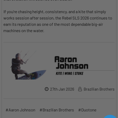
If you’re chasing height, consistency, and a kite that simply
works session after session, the Rebel SLS 2026 continues to
earn its reputation as one of the most dependable big-air
machines on the water.
27th Jan 2026
Brazilian Brothers
#Aaron Johnson
#Brazilian Brothers
#Duotone