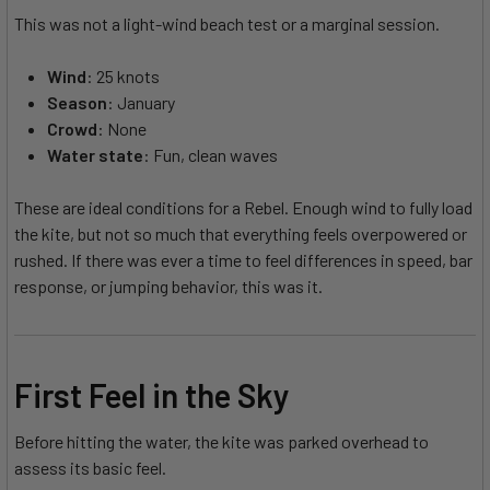
This was not a light-wind beach test or a marginal session.
Wind
: 25 knots
Season
: January
Crowd
: None
Water state
: Fun, clean waves
These are ideal conditions for a Rebel. Enough wind to fully load
the kite, but not so much that everything feels overpowered or
rushed. If there was ever a time to feel differences in speed, bar
response, or jumping behavior, this was it.
First Feel in the Sky
Before hitting the water, the kite was parked overhead to
assess its basic feel.