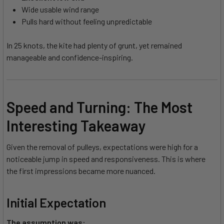
Wide usable wind range
Pulls hard without feeling unpredictable
In 25 knots, the kite had plenty of grunt, yet remained
manageable and confidence-inspiring.
Speed and Turning: The Most
Interesting Takeaway
Given the removal of pulleys, expectations were high for a
noticeable jump in speed and responsiveness. This is where
the first impressions became more nuanced.
Initial Expectation
The assumption was: