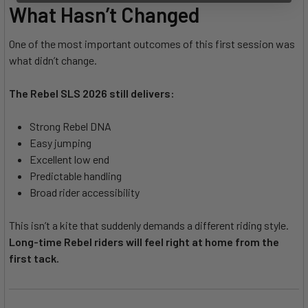
What Hasn’t Changed
One of the most important outcomes of this first session was
what didn’t change.
The Rebel SLS 2026 still delivers:
Strong Rebel DNA
Easy jumping
Excellent low end
Predictable handling
Broad rider accessibility
This isn’t a kite that suddenly demands a different riding style.
Long-time Rebel riders will feel right at home from the
first tack.