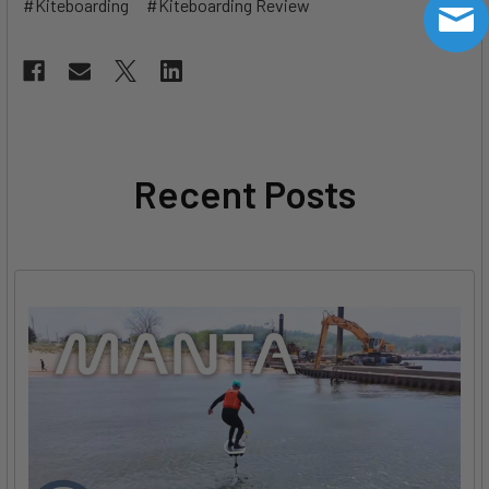
#Kiteboarding
#Kiteboarding Review
Recent Posts