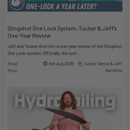
Slingshot One Lock System: Tucker & Jeff's
One-Year Review
Jeff and Tucker dive into a one-year review of the Slingshot
One Lock system. Officially, the syst …
Read
6th Aug 2026
Tucker Vantol & Jeff
More
Hamilton