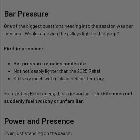
Bar Pressure
One of the biggest questions heading into the session was bar
pressure. Would removing the pulleys lighten things up?
First impression
:
Bar pressure remains moderate
Not noticeably lighter than the 2025 Rebel
Still very much within classic Rebel territory
For existing Rebel riders, this is important.
The kite does not
suddenly feel twitchy or unfamiliar.
Power and Presence
Even just standing on the beach: