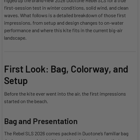
rigged up the brand-new 2026 Duotone Rebel SLS for a true
first-session test in winter conditions, solid wind, and clean
waves. What follows is a detailed breakdown of those first
impressions, from setup and design changes to on-water
performance and where this kite fits in the current big-air
landscape.
First Look: Bag, Colorway, and
Setup
Before the kite ever went into the air, the first impressions
started on the beach.
Bag and Presentation
The Rebel SLS 2026 comes packed in Duotone’s familiar bag