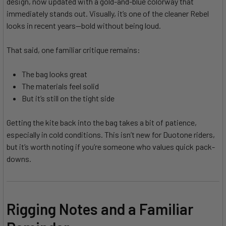
design, now updated with a gold-and-blue colorway that
immediately stands out. Visually, it’s one of the cleaner Rebel
looks in recent years—bold without being loud.
That said, one familiar critique remains:
The bag looks great
The materials feel solid
But it’s still on the tight side
Getting the kite back into the bag takes a bit of patience,
especially in cold conditions. This isn’t new for Duotone riders,
but it’s worth noting if you’re someone who values quick pack-
downs.
Rigging Notes and a Familiar