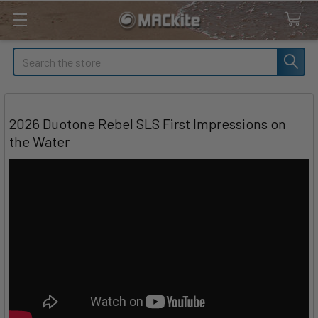
Search
2026 Duotone Rebel SLS First Impressions on
the Water