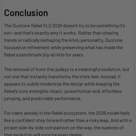
Conclusion
The Duotone Rebel SLS 2026 doesn’t try to be something it’s
not—and that’s exactly why it works. Rather than chasing
trends or radically reshaping the kite’s personality, Duotone
focused on refinement while preserving what has made the
Rebel a benchmark big-air kite for years.
The removal of front-line pulleys is a meaningful evolution, but
not one that instantly transforms the kite’s feel. Instead, it
appears to subtly modernize the design while keeping the
Rebel’s core strengths intact: powerful low-end, effortless
jumping, and predictable performance.
For riders already in the Rebel ecosystem, the 2026 model feels
like a confident step forward rather than a risky leap. And with a
proper side-by-side comparison on the way, the nuances of
that evolution will soon be even clearer.