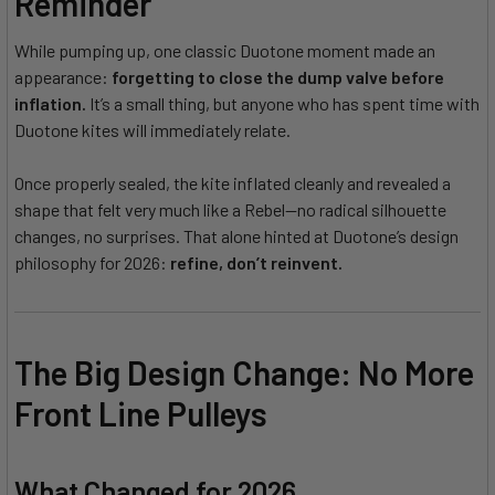
Reminder
While pumping up, one classic Duotone moment made an
appearance:
forgetting to close the dump valve before
inflation.
It’s a small thing, but anyone who has spent time with
Duotone kites will immediately relate.
Once properly sealed, the kite inflated cleanly and revealed a
shape that felt very much like a Rebel—no radical silhouette
changes, no surprises. That alone hinted at Duotone’s design
philosophy for 2026:
refine, don’t reinvent.
The Big Design Change: No More
Front Line Pulleys
What Changed for 2026