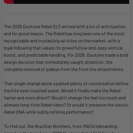
The 2026 Duotone Rebel SLS arrived with a lot of anticipation,
and for good reason. The Rebel has long been one of the most
recognizable and trusted big-air kites on the market, with a
loyal following that values its powerful low end, easy vertical
boost, and predictable handling. For 2026, Duotone made a bold
design decision that immediately caught attention: the
complete removal of pulleys from the front line attachments.
That single change alone sparked plenty of conversation before
the kite even touched water. Would it finally make the Rebel
faster and more direct? Would it change the feel too much and
alienate long-time Rebel riders? Or would it preserve the classic
Rebel DNA while subtly refining performance?
To find out, the Brazilian Brothers, from MACkiteboarding,