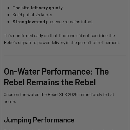
The kite felt very grunty
Solid pull at 25 knots
Strong low-end
presence remains intact
This confirmed early on that Duotone did not sacrifice the
Rebel’s signature power delivery in the pursuit of refinement.
On-Water Performance: The
Rebel Remains the Rebel
Once on the water, the Rebel SLS 2026 immediately felt at
home.
Jumping Performance