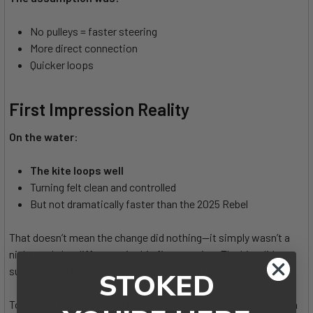
No pulleys = faster steering
More direct connection
Quicker loops
First Impression Reality
On the water
:
The kite loops well
Turning felt clean and controlled
But not dramatically faster than the 2025 Rebel
That doesn’t mean the change did nothing—it simply wasn’t a
night-and-day difference in this first session. The kite did not
suddenly feel radically more aggressive or twitchy.
STOKED
To be fair, the rider noted that they hadn’t spent recent time on