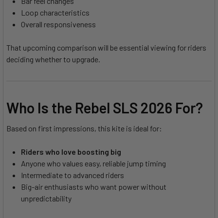
Bar feel changes
Loop characteristics
Overall responsiveness
That upcoming comparison will be essential viewing for riders
deciding whether to upgrade.
Who Is the Rebel SLS 2026 For?
Based on first impressions, this kite is ideal for:
Riders who love boosting big
Anyone who values easy, reliable jump timing
Intermediate to advanced riders
Big-air enthusiasts who want power without
unpredictability