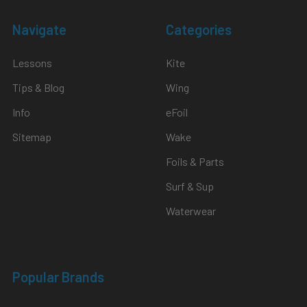
Navigate
Categories
Lessons
Kite
Tips & Blog
Wing
Info
eFoil
Sitemap
Wake
Foils & Parts
Surf & Sup
Waterwear
Popular Brands