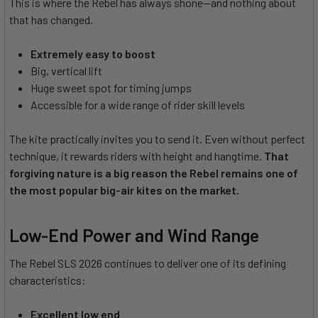
This is where the Rebel has always shone—and nothing about
that has changed.
Extremely easy to boost
Big, vertical lift
Huge sweet spot for timing jumps
Accessible for a wide range of rider skill levels
The kite practically invites you to send it. Even without perfect
technique, it rewards riders with height and hangtime.
That
forgiving nature is a big reason the Rebel remains one of
the most popular big-air kites on the market.
Low-End Power and Wind Range
The Rebel SLS 2026 continues to deliver one of its defining
characteristics:
Excellent low end