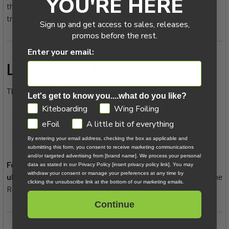
YOU'RE HERE
the 2025 Rebel, which makes memory-based comparisons
tricky.
Sign up and get access to sales, releases,
promos before the rest.
Enter your email:
Looping and Playfulness
The Rebel SLS 2026 handled loops with confidence:
Let's get to know you....what do you like?
GDPR
Kiteboarding
Wing Foiling
Smooth power delivery through the loop
eFoil
A little bit of everything
Predictable catch
No surprises mid-rotation
By entering your email address, checking the box as applicable and
submitting this form, you consent to receive marketing communications
and/or targeted advertising from [brand name]. We process your personal
For riders who enjoy controlled kite loops rather than
data as stated in our Privacy Policy [insert privacy policy link]. You may
withdraw your consent or manage your preferences at any time by
ultra-snappy, yanky loops, this remains a strong point.
The
clicking the unsubscribe link at the bottom of our marketing emails.
Rebel remains composed, even when pushed.
Continue