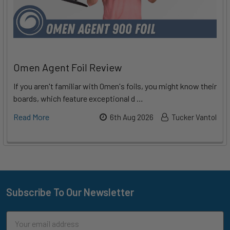
Omen Agent Foil Review
If you aren't familiar with Omen's foils, you might know their
boards, which feature exceptional d …
Read More
6th Aug 2026
Tucker Vantol
Subscribe To Our Newsletter
Footer
Email
Address