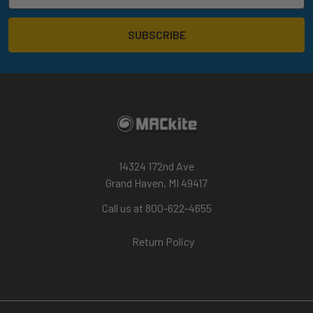
14324 172nd Ave
Grand Haven, MI 49417
Call us at 800-622-4655
Return Policy