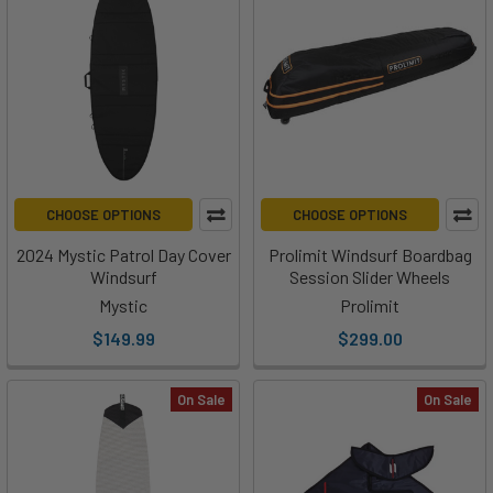
CHOOSE OPTIONS
CHOOSE OPTIONS
2024 Mystic Patrol Day Cover
Prolimit Windsurf Boardbag
Windsurf
Session Slider Wheels
Mystic
Prolimit
$149.99
$299.00
On Sale
On Sale