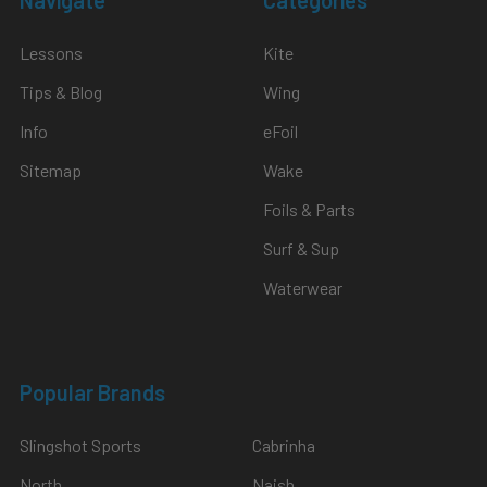
Lessons
Kite
Tips & Blog
Wing
Info
eFoil
Sitemap
Wake
Foils & Parts
Surf & Sup
Waterwear
Popular Brands
Slingshot Sports
Cabrinha
North
Naish