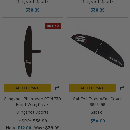
Slingshot Sports
Slingshot Sports
$38.99
$38.99
On Sale
ADD TO CART
ADD TO CART
Slingshot Phantasm PTM 730
SabFoil Front Wing Cover
Front Wing Cover
899/999
Slingshot Sports
SabFoil
MSRP:
$38.99
$54.00
Now:
$12.00
Was:
$38.99