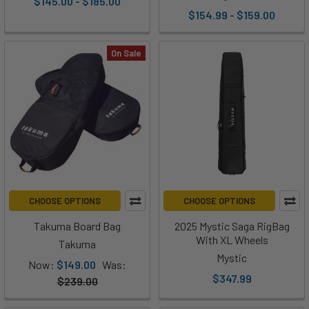
$145.00 - $185.00
$154.99 - $159.00
On Sale
CHOOSE OPTIONS
CHOOSE OPTIONS
Takuma Board Bag
2025 Mystic Saga RigBag
With XL Wheels
Takuma
Mystic
Now:
$149.00
Was:
$347.99
$239.00