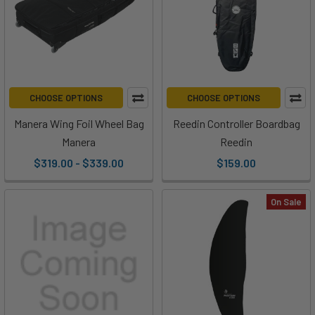
CHOOSE OPTIONS
CHOOSE OPTIONS
Manera Wing Foil Wheel Bag
Reedin Controller Boardbag
Manera
Reedin
$319.00 - $339.00
$159.00
On Sale