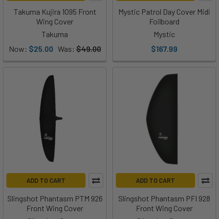
Takuma Kujira 1095 Front
Mystic Patrol Day Cover Midi
Wing Cover
Foilboard
Takuma
Mystic
Now:
$25.00
Was:
$49.00
$167.99
ADD TO CART
ADD TO CART
Slingshot Phantasm PTM 926
Slingshot Phantasm PFI 928
Front Wing Cover
Front Wing Cover