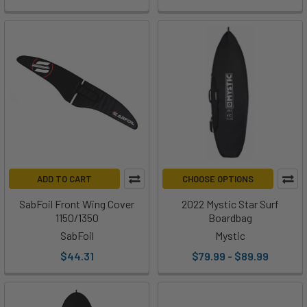
ADD TO CART
CHOOSE OPTIONS
SabFoil Front Wing Cover
2022 Mystic Star Surf
1150/1350
Boardbag
SabFoil
Mystic
$44.31
$79.99 - $89.99