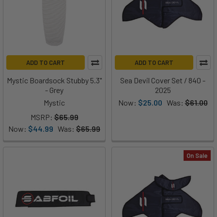
ADD TO CART
ADD TO CART
Mystic Boardsock Stubby 5.3"
Sea Devil Cover Set / 840 -
- Grey
2025
Mystic
Now:
$25.00
Was:
$61.00
MSRP:
$65.99
Now:
$44.99
Was:
$65.99
On Sale