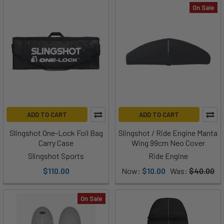
On Sale
ADD TO CART
ADD TO CART
Slingshot One-Lock Foil Bag
Slingshot / Ride Engine Manta
Carry Case
Wing 99cm Neo Cover
Slingshot Sports
Ride Engine
$110.00
Now:
$10.00
Was:
$40.00
On Sale