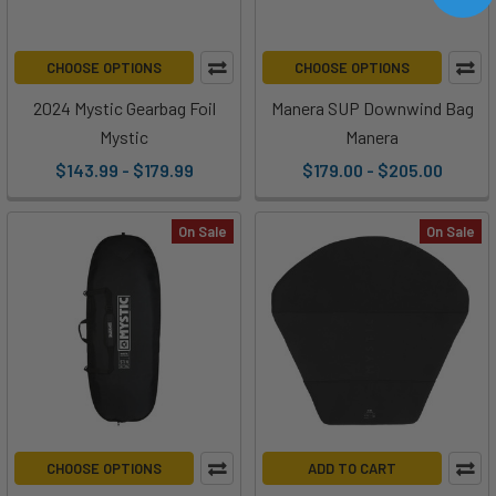
CHOOSE OPTIONS
CHOOSE OPTIONS
2024 Mystic Gearbag Foil
Manera SUP Downwind Bag
Mystic
Manera
$143.99 - $179.99
$179.00 - $205.00
On Sale
On Sale
CHOOSE OPTIONS
ADD TO CART