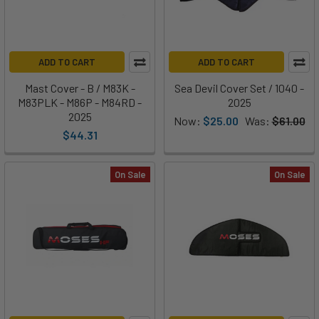
ADD TO CART
ADD TO CART
Mast Cover - B / M83K -
Sea Devil Cover Set / 1040 -
M83PLK - M86P - M84RD -
2025
2025
Now:
$25.00
Was:
$61.00
$44.31
On Sale
On Sale