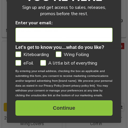
Wing Neoprene Cover - PFI
Manera
Sign up and get access to sales, releases,
633
promos before the rest.
Slingshot Sports
Now:
$79.00
Was:
$99.00
Enter your email:
MSRP:
$38.99
Now:
$12.00
Was:
$38.99
On Sale
On Sale
Let's get to know you....what do you like?
GDPR
Kiteboarding
Wing Foiling
eFoil
A little bit of everything
By entering your email address, checking the box as applicable and
submitting this form, you consent to receive marketing communications
and/or targeted advertising from [brand name]. We process your personal
data as stated in our Privacy Policy [insert privacy policy link]. You may
withdraw your consent or manage your preferences at any time by
clicking the unsubscribe link at the bottom of our marketing emails.
CHOOSE OPTIONS
ADD TO CART
Continue
2022 Slingshot Neoprene Foil
Ride Engine Serve SeaFarer
Wing Covers
Coffin