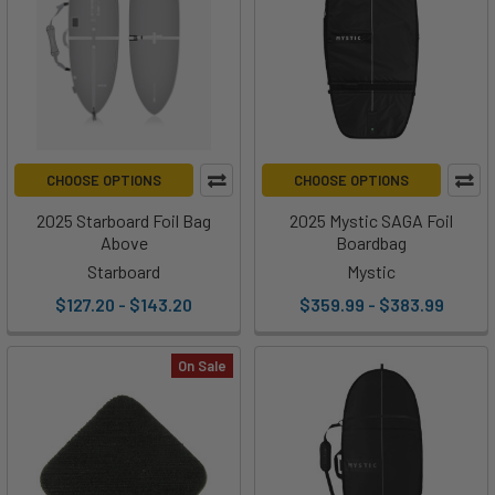
CHOOSE OPTIONS
CHOOSE OPTIONS
2025 Starboard Foil Bag
2025 Mystic SAGA Foil
Above
Boardbag
Starboard
Mystic
$127.20 - $143.20
$359.99 - $383.99
On Sale