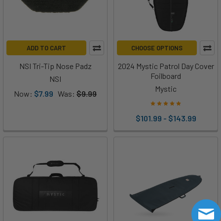
ADD TO CART
CHOOSE OPTIONS
NSI Tri-Tip Nose Padz
2024 Mystic Patrol Day Cover
Foilboard
NSI
Mystic
Now:
$7.99
Was:
$9.99
$101.99 - $143.99