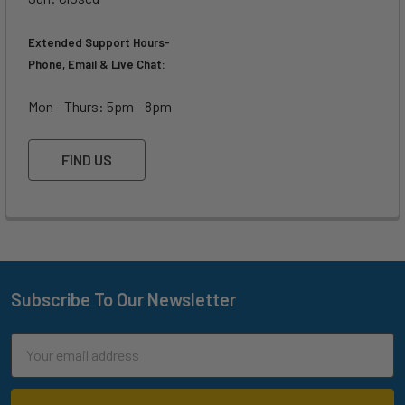
Extended Support Hours-
Phone, Email & Live Chat:
Mon - Thurs: 5pm - 8pm
FIND US
Subscribe To Our Newsletter
Footer
Email
Address