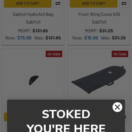
ADD TO CART
ADD TO CART
Sabfoil Hydrofoil Bag
Front Wing Cover 639
SabFoil
SabFoil
MSRP:
$131.85
MSRP:
$31.25
Now:
$75.00
Was:
$131.85
Now:
$15.00
Was:
$31.25
On Sale
On Sale
STOKED
ADD TO CART
CHOOSE OPTIONS
YOU'RE HERE
Slingshot Phantasm Front
Manera Day Bag KITEFOIL