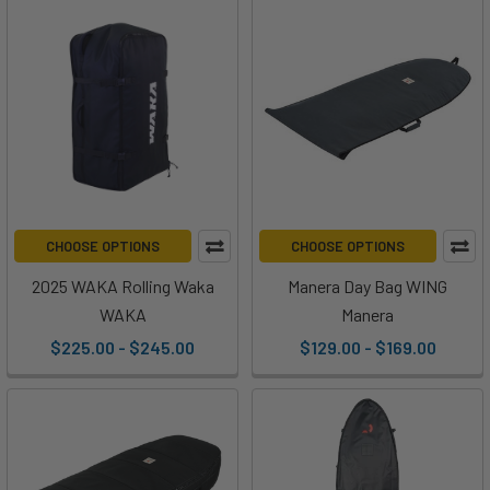
CHOOSE OPTIONS
CHOOSE OPTIONS
2025 WAKA Rolling Waka
Manera Day Bag WING
WAKA
Manera
$225.00 - $245.00
$129.00 - $169.00