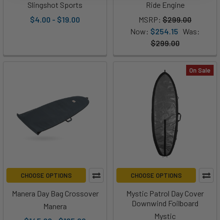
Slingshot Sports
Ride Engine
$4.00 - $19.00
MSRP:
$299.00
Now:
$254.15
Was:
$299.00
On Sale
CHOOSE OPTIONS
CHOOSE OPTIONS
Manera Day Bag Crossover
Mystic Patrol Day Cover
Downwind Foilboard
Manera
Mystic