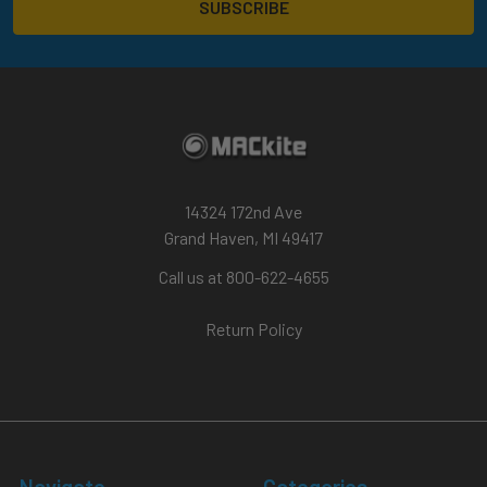
14324 172nd Ave
Grand Haven, MI 49417
Call us at 800-622-4655
Return Policy
Navigate
Categories