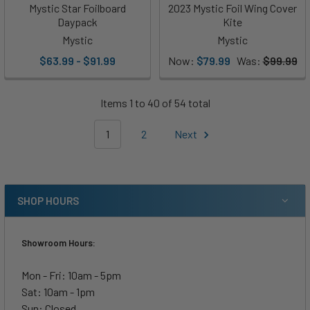
Mystic Star Foilboard
2023 Mystic Foil Wing Cover
Daypack
Kite
Mystic
Mystic
$63.99 - $91.99
Now:
$79.99
Was:
$99.99
Items 1 to 40 of 54 total
1
2
Next
SHOP HOURS
Showroom Hours:
Mon - Fri: 10am - 5pm
Sat: 10am - 1pm
Sun: Closed