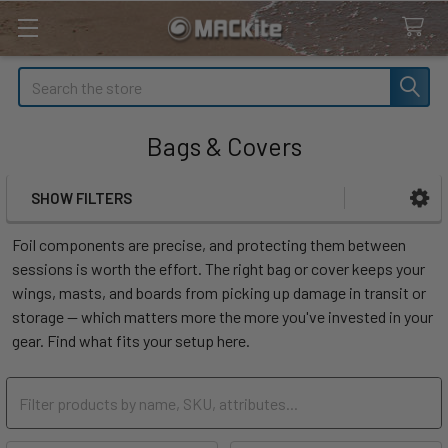
Search
Bags & Covers
SHOW FILTERS
Sidebar
Foil components are precise, and protecting them between
sessions is worth the effort. The right bag or cover keeps your
wings, masts, and boards from picking up damage in transit or
storage — which matters more the more you've invested in your
gear. Find what fits your setup here.