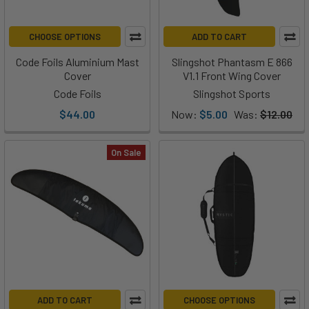
CHOOSE OPTIONS
ADD TO CART
Code Foils Aluminium Mast
Slingshot Phantasm E 866
Cover
V1.1 Front Wing Cover
Code Foils
Slingshot Sports
$44.00
Now:
$5.00
Was:
$12.00
On Sale
ADD TO CART
CHOOSE OPTIONS