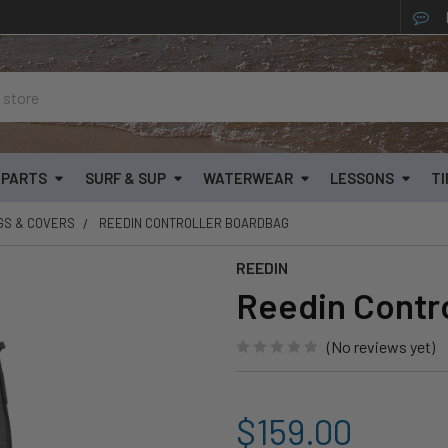
& PARTS
SURF & SUP
WATERWEAR
LESSONS
TI
GS & COVERS
REEDIN CONTROLLER BOARDBAG
REEDIN
Reedin Contr
(No reviews yet)
$159.00