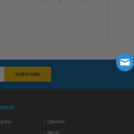
Brands
Sports
Cabrinha
Naish