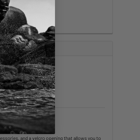
cessories, and a velcro opening that allows you to