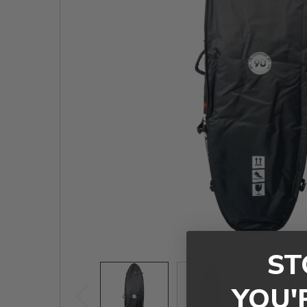
TO CART
ST
YOU'