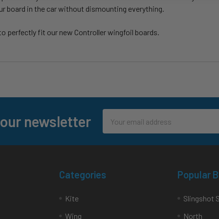
ur board in the car without dismounting everything.
 perfectly fit our new Controller wingfoil boards.
Email
 our newsletter
Address
Categories
Popular 
Kite
Slingshot 
Wing
North