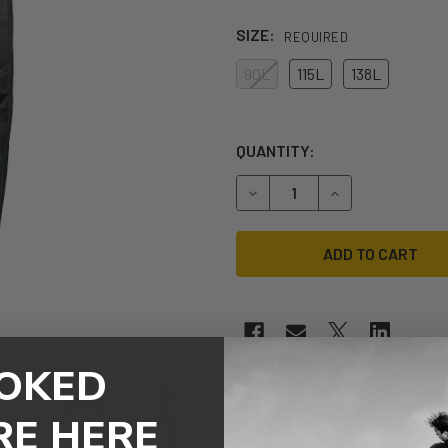
SIZE:
REQUIRED
90L
115L
138L
QUANTITY:
DECREASE QUANTITY OF RE
INCREASE QUAN
OKED
RE HERE