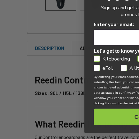
Sign up and get a
promos b
Enter your email:
DESCRIPTION
ADDITIONAL INFORMATION
Let's get to know y
GDPR
Kiteboarding
eFoil
A li
Reedin Controller Boardb
By entering your email address
submitting this form, you cons
and/or targeted advertising fr
Sizes: 90L / 115L / 138L
data as stated in our Privacy Pol
withdraw your consent or manag
clicking the unsubscribe link at
C
What Reedin has to say:
Our Controller boardbags are the perfect travel com