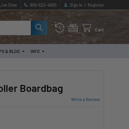
/
Live Chat
800-622-4655
Sign In
Register
Cart
PS & BLOG
INFO
oller Boardbag
Write a Review