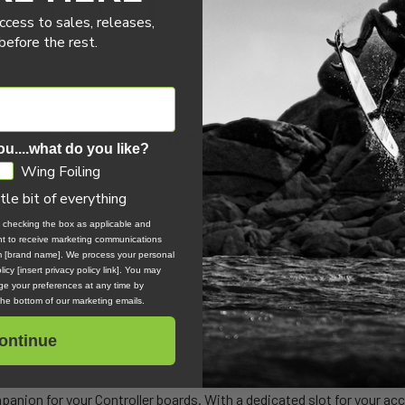
ccess to sales, releases,
efore the rest.
0 REVIEWS
SPECIFICATIONS
ou....what do you like?
Wing Foiling
ttle bit of everything
ag
, checking the box as applicable and
ent to receive marketing communications
om [brand name]. We process your personal
icy [insert privacy policy link]. You may
e your preferences at any time by
 the bottom of our marketing emails.
ontinue
panion for your Controller boards. With a dedicated slot for your ac