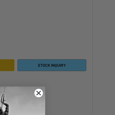
EDIN CONTROLLER BOARDBAG
TITY OF REEDIN CONTROLLER BOARDBAG
STOCK INQUIRY