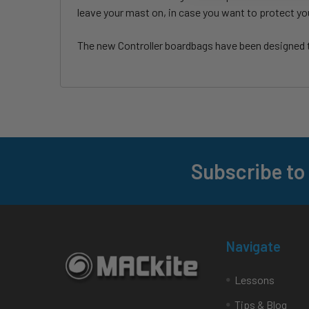
leave your mast on, in case you want to protect yo
The new Controller boardbags have been designed to
Subscribe to
Footer
Navigate
Lessons
Tips & Blog