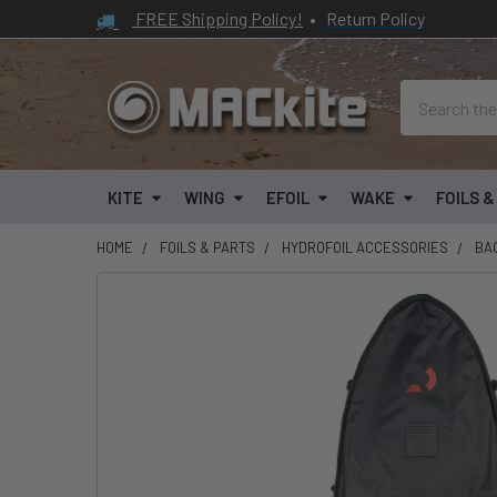
FREE Shipping Policy!
•
Return Policy
Search
KITE
WING
EFOIL
WAKE
FOILS 
HOME
FOILS & PARTS
HYDROFOIL ACCESSORIES
BA
FREQUENTLY
BOUGHT
TOGETHER:
SELECT
ALL
ADD
SELECTED