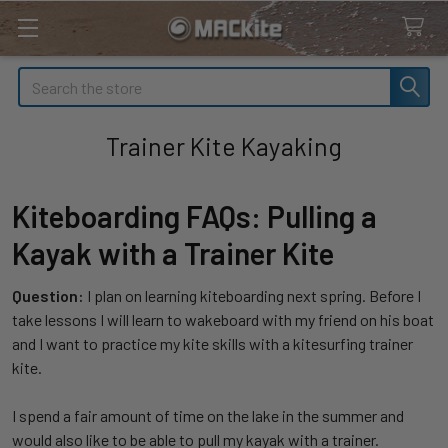
Search
Trainer Kite Kayaking
Kiteboarding FAQs: Pulling a
Kayak with a Trainer Kite
Question:
I plan on learning kiteboarding next spring. Before I
take lessons I will learn to wakeboard with my friend on his boat
and I want to practice my kite skills with a kitesurfing trainer
kite.
I spend a fair amount of time on the lake in the summer and
would also like to be able to pull my kayak with a trainer.