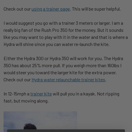
Check out our
using a trainer page
. This will be super helpful.
I would suggest you go with a trainer 3 meters or larger. I am a
really big fan of the Rush Pro 350 for the money. But it sounds
like you may want to play with it in the water and that is where a
Hydra will shine since you can water re-launch the kite.
Either the Hydra 300 or Hydra 350 will work for you. The Hydra
350 has about 25% more pull. If you weigh more than 160lbs I
would steer you toward the larger kite for the extra power.
Check out our
Hydra water relaunchable trainer kites
.
In 12-15mph a
trainer kite
will pull you in a kayak. Not ripping
fast, but moving along.