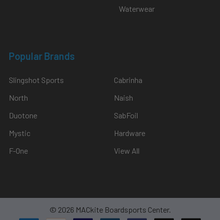
Waterwear
Popular Brands
Slingshot Sports
Cabrinha
North
Naish
Duotone
SabFoil
Mystic
Hardware
F-One
View All
©
2026
MACkite Boardsports Center.