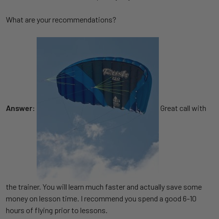
What are your recommendations?
Answer:
Great call with
the trainer. You will learn much faster and actually save some
money on lesson time. I recommend you spend a good 6-10
hours of flying prior to lessons.