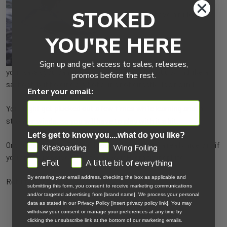
STOKED
If you have a rudder on
YOU'RE HERE
Sign up and get access to sales, releases,
your kayak you can actually tack a little bit. Not upwind like a
promos before the rest.
sailboat, but holding a bit of a line not directly downwind.
Enter your email:
You might get plucked out a few times while learning and in
stronger winds, so you will have to play with it a bit.
Let's get to know you....what do you like?
Or you can just body drag through the water at a really nice clip if
GDPR
Kiteboarding
Wing Foiling
you are aggressive while flying your Hydra trainer kite.
eFoil
A little bit of everything
By entering your email address, checking the box as applicable and
Return to the
Kiteboarding Knowledge Center
submitting this form, you consent to receive marketing communications
and/or targeted advertising from [brand name]. We process your personal
data as stated in our Privacy Policy [insert privacy policy link]. You may
withdraw your consent or manage your preferences at any time by
clicking the unsubscribe link at the bottom of our marketing emails.