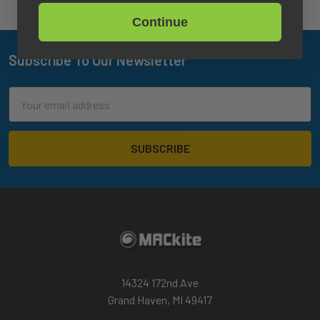
Continue
Subscribe To Our Newsletter
Footer
Email
Address
14324 172nd Ave
Grand Haven, MI 49417