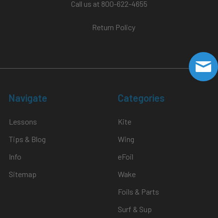
Call us at 800-622-4655
Return Policy
Navigate
Categories
Lessons
Kite
Tips & Blog
Wing
Info
eFoil
Sitemap
Wake
Foils & Parts
Surf & Sup