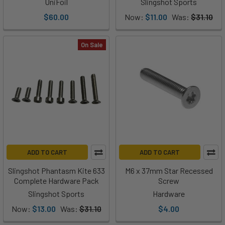
UniFoil
Slingshot Sports
$60.00
Now:
$11.00
Was:
$31.10
On Sale
ADD TO CART
ADD TO CART
Slingshot Phantasm Kite 633
M6 x 37mm Star Recessed
Complete Hardware Pack
Screw
Slingshot Sports
Hardware
Now:
$13.00
Was:
$31.10
$4.00