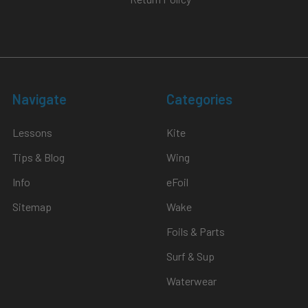
Navigate
Categories
Lessons
Kite
Tips & Blog
Wing
Info
eFoil
Sitemap
Wake
Foils & Parts
Surf & Sup
Waterwear