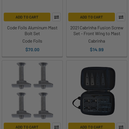
ADD TO CART
ADD TO CART
Code Foils Aluminum Mast
2021 Cabrinha Fusion Screw
Bolt Set
Set - Front Wing to Mast
Code Foils
Cabrinha
$70.00
$14.99
ADD TO CART
ADD TO CART