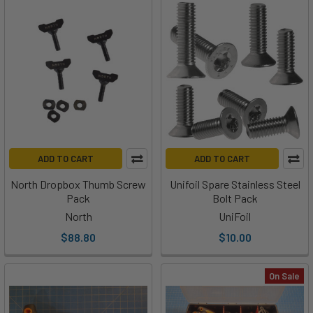
ADD TO CART
ADD TO CART
North Dropbox Thumb Screw
Unifoil Spare Stainless Steel
Pack
Bolt Pack
North
UniFoil
$88.80
$10.00
On Sale