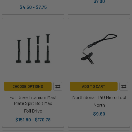
$7.00
$4.50 - $7.75
CHOOSE OPTIONS
ADD TO CART
Foil Drive Titanium Mast
North Sonar T40 Micro Tool
Plate Split Bolt Max
North
Foil Drive
$9.60
$151.80 - $170.78