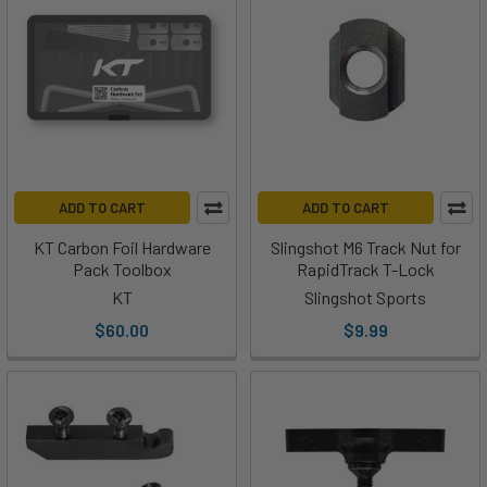
ADD TO CART
ADD TO CART
KT Carbon Foil Hardware
Slingshot M6 Track Nut for
Pack Toolbox
RapidTrack T-Lock
KT
Slingshot Sports
$60.00
$9.99