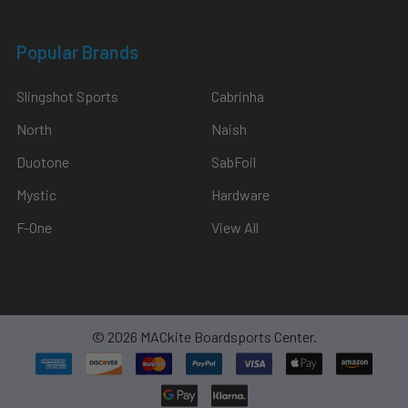
Popular Brands
Slingshot Sports
Cabrinha
North
Naish
Duotone
SabFoil
Mystic
Hardware
F-One
View All
©
2026
MACkite Boardsports Center.