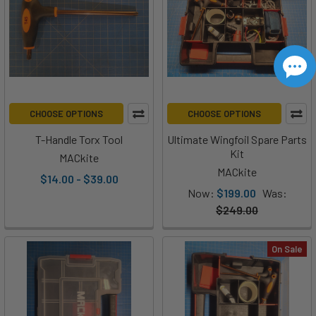
CHOOSE OPTIONS
CHOOSE OPTIONS
T-Handle Torx Tool
Ultimate Wingfoil Spare Parts
Kit
MACkite
MACkite
$14.00 - $39.00
Now:
$199.00
Was:
$249.00
On Sale