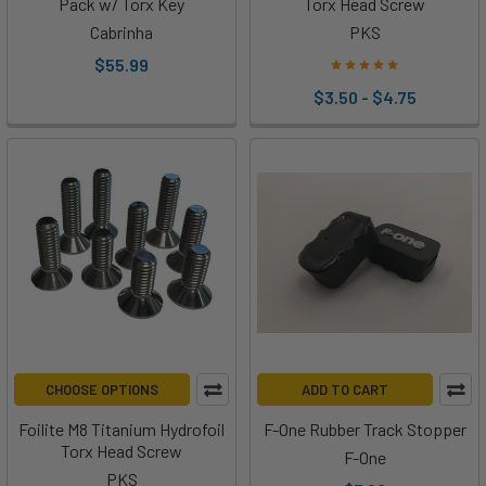
Pack w/ Torx Key
Torx Head Screw
Cabrinha
PKS
$55.99
$3.50 - $4.75
CHOOSE OPTIONS
ADD TO CART
Foilite M8 Titanium Hydrofoil
F-One Rubber Track Stopper
Torx Head Screw
F-One
PKS