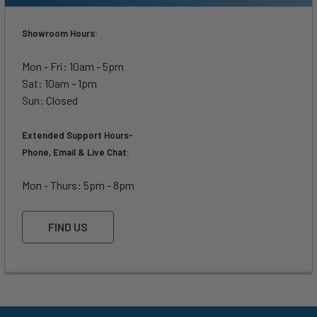
Showroom Hours:
Mon - Fri: 10am - 5pm
Sat: 10am - 1pm
Sun: Closed
Extended Support Hours-
Phone, Email & Live Chat:
Mon - Thurs: 5pm - 8pm
FIND US