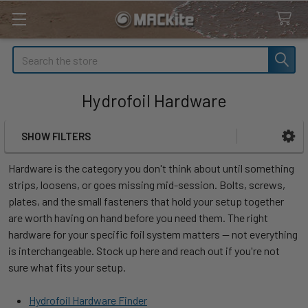
Search
Hydrofoil Hardware
SHOW FILTERS
Sidebar
Hardware is the category you don't think about until something
strips, loosens, or goes missing mid-session. Bolts, screws,
plates, and the small fasteners that hold your setup together
are worth having on hand before you need them. The right
hardware for your specific foil system matters — not everything
is interchangeable. Stock up here and reach out if you're not
sure what fits your setup.
Hydrofoil Hardware Finder