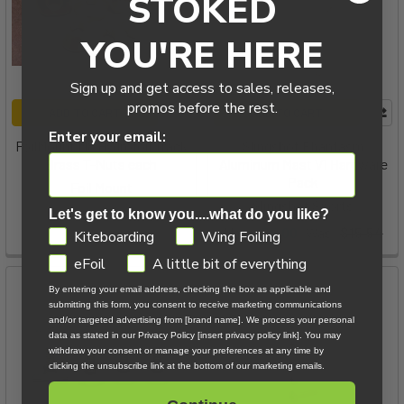
STOKED
YOU'RE HERE
Sign up and get access to sales, releases,
promos before the rest.
ADD TO CART
ADD TO CART
Enter your email:
FoilMount M8 Hydrofoil Track
Slingshot Phantasm
Brass T-Nuts each
Aluminum Mast V1 Hardware
Pack
Foil Mount
Slingshot Sports
$5.00
Let's get to know you....what do you like?
Now:
$5.00
Was:
$15.54
GDPR
Kiteboarding
Wing Foiling
eFoil
A little bit of everything
By entering your email address, checking the box as applicable and
submitting this form, you consent to receive marketing communications
and/or targeted advertising from [brand name]. We process your personal
data as stated in our Privacy Policy [insert privacy policy link]. You may
withdraw your consent or manage your preferences at any time by
clicking the unsubscribe link at the bottom of our marketing emails.