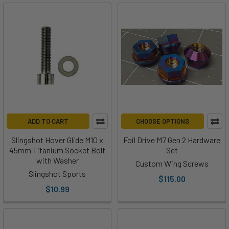
ADD TO CART
CHOOSE OPTIONS
Slingshot Hover Glide M10 x
Foil Drive M7 Gen 2 Hardware
45mm Titanium Socket Bolt
Set
with Washer
Custom Wing Screws
Slingshot Sports
$115.00
$10.99