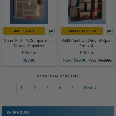
ADD TO CART
CHOOSE OPTIONS
Spare Parts 14 Compartment
Build Your Own Wingfoil Spare
Storage Organizer
Parts Kit
MACkite
MACkite
$20.00
Now:
$49.00
Was:
$59.00
Items 1 to 40 of 162 total
1
2
3
4
5
Next
SHOP HOURS