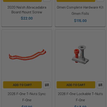
2020 Naish Abracadabra
Omen Complete Hardware Kit
Board Mount Screw
Omen Foils
$22.00
$115.00
ADD TO CART
ADD TO CART
2026 F-One T-Nuts Sync
2026 F-One Lockable T-Nuts
F-One
F-One
$17.00
$43.00