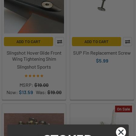
ADD TO CART
ADD TO CART
Slingshot Hover Glide Front
SUP Fin Replacement Screw
Wing Tightening Shim
$5.99
Slingshot Sports
MSRP:
$19.00
Now:
$13.59
Was:
$19.00
On Sale