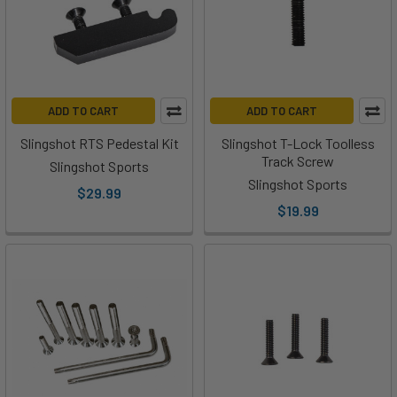
ADD TO CART
ADD TO CART
Slingshot RTS Pedestal Kit
Slingshot T-Lock Toolless
Track Screw
Slingshot Sports
Slingshot Sports
$29.99
$19.99