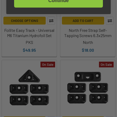
Continue
CHOOSE OPTIONS
ADD TO CART
Foilite Easy Track - Universal
North Free Strap Self-
M6 Titanium Hydrofoil Set
Tapping Screws 6.3x25mm
PKS
North
$49.95
$18.00
On Sale
On Sale