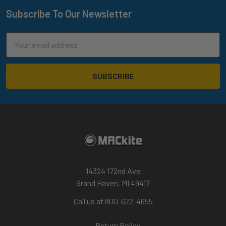
Subscribe To Our Newsletter
Footer
Email
Address
14324 172nd Ave
Grand Haven, MI 49417
Call us at 800-622-4655
Return Policy