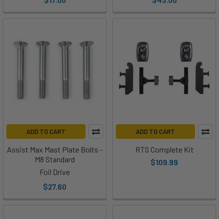
ADD TO CART
ADD TO CART
Assist Max Mast Plate Bolts -
RTS Complete Kit
M8 Standard
$109.99
Foil Drive
$27.60