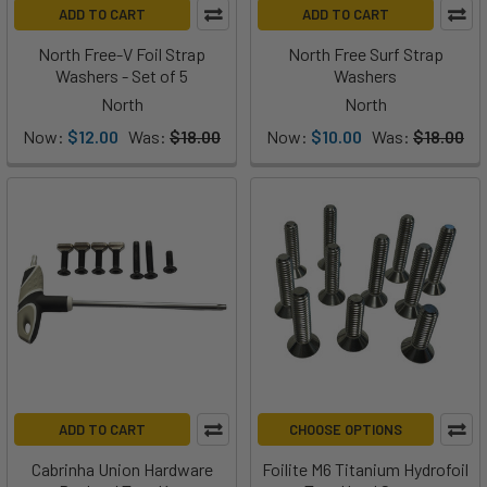
ADD TO CART
ADD TO CART
North Free-V Foil Strap
North Free Surf Strap
Washers - Set of 5
Washers
North
North
Now:
$12.00
Was:
$18.00
Now:
$10.00
Was:
$18.00
ADD TO CART
CHOOSE OPTIONS
Cabrinha Union Hardware
Foilite M6 Titanium Hydrofoil