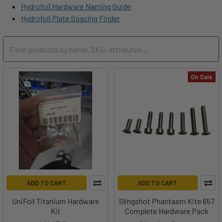
Hydrofoil Hardware Naming Guide
Hydrofoil Plate Spacing Finder
On Sale
ADD TO CART
ADD TO CART
UniFoil Titanium Hardware
Slingshot Phantasm Kite 657
Kit
Complete Hardware Pack