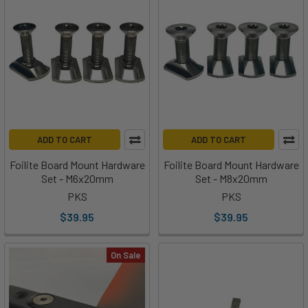
ADD TO CART
ADD TO CART
Foilite Board Mount Hardware
Foilite Board Mount Hardware
Set - M6x20mm
Set - M8x20mm
PKS
PKS
$39.95
$39.95
On Sale