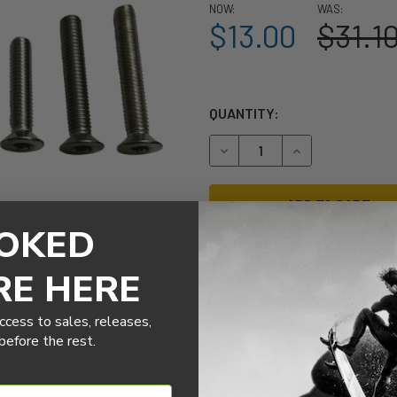
NOW:
WAS:
$13.00
$31.1
QUANTITY:
DECREASE QUANTITY OF SL
INCREASE QUANT
OKED
RE HERE
More payment options
ccess to sales, releases,
efore the rest.