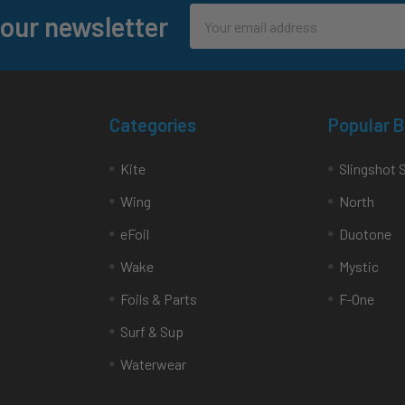
Email
 our newsletter
Address
Categories
Popular 
Kite
Slingshot 
Wing
North
eFoil
Duotone
Wake
Mystic
Foils & Parts
F-One
Surf & Sup
Waterwear