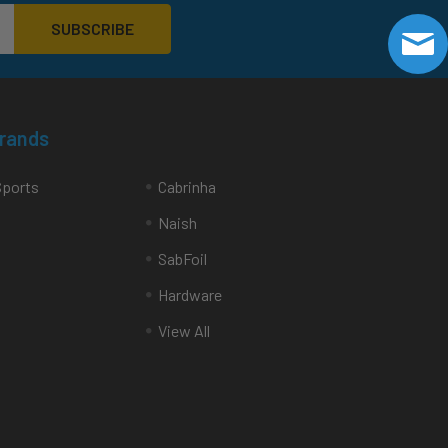
Brands
Sports
Cabrinha
Naish
SabFoil
Hardware
View All