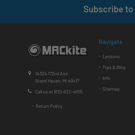
Subscribe to
Footer
Navigate
Lessons
Tips & Blog
14324 172nd Ave
Info
Grand Haven, MI 49417
Sitemap
Call us at 800-622-4655
Return Policy