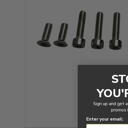
TO CART
ST
YOU'
Sign up and get a
promos b
Enter your email: