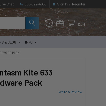
/
Live Chat
800-622-4655
Sign In
Register
Cart
PS & BLOG
INFO
ARDWARE PACK
ntasm Kite 633
rdware Pack
Write a Review