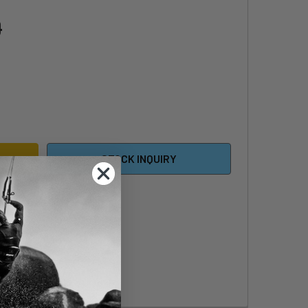
0
INGSHOT PHANTASM KITE 633 COMPLETE HARDWARE PACK
ITY OF SLINGSHOT PHANTASM KITE 633 COMPLETE HARDWARE
STOCK INQUIRY