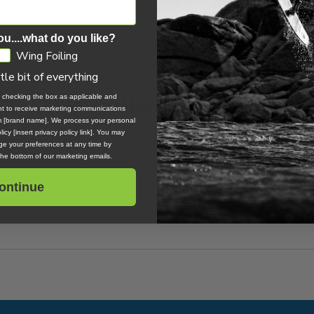
0 REVIEWS
ou....what do you like?
Wing Foiling
ttle bit of everything
 633 Complete Hardware Pack
, checking the box as applicable and
ent to receive marketing communications
om [brand name]. We process your personal
icy [insert privacy policy link]. You may
e your preferences at any time by
 the bottom of our marketing emails.
ontinue