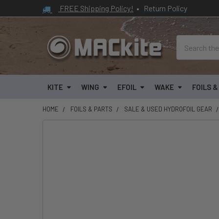
FREE Shipping Policy!
•
Return Policy
Search
KITE
WING
EFOIL
WAKE
FOILS 
HOME
FOILS & PARTS
SALE & USED HYDROFOIL GEAR
FREQUENTLY
BOUGHT
TOGETHER:
SELECT
ALL
ADD
SELECTED