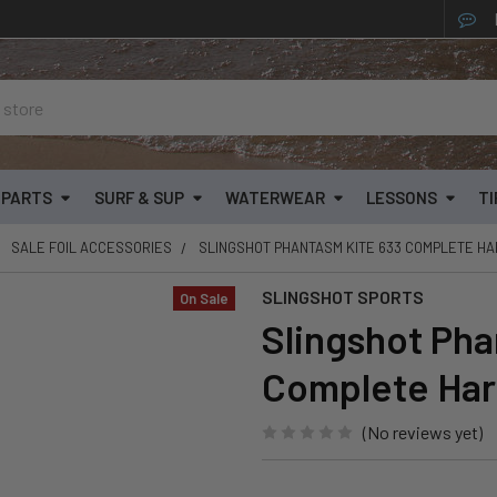
& PARTS
SURF & SUP
WATERWEAR
LESSONS
TI
SALE FOIL ACCESSORIES
SLINGSHOT PHANTASM KITE 633 COMPLETE H
SLINGSHOT SPORTS
On Sale
Slingshot Pha
Complete Ha
(No reviews yet)