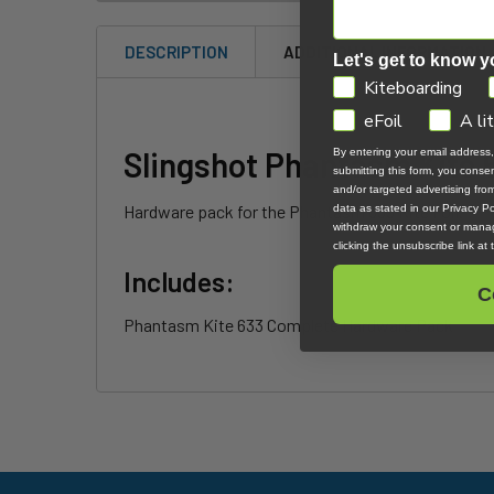
DESCRIPTION
ADDITIONAL INFORMATION
Let's get to know y
GDPR
Kiteboarding
eFoil
A li
Slingshot Phantasm Kite
By entering your email address
submitting this form, you cons
and/or targeted advertising fr
Hardware pack for the Phantasm 633 Kite Foil.
data as stated in our Privacy Pol
withdraw your consent or manag
clicking the unsubscribe link at
Includes:
C
Phantasm Kite 633 Complete Hardware Pack