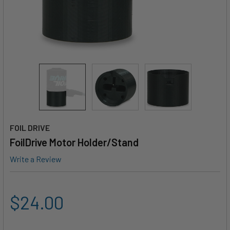
FOIL DRIVE
FoilDrive Motor Holder/Stand
Write a Review
$24.00