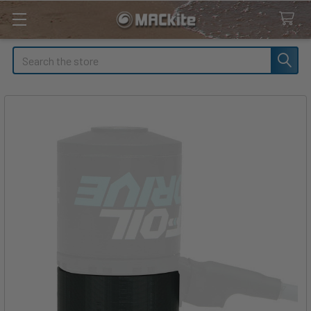
Search