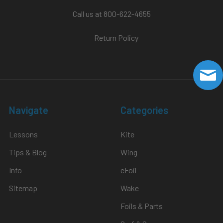
Call us at 800-622-4655
Return Policy
Navigate
Categories
Lessons
Kite
Tips & Blog
Wing
Info
eFoil
Sitemap
Wake
Foils & Parts