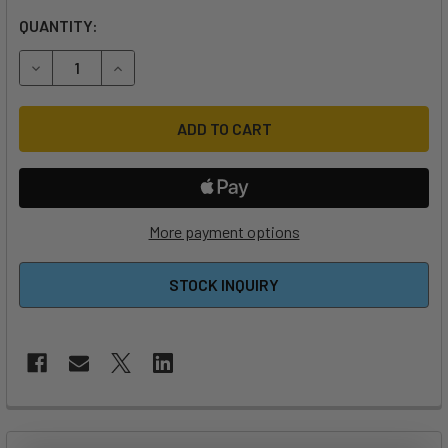
QUANTITY:
DECREASE QUANTITY OF FOILDRIVE MOTOR HOLDER/STAN
INCREASE QUANTITY OF FOILDRIVE MOTOR HO
More payment options
STOCK INQUIRY
FREQUENTLY