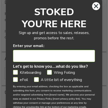
BOUGHT
Description
TOGETHER:
STOKED
Fit it to your workshop bench, or in your foiling van, to
securely store your motor.
YOU'RE HERE
SELECT
ALL
It's also super handy for servicing your motor or when
Sign up and get access to sales, releases,
changing over hubs and propellers.
ADD
promos before the rest.
SELECTED
TO CART
Enter your email:
Additional Information
Let's get to know you....what do you like?
GDPR
Kiteboarding
Wing Foiling
ITEM TYPE:
eFoil Accessories
eFoil
A little bit of everything
By entering your email address, checking the box as applicable and
0 Reviews
submitting this form, you consent to receive marketing communications
and/or targeted advertising from [brand name]. We process your personal
data as stated in our Privacy Policy [insert privacy policy link]. You may
withdraw your consent or manage your preferences at any time by
clicking the unsubscribe link at the bottom of our marketing emails.