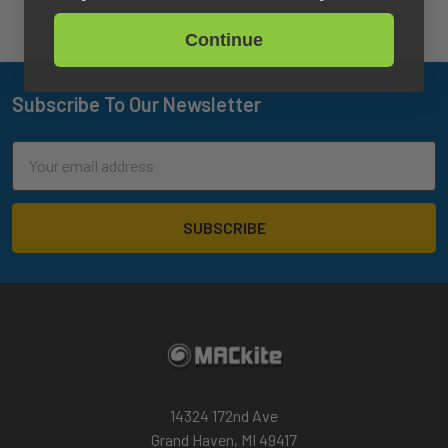
Continue
Subscribe To Our Newsletter
Footer
Email
Address
14324 172nd Ave
Grand Haven, MI 49417