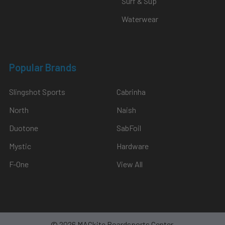
Surf & Sup
Waterwear
Popular Brands
Slingshot Sports
Cabrinha
North
Naish
Duotone
SabFoil
Mystic
Hardware
F-One
View All
©
2026
MACkite Boardsports Center.