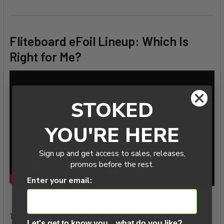
Fliteboard eFoil Lineup: Which Is
Right for Me?
STOKED
YOU'RE HERE
Sign up and get access to sales, releases,
promos before the rest.
Enter your email:
The ULTRA L3 won't hold you back, but how do you know if
Let's get to know you....what do you like?