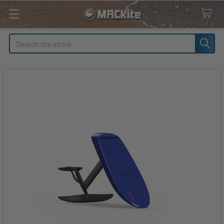
Search