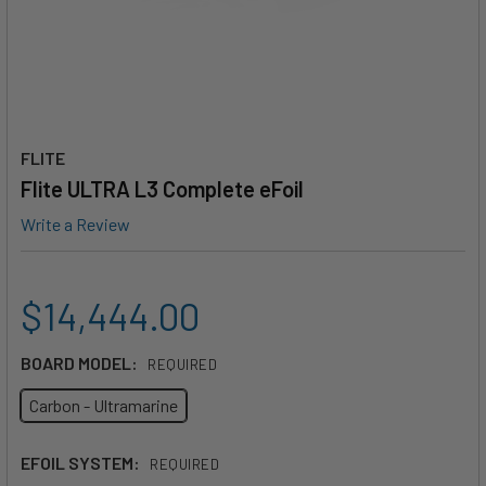
FLITE
Flite ULTRA L3 Complete eFoil
Write a Review
$14,444.00
BOARD MODEL:
REQUIRED
Carbon - Ultramarine
EFOIL SYSTEM:
REQUIRED