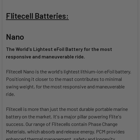
Flitecell Batteries:
Nano
The World's Lightest eFoil Battery for the most
responsive and maneuverable ride.
Flitecell Nano is the world's lightest lithium-ion eFoil battery.
Positioning it closer to the mast contributes to minimal
swing weight, for the most responsive and maneuverable
ride.
Flitecell is more than just the most durable portable marine
battery on the market. It's a major pillar powering Flite's
success. Our range of Flitecells contain Phase Change
Materials, which absorb and release energy. PCM provides
enhanced thermal management, safety and longevity.