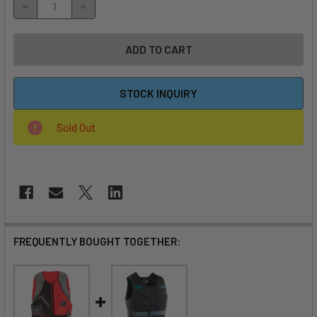
DECREASE QUANTITY OF FLITE ULTRA L3 COMPLETE EFOIL
INCREASE QUANTITY OF FLITE ULTRA L3 COMPL
STOCK INQUIRY
Sold Out
FREQUENTLY BOUGHT TOGETHER: