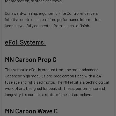
for protection, storage and travel.
Our award-winning, ergonomic Flite Controller delivers
intuitive control and real-time performance information,
keeping you fully connected from launch to finish.
eFoil Systems:
MN Carbon Prop C
This versatile eFoil is created from the most advanced
Japanese high modulus pre-preg carbon fiber, with a 2.4”
fuselage and full sized motor. The MN eFoil is a technological
work of art. Designed for peak stiffness, performance and
longevity, it’s cured in a state-of-the-art autoclave.
MN Carbon Wave C