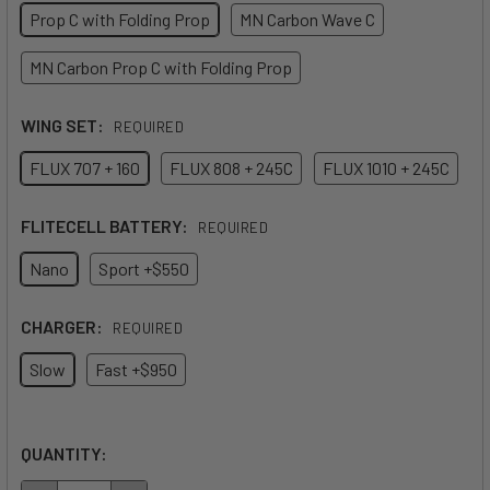
Prop C with Folding Prop
MN Carbon Wave C
MN Carbon Prop C with Folding Prop
WING SET:
REQUIRED
FLUX 707 + 160
FLUX 808 + 245C
FLUX 1010 + 245C
FLITECELL BATTERY:
REQUIRED
Nano
Sport +$550
CHARGER:
REQUIRED
Slow
Fast +$950
QUANTITY: