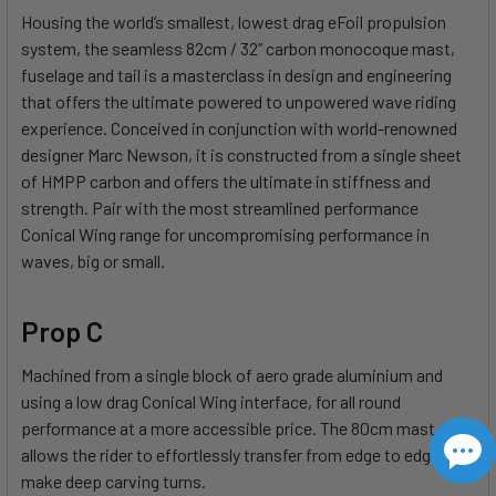
Housing the world’s smallest, lowest drag eFoil propulsion
system, the seamless 82cm / 32” carbon monocoque mast,
fuselage and tail is a masterclass in design and engineering
that offers the ultimate powered to unpowered wave riding
experience. Conceived in conjunction with world-renowned
designer Marc Newson, it is constructed from a single sheet
of HMPP carbon and offers the ultimate in stiffness and
strength. Pair with the most streamlined performance
Conical Wing range for uncompromising performance in
waves, big or small.
Prop C
Machined from a single block of aero grade aluminium and
using a low drag Conical Wing interface, for all round
performance at a more accessible price. The 80cm mast
allows the rider to effortlessly transfer from edge to edge and
make deep carving turns.