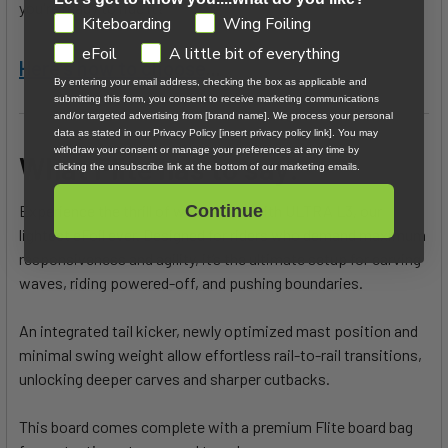
you're ready to ride it?
GDPR
Kiteboarding
Wing Foiling
eFoil
A little bit of everything
Here's how to choose
...
By entering your email address, checking the box as applicable and
submitting this form, you consent to receive marketing communications
and/or targeted advertising from [brand name]. We process your personal
data as stated in our Privacy Policy [insert privacy policy link]. You may
withdraw your consent or manage your preferences at any time by
What Flite has to say:
clicking the unsubscribe link at the bottom of our marketing emails.
Experience the thrill of wave riding with ULTRA L3, our
Continue
lightest eFoil ever. Designed for riders who demand maximum
responsiveness and agility, it’s the ultimate setup for carving
waves, riding powered-off, and pushing boundaries.
An integrated tail kicker, newly optimized mast position and
minimal swing weight allow effortless rail-to-rail transitions,
unlocking deeper carves and sharper cutbacks.
This board comes complete with a premium Flite board bag