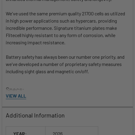
We've used the same premium quality 21700 cells as utilized
in high power applications such as hypercars, providing
incredible performance. Signature titanium plates make
Flitecell highly resistant to any form of corrosion, while
increasing impact resistance.
Battery safety has always been our number one priority, and
we've developed a number of proprietary safety measures
including sight glass and magnetic on/off.
Specs:
VIEW ALL
13.7lbs / 6.2kg
16.8 Ah / 806 Wh capacity
Additional Information
50.4v Nominal
High Voltage 58.8v
Low-Voltage 42v
YEAR:
2026