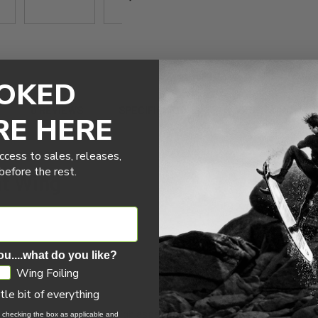
OKED
0 REVIEWS
SPECIFICATIONS
WHAT'S INCLUD
RE HERE
ccess to sales, releases,
efore the rest.
nt Wing
ou....what do you like?
Wing Foiling
ttle bit of everything
the Excalibur is Naish’s new high aspect. Designed as the successor to
, checking the box as applicable and