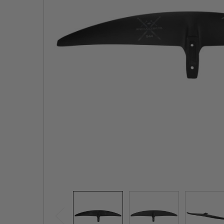
TO CART