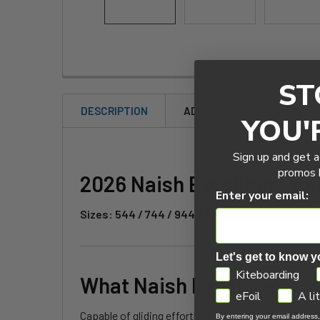
ST
DESCRIPTION
ADDITIONAL INFORMATION
YOU'
Sign up and get a
promos b
2026 Naish Excalibur Fro
Enter your email:
Sizes: 544 / 744 / 944 / 1144 / 1344
Let's get to know y
GDPR
Kiteboarding
What Naish has to say:
eFoil
A li
Capable of gliding effortlessly in all conditions, 
By entering your email address