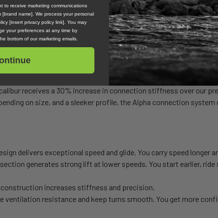
ent to receive marketing communications
d a high modulus carbon construction. These features boost glide, lo
om [brand name]. We process your personal
tures a strong dihedral (upward) sweep in the tips to increase venti
icy [insert privacy policy link]. You may
 in disciplines that demand a balance of glide and maneuverability.
e your preferences at any time by
 the bottom of our marketing emails.
 an E-Series stabilizer. However, if you would like a surfier, more ma
ontinue
alibur receives a 30% increase in connection stiffness over our pr
ending on size, and a sleeker profile, the Alpha connection system o
sign delivers exceptional speed and glide. You carry speed longer a
section generates strong lift at lower speeds. You start earlier, ride
construction increases stiffness and precision.
e ventilation resistance and keep turns smooth. You get more confi