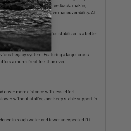
wer stall speed, and improve feedback, making
lation resistance and improve maneuverability. All
neuverable feel, the S-Series stabilizer is a better
evious Legacy system. Featuring a larger cross
ffers a more direct feel than ever.
nd cover more distance with less effort.
 slower without stalling, and keep stable support in
dence in rough water and fewer unexpected lift