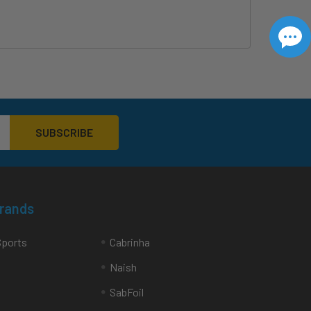
Brands
Sports
Cabrinha
Naish
SabFoil