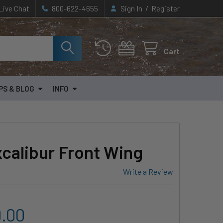
/
Live Chat
800-622-4655
Sign In
Register
Cart
PS & BLOG
INFO
calibur Front Wing
Write a Review
9.00