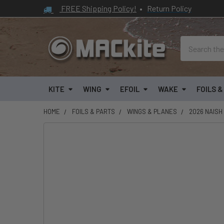
FREE Shipping Policy!
•
Return Policy
Search
KITE
WING
EFOIL
WAKE
FOILS 
HOME
FOILS & PARTS
WINGS & PLANES
2026 NAISH
FREQUENTLY
BOUGHT
TOGETHER:
SELECT
ALL
ADD
SELECTED