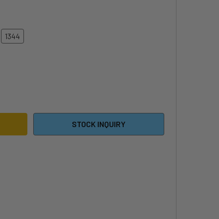
1344
6 NAISH EXCALIBUR FRONT WING
ITY OF 2026 NAISH EXCALIBUR FRONT WING
STOCK INQUIRY