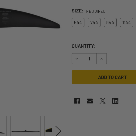
SIZE:
REQUIRED
544
744
944
1144
QUANTITY:
DECREASE QUANTITY OF 202
INCREASE QUANT