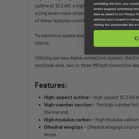
submitting this form, you cons
outline at 10.2 AR, a high-camber foil section, an
and/or targeted advertising fr
sizing down more attainable. The Excalibur also fea
data as stated in our Privacy Pol
of these features contribute to a foil which excels
withdraw your consent or manag
clicking the unsubscribe link at
To maximize speed and glide, pair the Excalibur with
C
choice.
Utilizing our new Alpha connection system, the Exc
sectional area, two or three M8 bolt connection dep
Features:
High-aspect outline -
High-aspect 10.2 AR de
High-camber section -
The high-camber foil 
the low end.
High modulus carbon -
High modulus carbon 
Dihedral wingtips -
Dihedral wingtips improv
drops.