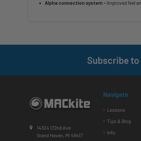
Alpha connection system -
Improved feel a
Subscribe to
Footer
Navigate
Lessons
Tips & Blog
14324 172nd Ave
Info
Grand Haven, MI 49417