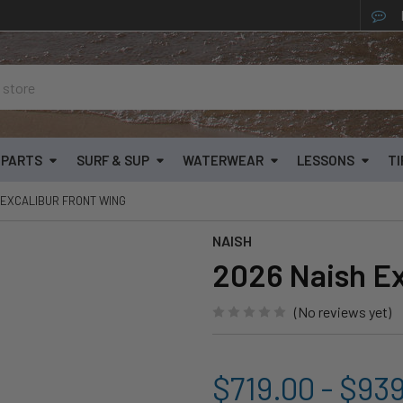
& PARTS
SURF & SUP
WATERWEAR
LESSONS
TI
 EXCALIBUR FRONT WING
NAISH
2026 Naish Ex
(No reviews yet)
$719.00 - $93