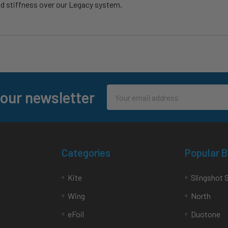
nd stiffness over our Legacy system.
Email
 our newsletter
Address
Categories
Popular 
Kite
Slingshot 
Wing
North
eFoil
Duotone