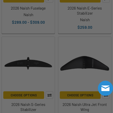
2026 Naish Fuselage
2026 Naish E-Series
Stabilizer
Naish
Naish
$289.00 - $309.00
$259.00
CHOOSE OPTIONS
CHOOSE OPTIONS
2026 Naish S-Series
2026 Naish Ultra Jet Front
Stabilizer
Wing