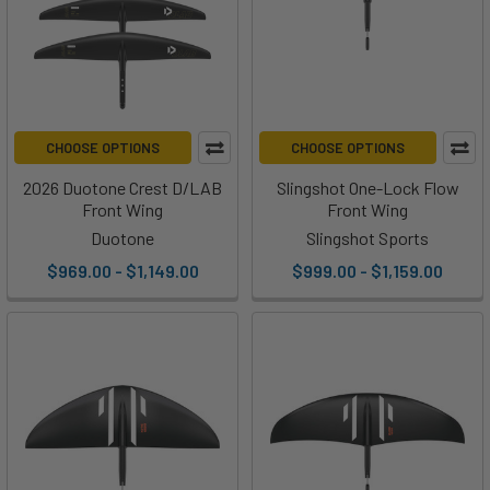
CHOOSE OPTIONS
CHOOSE OPTIONS
2026 Duotone Crest D/LAB
Slingshot One-Lock Flow
Front Wing
Front Wing
Duotone
Slingshot Sports
$969.00 - $1,149.00
$999.00 - $1,159.00