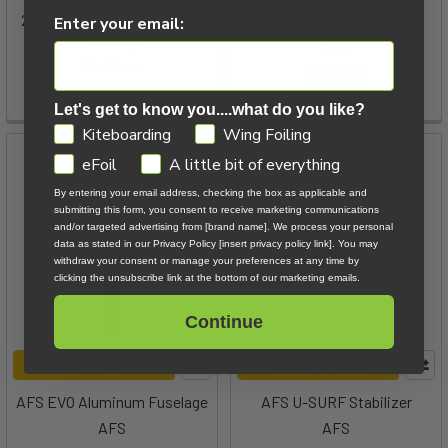
2024 Duotone Aero AL 3BS
AFS EVO Titane Fuselage
Enter your email:
Fuselage
AFS
Duotone
$1,169.00
$209.00 - $269.00
Let's get to know you....what do you like?
GDPR
Kiteboarding
Wing Foiling
eFoil
A little bit of everything
By entering your email address, checking the box as applicable and
submitting this form, you consent to receive marketing communications
and/or targeted advertising from [brand name]. We process your personal
data as stated in our Privacy Policy [insert privacy policy link]. You may
withdraw your consent or manage your preferences at any time by
clicking the unsubscribe link at the bottom of our marketing emails.
Continue
ADD TO CART
CHOOSE OPTIONS
AFS EVO Aluminum Fuselage
AFS U-SURF Stabilizer
AFS
AFS