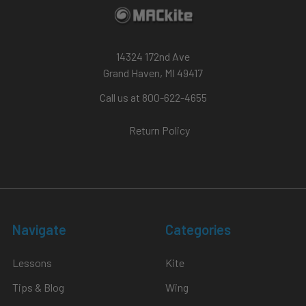
14324 172nd Ave
Grand Haven, MI 49417
Call us at 800-622-4655
Return Policy
Navigate
Categories
Lessons
Kite
Tips & Blog
Wing