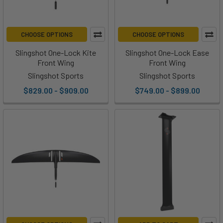
CHOOSE OPTIONS
CHOOSE OPTIONS
Slingshot One-Lock Kite
Slingshot One-Lock Ease
Front Wing
Front Wing
Slingshot Sports
Slingshot Sports
$829.00 - $909.00
$749.00 - $899.00