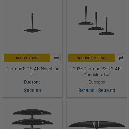
ADD TO CART
CHOOSE OPTIONS
Duotone S D/LAB Monobloc
2026 Duotone PX D/LAB
Tail
Monobloc-Tail
Duotone
Duotone
$629.00
$619.00 - $639.00