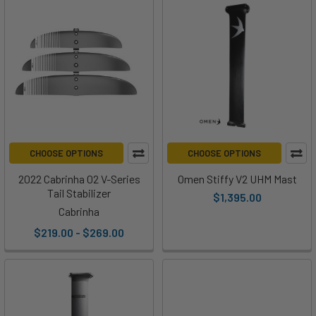
CHOOSE OPTIONS
CHOOSE OPTIONS
2022 Cabrinha 02 V-Series
Omen Stiffy V2 UHM Mast
Tail Stabilizer
$1,395.00
Cabrinha
$219.00 - $269.00