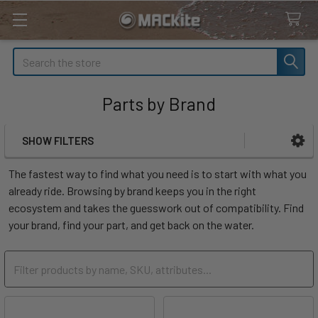
Search
Parts by Brand
SHOW FILTERS
Sidebar
The fastest way to find what you need is to start with what you
already ride. Browsing by brand keeps you in the right
ecosystem and takes the guesswork out of compatibility. Find
your brand, find your part, and get back on the water.