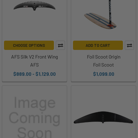
CHOOSE OPTIONS
ADD TO CART
AFS Silk V2 Front Wing
Foil Scoot Origin
AFS
Foil Scoot
$889.00 - $1,129.00
$1,099.00