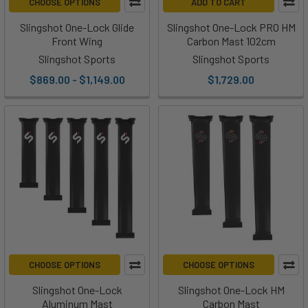
CHOOSE OPTIONS
ADD TO CART
Slingshot One-Lock Glide
Slingshot One-Lock PRO HM
Front Wing
Carbon Mast 102cm
Slingshot Sports
Slingshot Sports
$869.00 - $1,149.00
$1,729.00
CHOOSE OPTIONS
CHOOSE OPTIONS
Slingshot One-Lock
Slingshot One-Lock HM
Aluminum Mast
Carbon Mast