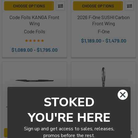
CHOOSE OPTIONS
CHOOSE OPTIONS
Code Foils KANGA Front
2026 F-One SUSHI Carbon
Wing
Front Wing
Code Foils
F-One
$1,189.00 - $1,479.00
$1,089.00 - $1,795.00
STOKED
YOU'RE HERE
Sign up and get access to sales, releases,
CHOOSE OPTIONS
ADD TO CART
promos before the rest.