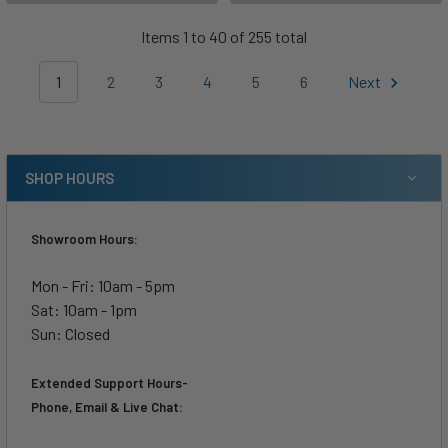
Items 1 to 40 of 255 total
1
2
3
4
5
6
Next
SHOP HOURS
Showroom Hours:
Mon - Fri: 10am - 5pm
Sat: 10am - 1pm
Sun: Closed
Extended Support Hours-
Phone, Email & Live Chat: