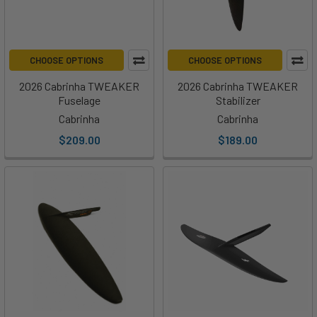
CHOOSE OPTIONS
CHOOSE OPTIONS
2026 Cabrinha TWEAKER
2026 Cabrinha TWEAKER
Fuselage
Stabilizer
Cabrinha
Cabrinha
$209.00
$189.00