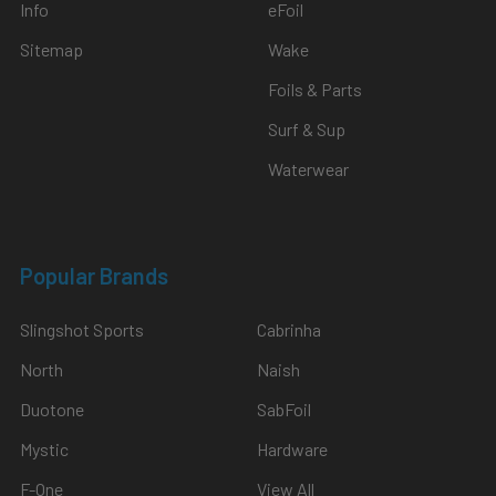
Info
eFoil
Sitemap
Wake
Foils & Parts
Surf & Sup
Waterwear
Popular Brands
Slingshot Sports
Cabrinha
North
Naish
Duotone
SabFoil
Mystic
Hardware
F-One
View All