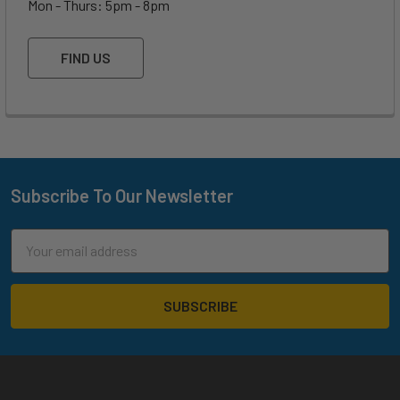
Mon - Thurs: 5pm - 8pm
FIND US
Subscribe To Our Newsletter
Footer
Email
Address