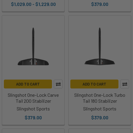
$1,029.00 - $1,229.00
$379.00
ADD TO CART
ADD TO CART
Slingshot One-Lock Carve
Slingshot One-Lock Turbo
Tail 200 Stabilizer
Tail 180 Stabilizer
Slingshot Sports
Slingshot Sports
$379.00
$379.00