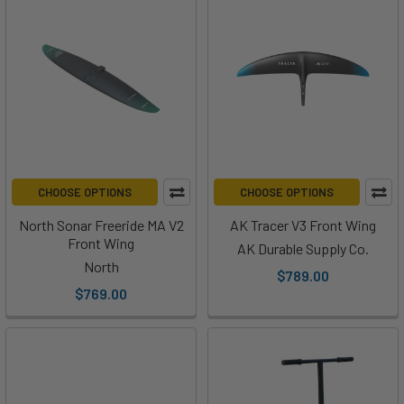
CHOOSE OPTIONS
CHOOSE OPTIONS
North Sonar Freeride MA V2
AK Tracer V3 Front Wing
Front Wing
AK Durable Supply Co.
North
$789.00
$769.00