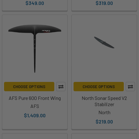
$349.00
$319.00
CHOOSE OPTIONS
CHOOSE OPTIONS
AFS Pure 600 Front Wing
North Sonar Speed V2
Stabilizer
AFS
North
$1,409.00
$219.00