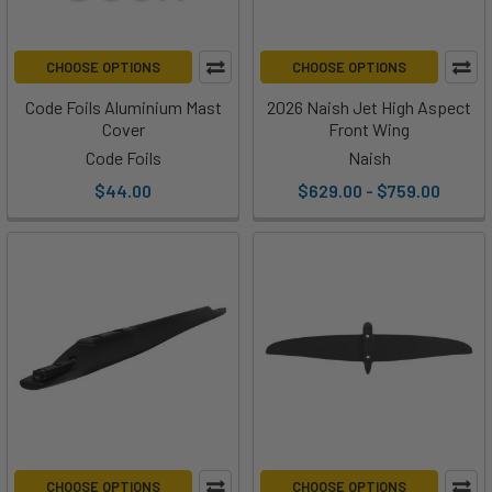
CHOOSE OPTIONS
CHOOSE OPTIONS
Code Foils Aluminium Mast
2026 Naish Jet High Aspect
Cover
Front Wing
Code Foils
Naish
$44.00
$629.00 - $759.00
CHOOSE OPTIONS
CHOOSE OPTIONS