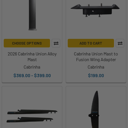
CHOOSE OPTIONS
ADD TO CART
2026 Cabrinha Union Alloy
Cabrinha Union Mast to
Mast
Fusion Wing Adapter
Cabrinha
Cabrinha
$369.00 - $399.00
$199.00