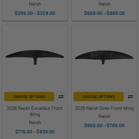
Naish
Naish
$209.00 - $229.00
$669.00 - $889.00
CHOOSE OPTIONS
CHOOSE OPTIONS
2026 Naish Excalibur Front
2026 Naish Siren Front Wing
Wing
Naish
Naish
$669.00 - $789.00
$719.00 - $939.00