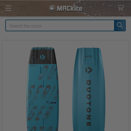
Search