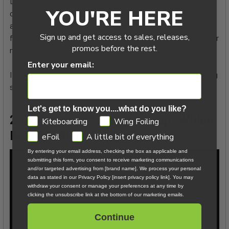
Duotone sharpened the outline in 2026 for more grip in
YOU'RE HERE
overpowered sessions, and the new Double Diffusor Bottom
adds speed while also softening landings. Angled fins, a hard
Sign up and get access to sales, releases,
flex, and Suspension Flex Cap minimize reverse flex and offer
promos before the rest.
more precision and stability.
Enter your email:
If you're into big loops, huge boosts, and leaderboard-chasing
sessions, the 2026 TS Big Air SLS will take you there.
Let's get to know you....what do you like?
2026 Duotone Twintip Lineup: Which
GDPR
Kiteboarding
Wing Foiling
Board Is Right for You?
eFoil
A little bit of everything
By entering your email address, checking the box as applicable and
submitting this form, you consent to receive marketing communications
and/or targeted advertising from [brand name]. We process your personal
data as stated in our Privacy Policy [insert privacy policy link]. You may
withdraw your consent or manage your preferences at any time by
clicking the unsubscribe link at the bottom of our marketing emails.
Continue