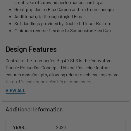
great take off, upwind performance, and big air
Great pop due to Biax Carbon and Textreme Innegra
Additional grip through Angled Fins
Soft landings provided by Double Diffusor Bottom
Minimum reverse flex due to Suspension Flex Cap
Design Features
Central to the Teamseries Big Air SLS is the innovative
Double Rockerline Concept. This cutting-edge feature
ensures massive grip, allowing riders to achieve explosive
take-offs and unparalleled big air maneuvers.
VIEW ALL
Pop like never before with the combination of Biax Carbon
and Textreme Innegra, which provide remarkable
Additional Information
responsiveness while keeping the board lightweight. You’ll
experience fantastic explosiveness that translates into
thrilling jumps and airtime, giving you the competitive edge
YEAR:
2026
required for the most challenging tricks.