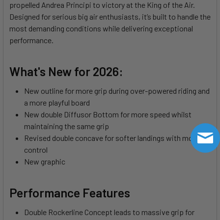
propelled Andrea Principi to victory at the King of the Air.
Designed for serious big air enthusiasts, it’s built to handle the
most demanding conditions while delivering exceptional
performance.
What's New for 2026:
New outline for more grip during over-powered riding and
a more playful board
New double Diffusor Bottom for more speed whilst
maintaining the same grip
Revised double concave for softer landings with more
control
New graphic
Performance Features
Double Rockerline Concept leads to massive grip for