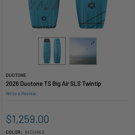
DUOTONE
2026 Duotone TS Big Air SLS Twintip
Write a Review
$1,259.00
COLOR:
REQUIRED