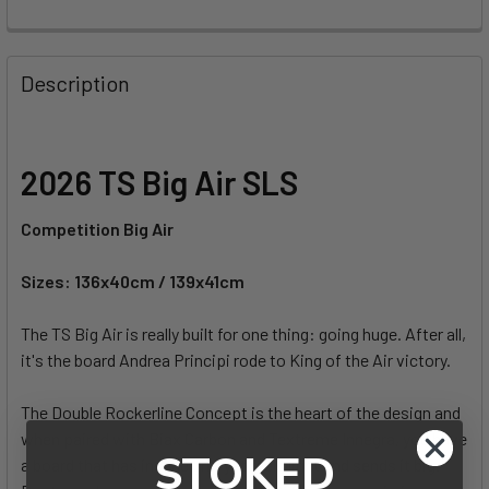
FREQUENTLY
BOUGHT
Description
TOGETHER:
SELECT
2026 TS Big Air SLS
ALL
Competition Big Air
ADD
SELECTED
TO CART
Sizes: 136x40cm / 139x41cm
The TS Big Air is really built for one thing: going huge. After all,
it's the board Andrea Principi rode to King of the Air victory.
The Double Rockerline Concept is the heart of the design and
when paired with Biax Carbon and Textreme Innegra, you have
STOKED
a board that has insane grip yet feels light and sends it big.