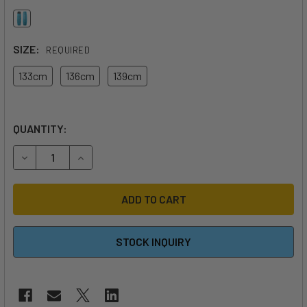
SIZE:
REQUIRED
133cm
136cm
139cm
QUANTITY:
DECREASE QUANTITY OF 2026 DUOTONE TS BIG AIR SLS TW
INCREASE QUANTITY OF 2026 DUOTONE TS BIG 
STOCK INQUIRY