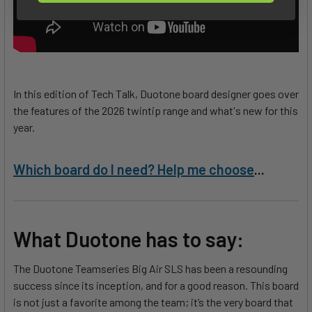
In this edition of Tech Talk, Duotone board designer goes over
the features of the 2026 twintip range and what's new for this
year.
Which board do I need? Help me choose
...
What Duotone has to say:
The Duotone Teamseries Big Air SLS has been a resounding
success since its inception, and for a good reason. This board
is not just a favorite among the team; it’s the very board that