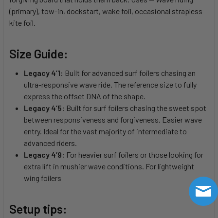
(primary), tow-in, dockstart, wake foil, occasional strapless
kite foil.
Size Guide:
Legacy 4’1:
Built for advanced surf foilers chasing an
ultra-responsive wave ride. The reference size to fully
express the offset DNA of the shape.
Legacy 4’5:
Built for surf foilers chasing the sweet spot
between responsiveness and forgiveness. Easier wave
entry. Ideal for the vast majority of intermediate to
advanced riders.
Legacy 4’9:
For heavier surf foilers or those looking for
extra lift in mushier wave conditions. For lightweight
wing foilers
Setup tips: