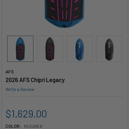
AFS
2026 AFS Chipri Legacy
Write a Review
$1,629.00
COLOR:
REQUIRED