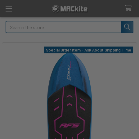
Search
Special Order Item - Ask About Shipping Time