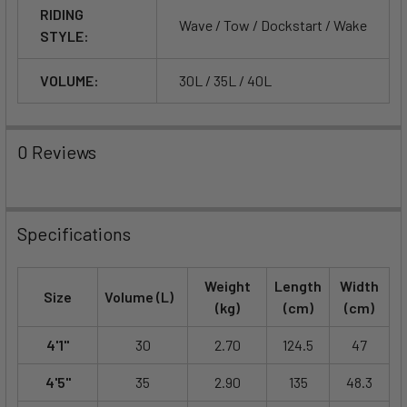
RIDING
Wave / Tow / Dockstart / Wake
STYLE:
VOLUME:
30L / 35L / 40L
0 Reviews
Specifications
Weight
Length
Width
Size
Volume (L)
(kg)
(cm)
(cm)
4'1"
30
2.70
124.5
47
4'5"
35
2.90
135
48.3