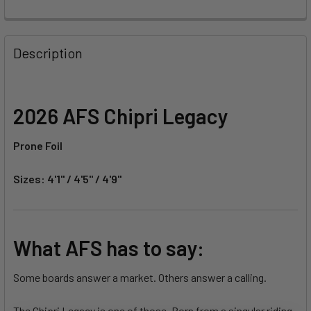
FREQUENTLY
BOUGHT
Description
TOGETHER:
SELECT
2026 AFS Chipri Legacy
ALL
Prone Foil
ADD
SELECTED
TO CART
Sizes: 4'1" / 4'5" / 4'9"
What AFS has to say:
Some boards answer a market. Others answer a calling.
The Chipri Legacy is one of those. Born from a singular riding