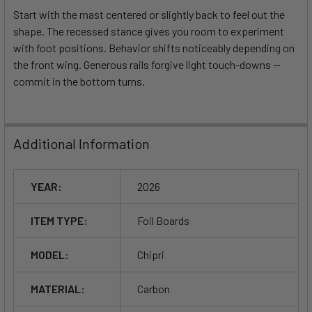
Start with the mast centered or slightly back to feel out the
shape. The recessed stance gives you room to experiment
with foot positions. Behavior shifts noticeably depending on
the front wing. Generous rails forgive light touch-downs —
commit in the bottom turns.
Additional Information
YEAR:
2026
ITEM TYPE:
Foil Boards
MODEL:
Chipri
MATERIAL:
Carbon