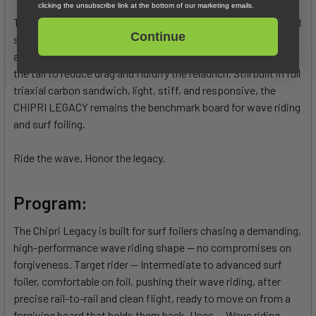
clicking the unsubscribe link at the bottom of our marketing emails.
These advancements are made possible by a subtly elongated
Continue
shape, a reworked outline, an optimized recessed standing
area, straightened water release lines, and specific work on
the tail to reduce drag and fluidify the relaunch. Still built in full
triaxial carbon sandwich, light, stiff, and responsive, the
CHIPRI LEGACY remains the benchmark board for wave riding
and surf foiling.
Ride the wave. Honor the legacy.
Program:
The Chipri Legacy is built for surf foilers chasing a demanding,
high-performance wave riding shape — no compromises on
forgiveness. Target rider — Intermediate to advanced surf
foiler, comfortable on foil, pushing their wave riding, after
precise rail-to-rail and clean flight, ready to move on from a
forgiving board that holds them back. Uses — Wave riding