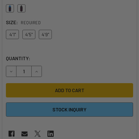
SIZE:
REQUIRED
4'1"
4'5"
4'9"
QUANTITY:
DECREASE QUANTITY OF 2026 AFS CHIPRI LEGACY
INCREASE QUANTITY OF 2026 AFS CHIPRI LEGA
STOCK INQUIRY