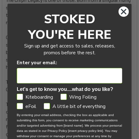
style — offset, rail-to-rail, fluid, committed — and shaped
STOKED
through precise, collective work to put that vision within
reach of the riders chasing it.
YOU'RE HERE
Chipri Courde was a talented rider, renowned for his unique
style and a vision that always kept him one step ahead in
Sign up and get access to sales, releases,
board design. Since 2023, you’ve ridden the CHIPRI PRO on
promos before the rest.
spots worldwide, a board imagined and designed by Chipri
Enter your email:
himself.
Today, carrying that heritage forward, we introduce the
CHIPRI LEGACY.
Let's get to know you....what do you like?
GDPR
Kiteboarding
Wing Foiling
Three years later, this new version retains the DNA of the
eFoil
A little bit of everything
original shape while expanding its versatility. More balanced,
By entering your email address, checking the box as applicable and
more intuitive, and more forgiving, it improves on every
submitting this form, you consent to receive marketing communications
front: easier take-offs, sharper rail-to-rail transitions, better
and/or targeted advertising from [brand name]. We process your personal
data as stated in our Privacy Policy [insert privacy policy link]. You may
glide, and more accessible handling in varied conditions.
withdraw your consent or manage your preferences at any time by