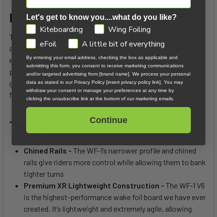
Design Difference:
Let's get to know you....what do you like?
GDPR
Kiteboarding
Wing Foiling
The WF-1’s narrower profile gives riders more control while
eFoil
A little bit of everything
allowing them to bank tighter turns. Its compact length (3’11”)
By entering your email address, checking the box as applicable and
enables riders to increase their angle of attack when
submitting this form, you consent to receive marketing communications
pumping. The corduroy EVA deck pad provides impressive
and/or targeted advertising from [brand name]. We process your personal
grip and stance options and inserts allow for the addition of
data as stated in our Privacy Policy [insert privacy policy link]. You may
withdraw your consent or manage your preferences at any time by
foot straps.
clicking the unsubscribe link at the bottom of our marketing emails.
Continue
Tech Specs:
Chined Rails -
The WF-1’s narrower profile and chined
rails give riders more control while allowing them to bank
tighter turns
Premium XR Lightweight Construction -
The WF-1 V6
is the highest-performance wake foil board we have ever
created. It’s lightweight and extremely agile, allowing