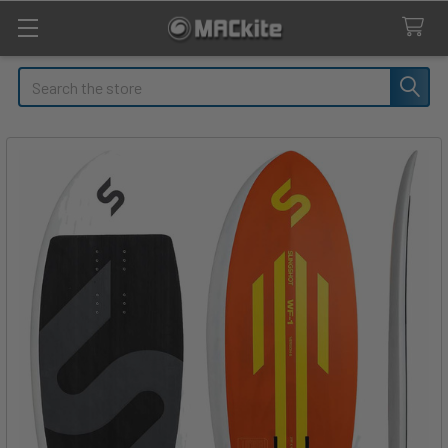
Search