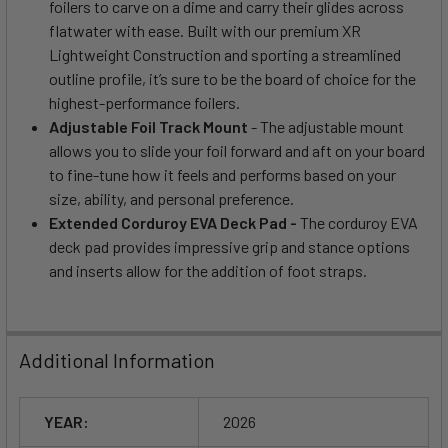
foilers to carve on a dime and carry their glides across
flatwater with ease. Built with our premium XR
Lightweight Construction and sporting a streamlined
outline profile, it’s sure to be the board of choice for the
highest-performance foilers.
Adjustable Foil Track Mount
- The adjustable mount
allows you to slide your foil forward and aft on your board
to fine-tune how it feels and performs based on your
size, ability, and personal preference.
Extended Corduroy EVA Deck Pad -
The corduroy EVA
deck pad provides impressive grip and stance options
and inserts allow for the addition of foot straps.
Additional Information
YEAR:
2026