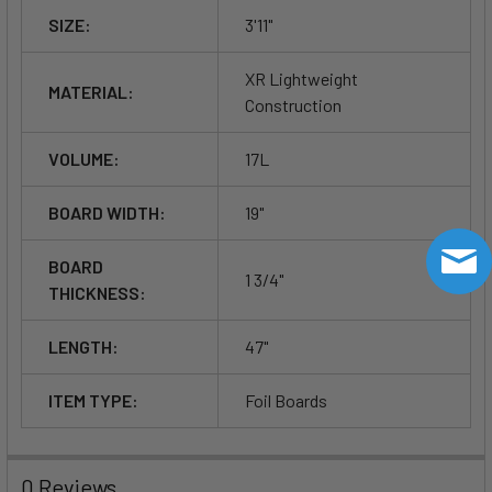
SIZE:
3'11"
XR Lightweight
MATERIAL:
Construction
VOLUME:
17L
BOARD WIDTH:
19"
BOARD
1 3/4"
THICKNESS:
LENGTH:
47"
ITEM TYPE:
Foil Boards
0 Reviews