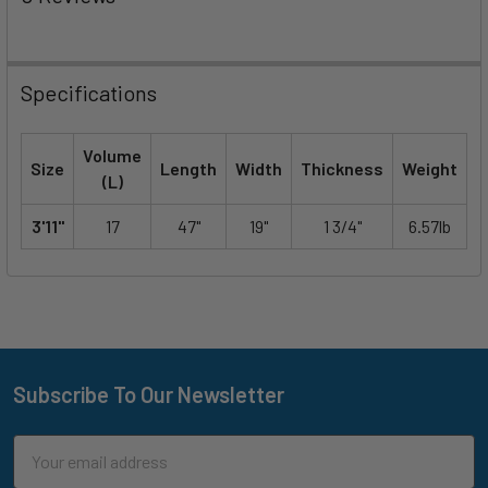
Specifications
Volume
Size
Length
Width
Thickness
Weight
(L)
3'11"
17
47"
19"
1 3/4"
6.57lb
Subscribe To Our Newsletter
Footer
Email
Address