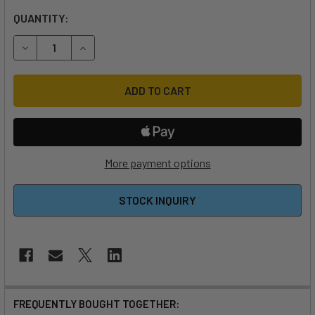
QUANTITY:
DECREASE QUANTITY OF 2026 SLINGSHOT WF-1 V6 3'11" W
INCREASE QUANTITY OF 2026 SLINGSHOT WF-1 
More payment options
STOCK INQUIRY
FREQUENTLY BOUGHT TOGETHER: