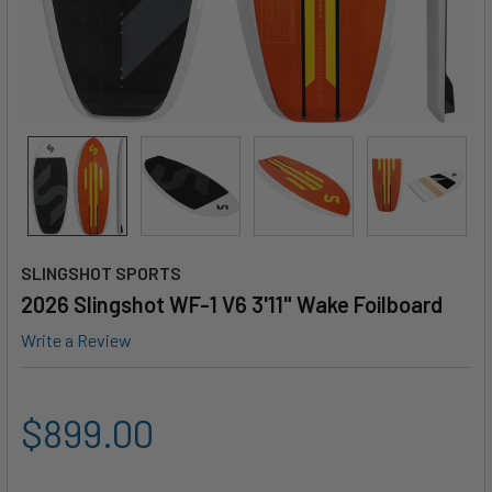
SLINGSHOT SPORTS
2026 Slingshot WF-1 V6 3'11" Wake Foilboard
Write a Review
$899.00