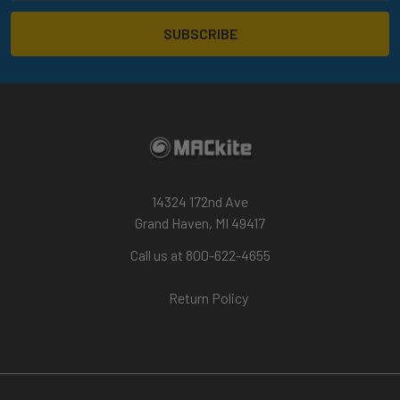
14324 172nd Ave
Grand Haven, MI 49417
Call us at 800-622-4655
Return Policy