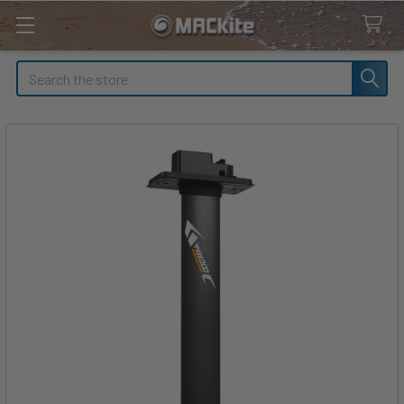
Search