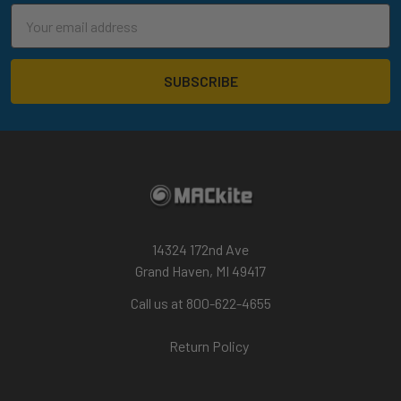
Email
Address
14324 172nd Ave
Grand Haven, MI 49417
Call us at 800-622-4655
Return Policy