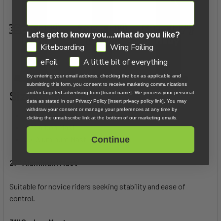
Let's get to know you....what do you like?
GDPR
Kiteboarding
Wing Foiling
eFoil
A little bit of everything
By entering your email address, checking the box as applicable and
submitting this form, you consent to receive marketing communications
Sizes:
and/or targeted advertising from [brand name]. We process your personal
data as stated in our Privacy Policy [insert privacy policy link]. You may
withdraw your consent or manage your preferences at any time by
27" Aluminum Mast
clicking the unsubscribe link at the bottom of our marketing emails.
31" Carbon Mast
35" Aluminum Mast
Continue
27" Aluminum Mast
Suitable for novice riders seeking stability and ease of
control.