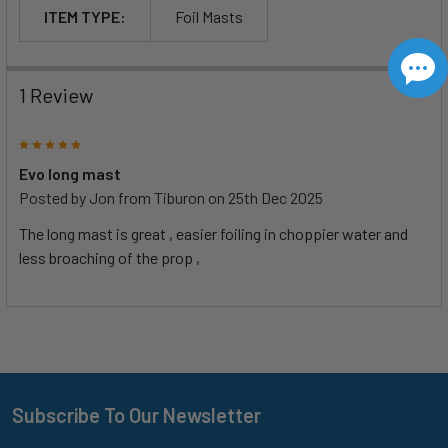
ITEM TYPE:
Foil Masts
1 Review
5
Evo long mast
Posted by
Jon from Tiburon
on 25th Dec 2025
The long mast is great , easier foiling in choppier water and
less broaching of the prop ,
Subscribe To Our Newsletter
Footer