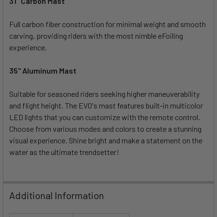
31" Carbon Mast
Full carbon fiber construction for minimal weight and smooth
carving, providing riders with the most nimble eFoiling
experience.
35" Aluminum Mast
Suitable for seasoned riders seeking higher maneuverability
and flight height. The EVO's mast features built-in multicolor
LED lights that you can customize with the remote control.
Choose from various modes and colors to create a stunning
visual experience. Shine bright and make a statement on the
water as the ultimate trendsetter!
Additional Information