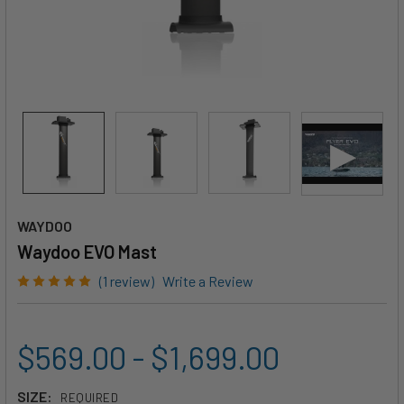
WAYDOO
Waydoo EVO Mast
(1 review)
Write a Review
$569.00 - $1,699.00
SIZE:
REQUIRED