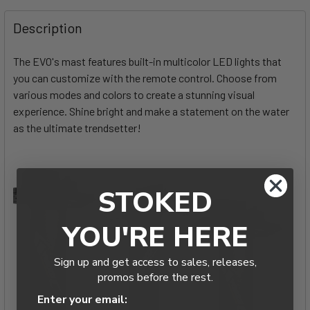
FREQUENTLY
BOUGHT
Description
TOGETHER:
The EVO's mast features built-in multicolor LED lights that
you can customize with the remote control. Choose from
SELECT
ALL
various modes and colors to create a stunning visual
experience. Shine bright and make a statement on the water
as the ultimate trendsetter!
ADD
SELECTED
TO CART
STOKED
YOU'RE HERE
Sign up and get access to sales, releases,
promos before the rest.
Enter your email: