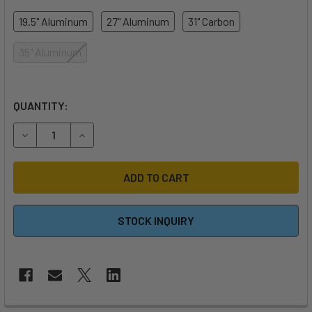
19.5" Aluminum
27" Aluminum
31" Carbon
35" Aluminum
QUANTITY:
DECREASE QUANTITY OF WAYDOO EVO MAST
INCREASE QUANTITY OF WAYDOO EVO MAST
STOCK INQUIRY