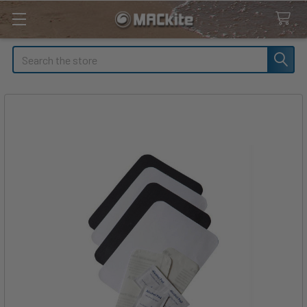
Search