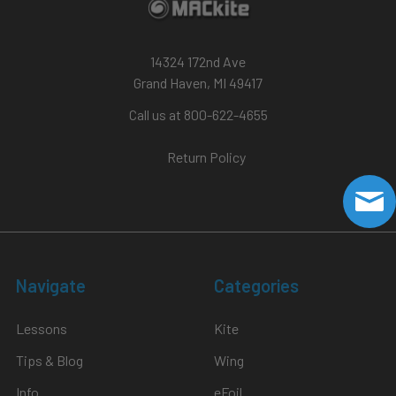
14324 172nd Ave
Grand Haven, MI 49417
Call us at 800-622-4655
Return Policy
Navigate
Categories
Lessons
Kite
Tips & Blog
Wing
Info
eFoil