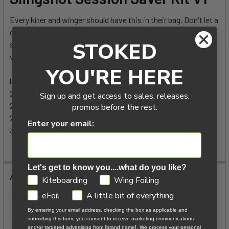
Every kiter and winger should have this in their bag. Don't let a
ADD
canopy tear or bladder puncture end your session. A quick
SELECTED
TO CART
STOKED
stop back at the beach, and this kit will get you back on the
water in no time at all.
YOU'RE HERE
Includes
2 x pcs of Black Mark cloth @ 8" x 6" cut shape
Sign up and get access to sales, releases,
2 x pcs of White Mark cloth @ 8" x 6" cut shape
promos before the rest.
2 x pcs of Tear Aid @ 6" x 3" cut shape
Enter your email:
3 x pcs of Alcohol Pads
Let's get to know you....what do you like?
Additional Information
GDPR
Kiteboarding
Wing Foiling
eFoil
A little bit of everything
ITEM TYPE:
Sail Repair
By entering your email address, checking the box as applicable and
submitting this form, you consent to receive marketing communications
and/or targeted advertising from [brand name]. We process your personal