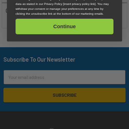
data as stated in our Privacy Policy [insert privacy policy link]. You may
0 Reviews
withdraw your consent or manage your preferences at any time by
clicking the unsubscribe link at the bottom of our marketing emails.
Continue
Subscribe To Our Newsletter
Footer
Email
Address