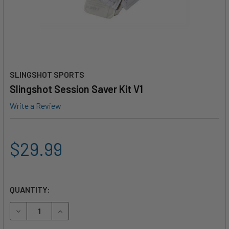
SLINGSHOT SPORTS
Slingshot Session Saver Kit V1
Write a Review
$29.99
QUANTITY:
DECREASE QUANTITY OF SLINGSHOT SESSION SAVER KIT V
INCREASE QUANTITY OF SLINGSHOT SESSION SA