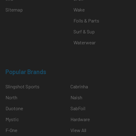
Sitemap
Wake
Foils & Parts
Surf & Sup
Waterwear
Popular Brands
Slingshot Sports
Cabrinha
North
Naish
Duotone
SabFoil
Mystic
Hardware
F-One
View All