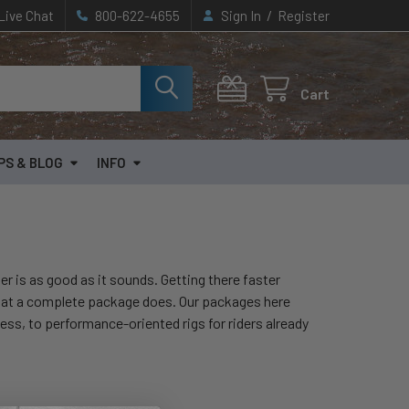
/
Live Chat
800-622-4655
Sign In
Register
Cart
PS & BLOG
INFO
er is as good as it sounds. Getting there faster
hat a complete package does. Our packages here
eness, to performance-oriented rigs for riders already