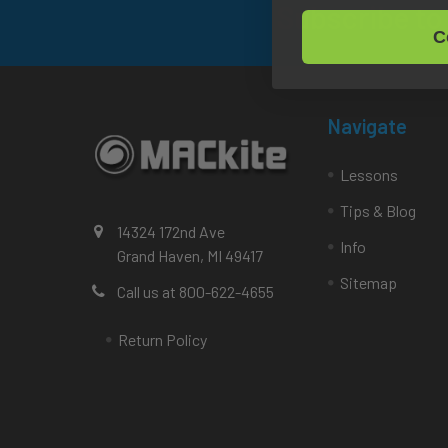
Subscribe to
Footer
C
Navigate
Lessons
Tips & Blog
14324 172nd Ave
Info
Grand Haven, MI 49417
Sitemap
Call us at 800-622-4655
Return Policy