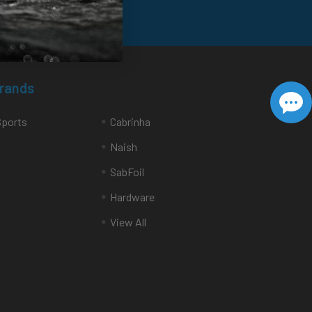
Brands
Sports
Cabrinha
Naish
SabFoil
Hardware
View All