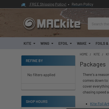
FREE Shipping Policy!
•
Return Policy
Search
KITE
WING
EFOIL
WAKE
FOILS 
HOME
KITE
KI
REFINE BY
Packages
Sidebar
There's a reason
No filters applied
comes down to h
cover everything 
chasing speed an
SHOP HOURS
Kite Foil Ar