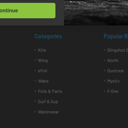
Email
 our newsletter
Address
ontinue
Categories
Popular 
Kite
Slingshot 
Wing
North
eFoil
Duotone
Wake
Mystic
Foils & Parts
F-One
Surf & Sup
Waterwear