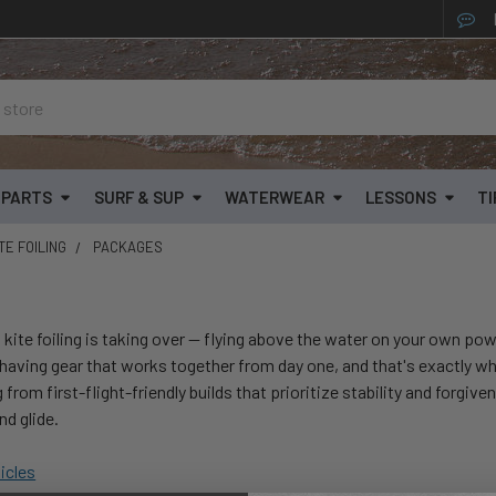
& PARTS
SURF & SUP
WATERWEAR
LESSONS
TI
TE FOILING
PACKAGES
 kite foiling is taking over — flying above the water on your own pow
aving gear that works together from day one, and that's exactly w
from first-flight-friendly builds that prioritize stability and forgiv
d glide.
ticles