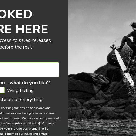
ng Knowledge Center
OKED
RE HERE
cts listed under this category.
ccess to sales, releases,
efore the rest.
ou....what do you like?
Wing Foiling
ttle bit of everything
, checking the box as applicable and
ent to receive marketing communications
om [brand name]. We process your personal
icy [insert privacy policy link]. You may
e your preferences at any time by
 the bottom of our marketing emails.