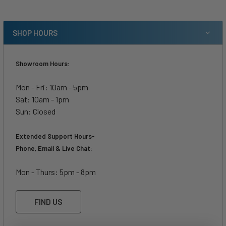
SHOP HOURS
Showroom Hours:
Mon - Fri: 10am - 5pm
Sat: 10am - 1pm
Sun: Closed
Extended Support Hours-
Phone, Email & Live Chat:
Mon - Thurs: 5pm - 8pm
FIND US