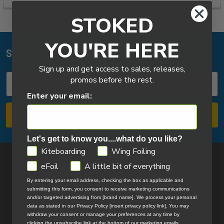
STOKED
YOU'RE HERE
Subscribe To Our Newsletter
Footer
Sign up and get access to sales, releases,
Email
promos before the rest.
Address
Enter your email:
Let's get to know you....what do you like?
GDPR
Kiteboarding
Wing Foiling
eFoil
A little bit of everything
By entering your email address, checking the box as applicable and
submitting this form, you consent to receive marketing communications
and/or targeted advertising from [brand name]. We process your personal
data as stated in our Privacy Policy [insert privacy policy link]. You may
14324 172nd Ave
withdraw your consent or manage your preferences at any time by
Grand Haven, MI 49417
clicking the unsubscribe link at the bottom of our marketing emails.