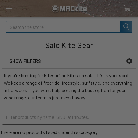
Search
Sale Kite Gear
SHOW FILTERS
Sidebar
If you're hunting for kitesurfing kites on sale, this is your spot.
We keep a range of freeride, freestyle, surfstyle, and everything
in between. If you want help sorting the best option for your
wind range, our team is just a chat away.
There are no products listed under this category.