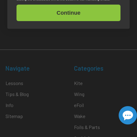
Call us at 800-622-4655
Continue
Return Policy
Navigate
Categories
Lessons
Kite
Tips & Blog
Wing
Info
eFoil
Sitemap
Wake
Foils & Parts