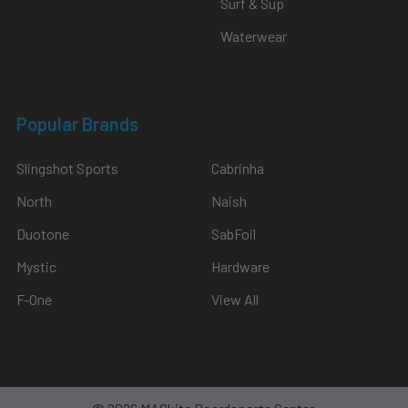
Surf & Sup
Waterwear
Popular Brands
Slingshot Sports
Cabrinha
North
Naish
Duotone
SabFoil
Mystic
Hardware
F-One
View All