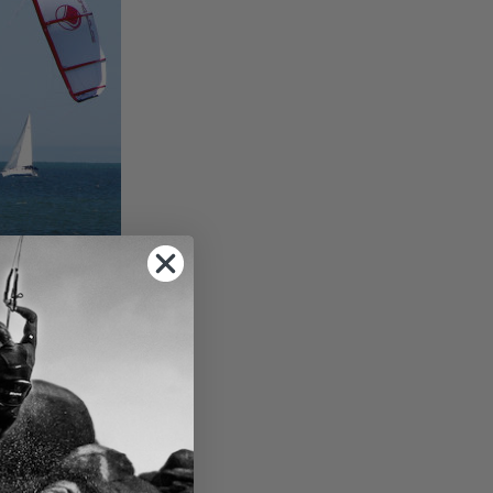
se the kite to
e backward. Over-
ed the angle to a