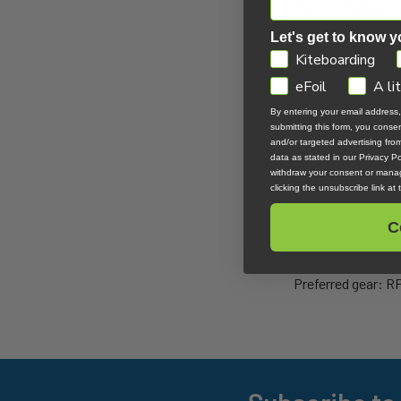
position opposite 
Let's get to know y
Sailors gain a we
GDPR
Kiteboarding
wind direction, qua
eFoil
A li
when you say side-
terminology.
By entering your email address
submitting this form, you cons
and/or targeted advertising fr
Sailors have a dis
data as stated in our Privacy Pol
withdraw your consent or manag
riders.
clicking the unsubscribe link at
Rider: Tucker
C
Age:26
Years riding: 1
Preferred gear: R