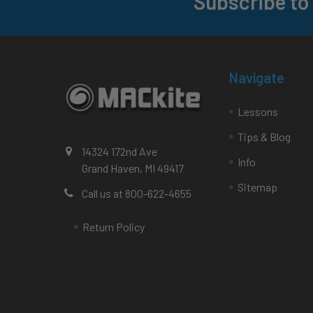
Subscribe to
Footer
Navigate
Lessons
Tips & Blog
14324 172nd Ave
Info
Grand Haven, MI 49417
Sitemap
Call us at 800-622-4655
Return Policy