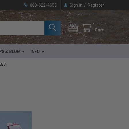
/
800-622-4655
Sign In
Register
Cart
PS & BLOG
INFO
CLES