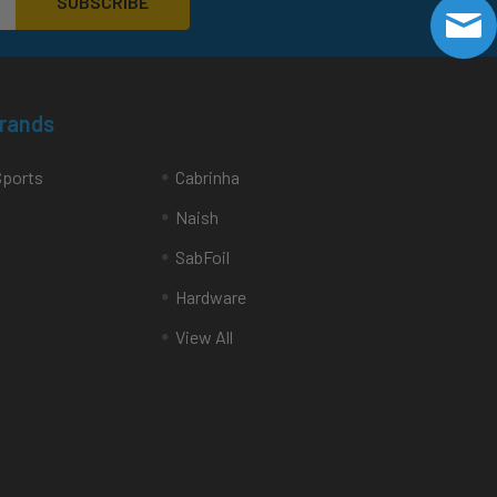
Brands
Sports
Cabrinha
Naish
SabFoil
Hardware
View All