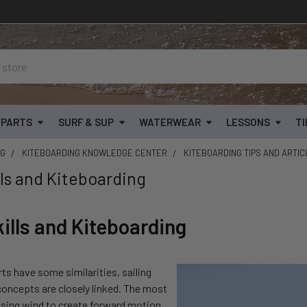
& PARTS
SURF & SUP
WATERWEAR
LESSONS
TI
OG
KITEBOARDING KNOWLEDGE CENTER
KITEBOARDING TIPS AND ARTI
lls and Kiteboarding
kills and Kiteboarding
rts have some similarities, sailing
concepts are closely linked. The most
using wind to create forward motion.