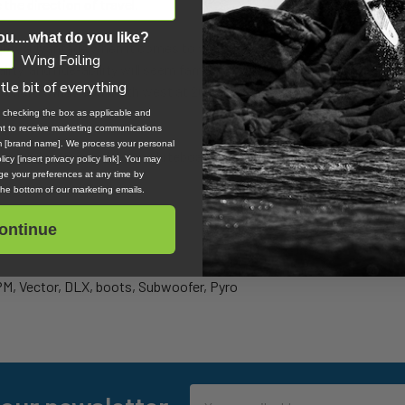
the direction of travel.
ou....what do you like?
ighty advantage when it comes to wind knowledge in kiteboarding. 
Wing Foiling
lity, and ride-ability will seem familiar to even the most novice sailo
ttle bit of everything
shore winds or a north west at 20 knots, a sailor will be familiar wit
, checking the box as applicable and
ent to receive marketing communications
om [brand name]. We process your personal
tinct advantage in learning kiteboarding and are among the best can
icy [insert privacy policy link]. You may
e your preferences at any time by
 the bottom of our marketing emails.
ontinue
PM, Vector, DLX, boots, Subwoofer, Pyro
Email