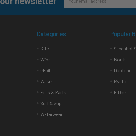
 our newsletter
Address
Categories
Popular 
Kite
Slingshot 
Wing
North
eFoil
Duotone
Wake
Mystic
Foils & Parts
F-One
Surf & Sup
Waterwear