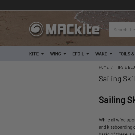
Search
KITE
WING
EFOIL
WAKE
FOILS 
HOME
TIPS & BL
Sailing Ski
Sailing S
While all wind spo
and kiteboarding 
basic of these is 