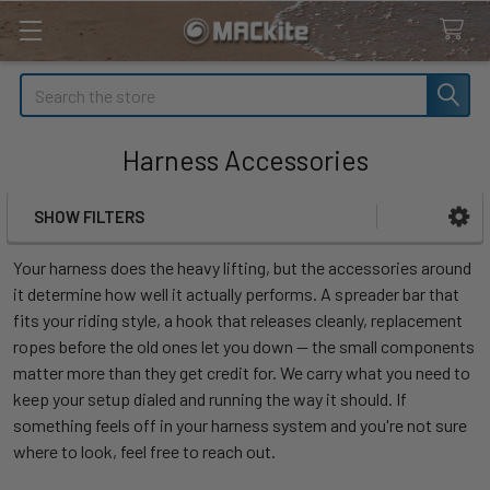
Search
Harness Accessories
SHOW FILTERS
Sidebar
Your harness does the heavy lifting, but the accessories around
it determine how well it actually performs. A spreader bar that
fits your riding style, a hook that releases cleanly, replacement
ropes before the old ones let you down — the small components
matter more than they get credit for. We carry what you need to
keep your setup dialed and running the way it should. If
something feels off in your harness system and you're not sure
where to look, feel free to reach out.