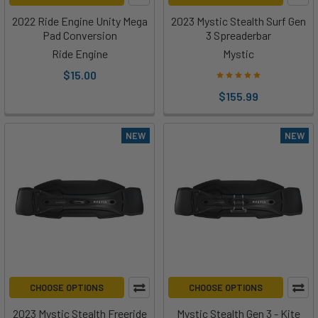
2022 Ride Engine Unity Mega
2023 Mystic Stealth Surf Gen
Pad Conversion
3 Spreaderbar
Ride Engine
Mystic
$15.00
$155.99
NEW
NEW
CHOOSE OPTIONS
CHOOSE OPTIONS
2023 Mystic Stealth Freeride
Mystic Stealth Gen 3 - Kite