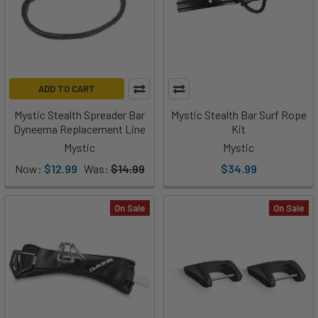
ADD TO CART
Mystic Stealth Spreader Bar
Mystic Stealth Bar Surf Rope
Dyneema Replacement Line
Kit
Mystic
Mystic
Now:
$12.99
Was:
$14.99
$34.99
On Sale
On Sale