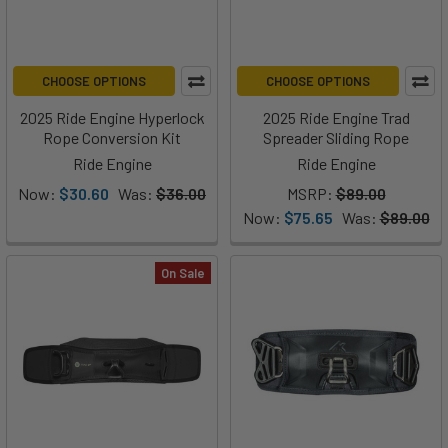
CHOOSE OPTIONS
CHOOSE OPTIONS
2025 Ride Engine Hyperlock
2025 Ride Engine Trad
Rope Conversion Kit
Spreader Sliding Rope
Ride Engine
Ride Engine
Now:
$30.60
Was:
$36.00
MSRP:
$89.00
Now:
$75.65
Was:
$89.00
On Sale