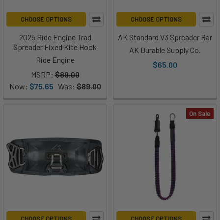
CHOOSE OPTIONS
CHOOSE OPTIONS
2025 Ride Engine Trad
AK Standard V3 Spreader Bar
Spreader Fixed Kite Hook
AK Durable Supply Co.
Ride Engine
$65.00
MSRP:
$89.00
Now:
$75.65
Was:
$89.00
On Sale
CHOOSE OPTIONS
CHOOSE OPTIONS