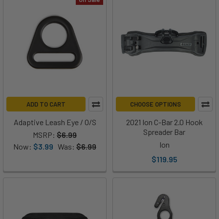
ADD TO CART
CHOOSE OPTIONS
Adaptive Leash Eye / O/S
2021 Ion C-Bar 2.0 Hook
Spreader Bar
MSRP:
$6.99
Ion
Now:
$3.99
Was:
$6.99
$119.95