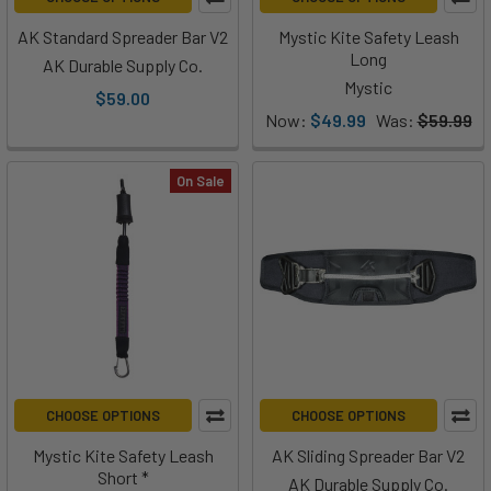
AK Standard Spreader Bar V2
Mystic Kite Safety Leash
Long
AK Durable Supply Co.
Mystic
$59.00
Now:
$49.99
Was:
$59.99
On Sale
CHOOSE OPTIONS
CHOOSE OPTIONS
Mystic Kite Safety Leash
AK Sliding Spreader Bar V2
Short *
AK Durable Supply Co.