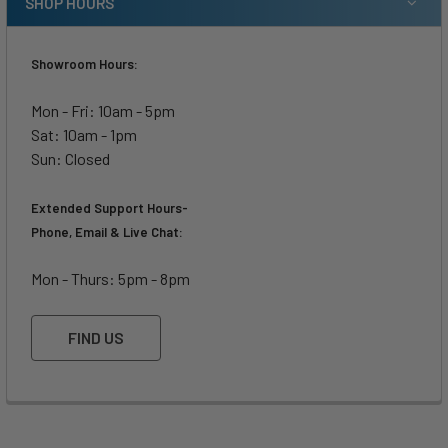
SHOP HOURS
Showroom Hours:
Mon - Fri: 10am - 5pm
Sat: 10am - 1pm
Sun: Closed
Extended Support Hours-
Phone, Email & Live Chat:
Mon - Thurs: 5pm - 8pm
FIND US