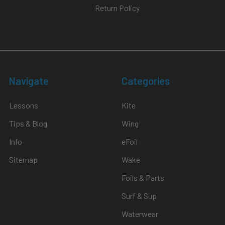
Return Policy
Navigate
Categories
Lessons
Kite
Tips & Blog
Wing
Info
eFoil
Sitemap
Wake
Foils & Parts
Surf & Sup
Waterwear