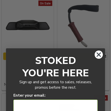
On Sale
STOKED
CHOOSE OPTIONS
ADD TO CART
Mystic Stealth Freeride
Ozone Kite Short leash
YOU'RE HERE
Spreader Bar
Ozone
Mystic
$39.00
Sign up and get access to sales, releases,
Now:
$79.99
Was:
$120.00
promos before the rest.
Enter your email:
On Sale