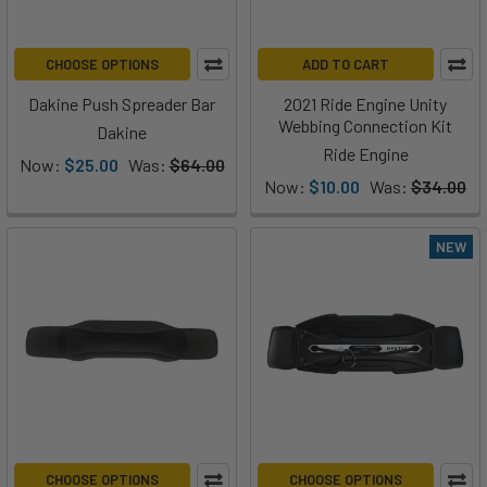
CHOOSE OPTIONS
ADD TO CART
Dakine Push Spreader Bar
2021 Ride Engine Unity
Webbing Connection Kit
Dakine
Ride Engine
Now:
$25.00
Was:
$64.00
Now:
$10.00
Was:
$34.00
NEW
CHOOSE OPTIONS
CHOOSE OPTIONS