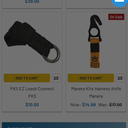
$39.00
On Sale
ADD TO CART
ADD TO CART
PKS EZ Leash Connect
Manera Kite Harness Knife
PKS
Manera
$10.00
Now:
$14.99
Was:
$17.00