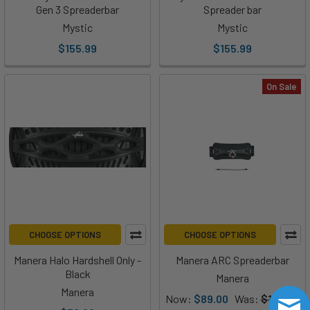
Gen 3 Spreaderbar
Spreader bar
Mystic
Mystic
$155.99
$155.99
On Sale
CHOOSE OPTIONS
CHOOSE OPTIONS
Manera Halo Hardshell Only -
Manera ARC Spreaderbar
Black
Manera
Manera
Now:
$89.00
Was:
$145.00