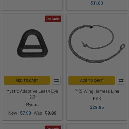
$11.00
On Sale
ADD TO CART
ADD TO CART
Mystic Adaptive Leash Eye
PKS Wing Harness Line
2.0
PKS
Mystic
$29.95
Now:
$7.99
Was:
$9.99
On Sale