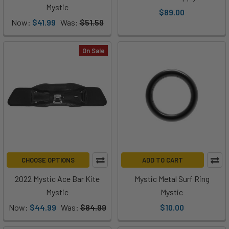
Mystic
$89.00
Now:
$41.99
Was:
$51.59
On Sale
CHOOSE OPTIONS
ADD TO CART
2022 Mystic Ace Bar Kite
Mystic Metal Surf Ring
Mystic
Mystic
Now:
$44.99
Was:
$84.99
$10.00