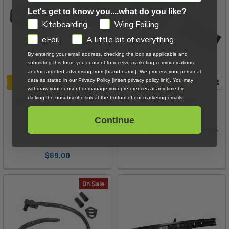
Let's get to know you....what do you like?
GDPR
Kiteboarding
Wing Foiling
eFoil
A little bit of everything
By entering your email address, checking the box as applicable and
submitting this form, you consent to receive marketing communications
and/or targeted advertising from [brand name]. We process your personal
data as stated in our Privacy Policy [insert privacy policy link]. You may
ADD TO CART
ADD TO CART
withdraw your consent or manage your preferences at any time by
clicking the unsubscribe link at the bottom of our marketing emails.
AK Sliding Spreader Bar -
Ion Kite Knife
26cm
Ion
Continue
Airush
Now:
$12.00
Was:
$17.95
$69.00
On Sale