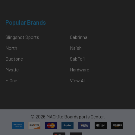
Popular Brands
Slingshot Sports
Cabrinha
North
Naish
Duotone
SabFoil
Mystic
Hardware
F-One
View All
©
2026
MACkite Boardsports Center.