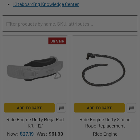
Kiteboarding Knowledge Center
On Sale
ADD TO CART
ADD TO CART
Ride Engine Unity Mega Pad
Ride Engine Unity Sliding
Kit - 12"
Rope Replacement
Now:
$27.19
Was:
$31.99
Ride Engine