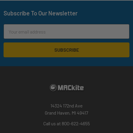
Subscribe To Our Newsletter
Footer
Email
Address
14324 172nd Ave
Grand Haven, MI 49417
Call us at 800-622-4655