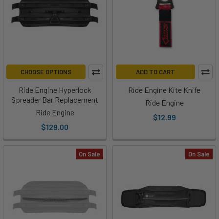
CHOOSE OPTIONS
ADD TO CART
Ride Engine Hyperlock
Ride Engine Kite Knife
Spreader Bar Replacement
Ride Engine
Ride Engine
$12.99
$129.00
On Sale
On Sale