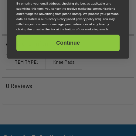
protection
By entering your email address, checking the box as applicable and
Elastane piped top and bottom edges for secure,
submitting this form, you consent to receive marketing communications
and/or targeted advertising from [brand name]. We process your personal
comfortable, in-place hold
data as stated in our Privacy Policy [insert privacy policy link]. You may
withdraw your consent or manage your preferences at any time by
clicking the unsubscribe link at the bottom of our marketing emails.
Additional Information
Continue
ITEM TYPE:
Knee Pads
0 Reviews