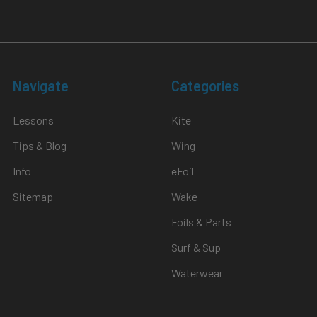
Navigate
Categories
Lessons
Kite
Tips & Blog
Wing
Info
eFoil
Sitemap
Wake
Foils & Parts
Surf & Sup
Waterwear