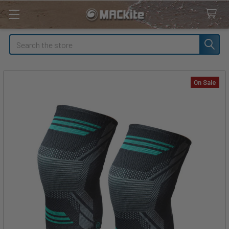
Search
On Sale