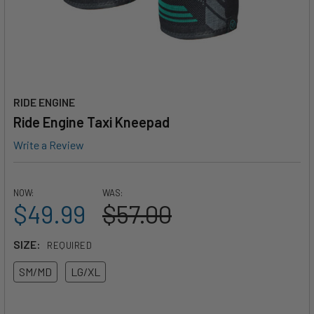
RIDE ENGINE
Ride Engine Taxi Kneepad
Write a Review
NOW:
WAS:
$49.99
$57.00
SIZE:
REQUIRED
SM/MD
LG/XL