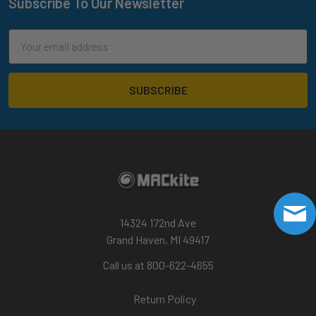
Subscribe To Our Newsletter
Footer
Email
Address
14324 172nd Ave
Grand Haven, MI 49417
Call us at 800-622-4655
Return Policy