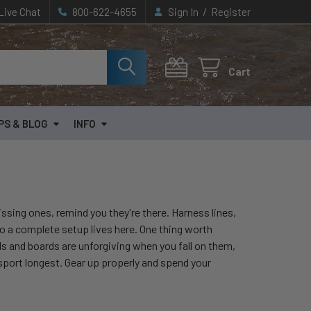
/
Live Chat
800-622-4655
Sign In
Register
Cart
PS & BLOG
INFO
ssing ones, remind you they're there. Harness lines,
to a complete setup lives here. One thing worth
ls and boards are unforgiving when you fall on them,
sport longest. Gear up properly and spend your