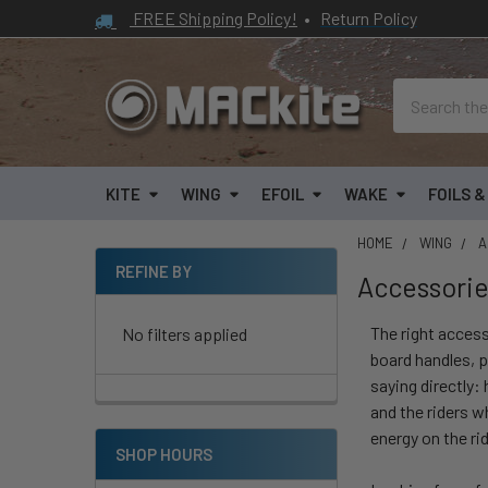
FREE Shipping Policy!
•
Return Policy
Search
KITE
WING
EFOIL
WAKE
FOILS 
HOME
WING
A
REFINE BY
Accessori
Sidebar
The right access
No filters applied
board handles, p
saying directly:
and the riders w
energy on the rid
SHOP HOURS