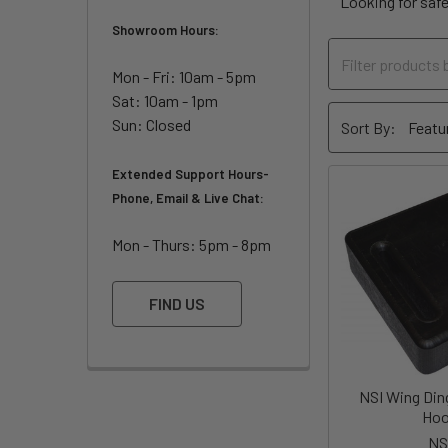
Looking for saf
Showroom Hours:
Mon - Fri: 10am - 5pm
Sat: 10am - 1pm
Sun: Closed
Sort By:
Extended Support Hours-
Phone, Email & Live Chat:
Mon - Thurs: 5pm - 8pm
FIND US
NSI Wing Ding
Ho
NS