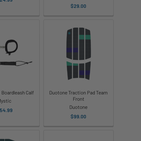
$29.00
 Boardleash Calf
Duotone Traction Pad Team
Front
ystic
Duotone
54.99
$99.00