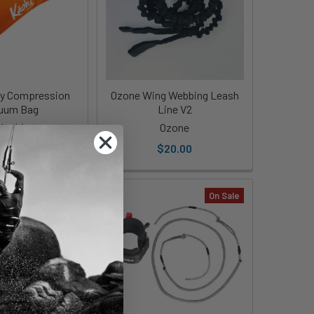
ry Compression
Ozone Wing Webbing Leash
uum Bag
Line V2
Kaohi
Ozone
34.00
$20.00
On Sale