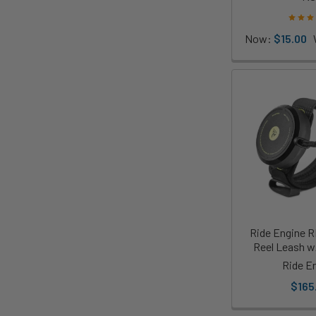
Now:
$15.00
Ride Engine R
Reel Leash w
Ride E
$165