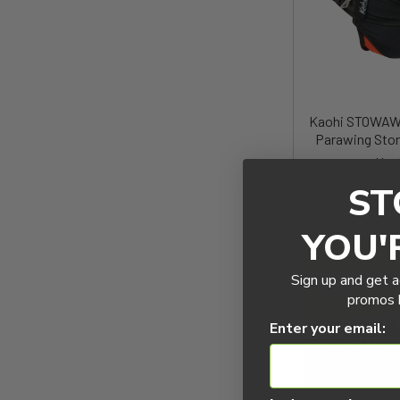
Kaohi STOWAWA
Parawing Sto
Kao
ST
$180
YOU'
Sign up and get a
promos b
Enter your email: