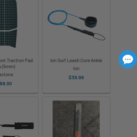
nt Traction Pad
Ion Surf Leash Core Ankle
o (5mm)
Ion
uotone
$39.99
99.00