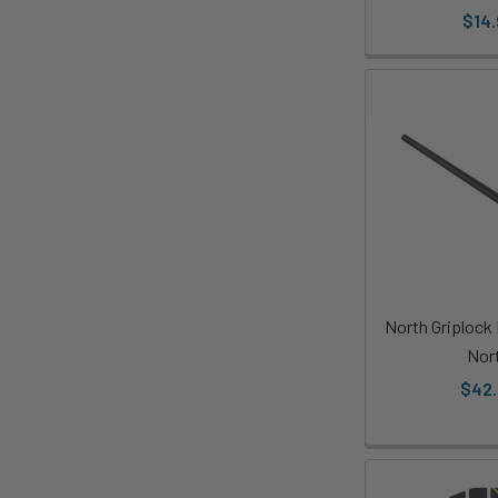
$14.
North Griplock
Nor
$42