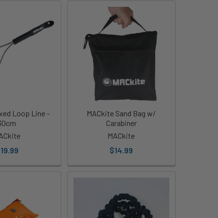
xed Loop Line -
MACkite Sand Bag w/
30cm
Carabiner
ACkite
MACkite
19.99
$14.99