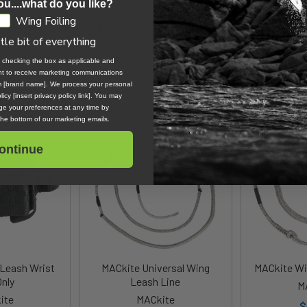
ou....what do you like?
Wing Foiling
rawing Fixed
Slingshot Session Saver Kit
Slingshot C
s Line V2
V1
ttle bit of everything
Sling
ne
Slingshot Sports
, checking the box as applicable and
$
ent to receive marketing communications
.00
$29.99
om [brand name]. We process your personal
icy [insert privacy policy link]. You may
e your preferences at any time by
 the bottom of our marketing emails.
ontinue
Leash Wrist
MACkite Universal Wing
MACkite Wi
Only
Leash Line
M
ite
MACkite
$