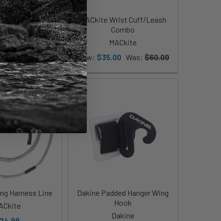
arbon Uni Handle
MACkite Wrist Cuff/Leash
Combo
shot Sports
MACkite
99.00
Now:
$35.00
Was:
$60.00
ng Harness Line
Dakine Padded Hanger Wing
Hook
ACkite
Dakine
24.99