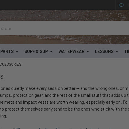
& PARTS
SURF & SUP
WATERWEAR
LESSONS
TI
CCESSORIES
es
ories quietly make every session better — and the wrong ones, or mi
umps, protection gear, and the rest of the small stuff that adds up 
 helmets and impact vests are worth wearing, especially early on. Foi
ho protect themselves early tend to be the ones who stick with the 
ing.