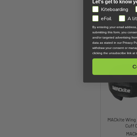
Let's get to know y
GDPR
Kiteboarding
Ozone Wing/Pa
Loop Harnes
eFoil
A li
Ozo
By entering your email address
submitting this form, you cons
$42
and/or targeted advertising fr
data as stated in our Privacy Pol
withdraw your consent or manag
clicking the unsubscribe link at
C
MACkite Wing 
Cuff 
MACk