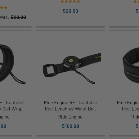
$20.00
$
Was:
$29.99
E_Tractable
Ride Engine RE_Tractable
Ride Engin
/ Calf Wrap
Reel Leash w/ Waist Belt
Reel Le
ngine
Ride Engine
Rid
.99
$160.99
$