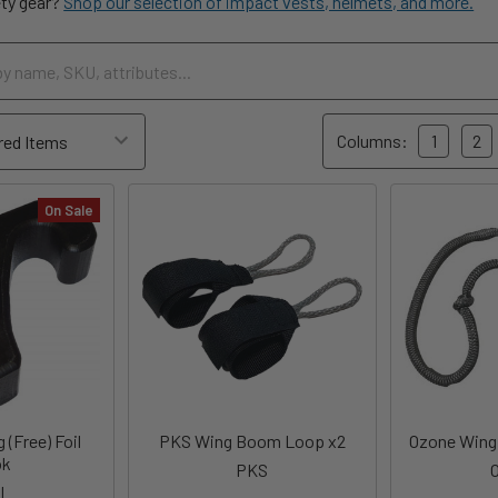
ety gear?
Shop our selection of impact vests, helmets, and more.
Columns:
1
2
On Sale
 (Free) Foil
PKS Wing Boom Loop x2
Ozone Wing 
ok
PKS
I