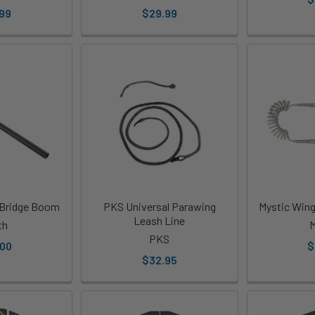
99
$29.99
 Bridge Boom
PKS Universal Parawing
Mystic Wing
Leash Line
th
M
PKS
.00
$
$32.95