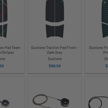
ion Pad Team
Duotone Traction Pad Front -
Duotone Fro
y/Stripes
Dark Grey
Pr
one
Duotone
D
00
$99.00
$