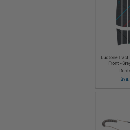
Duotone Tract
Front - Gre
Duot
$79.