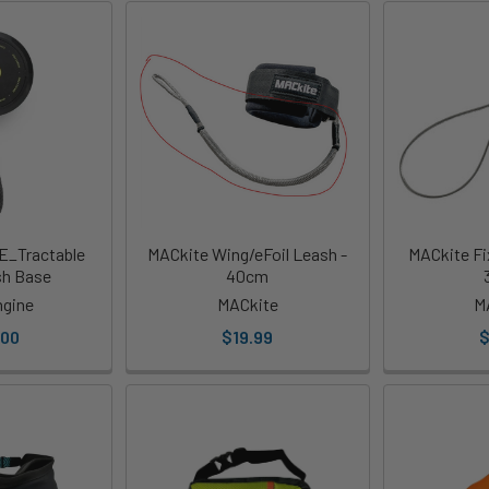
E_Tractable
MACkite Wing/eFoil Leash -
MACkite Fi
sh Base
40cm
ngine
MACkite
M
.00
$19.99
$