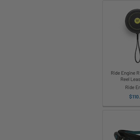
Ride Engine R
Reel Lea
Ride E
$110