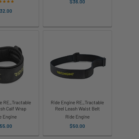
$36.00
32.00
e RE_Tractable
Ride Engine RE_Tractable
ash Calf Wrap
Reel Leash Waist Belt
e Engine
Ride Engine
55.00
$50.00