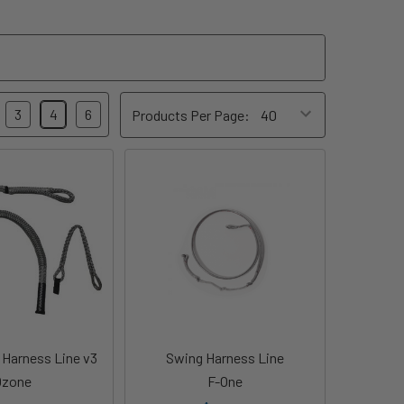
3
4
6
Products Per Page:
Harness Line v3
Swing Harness Line
Ozone
F-One