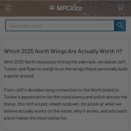
Search
Which 2025 North Wings Are Actually Worth It?
With 2025 North closeouts hitting the sale rack, we asked Jeff,
Tucker, and Ryan to weigh in on the wings they'd personally build
a quiver around.
From Jeff's decades-long connection to the North brand to
Tucker's appreciation for the consistency and polish across the
lineup, this isn’t a spec-sheet rundown. It’s a look at what we
believe actually works on the water, why it works, and who each
piece makes the most sense for.