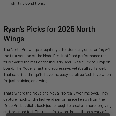
shifting conditions.
Ryan's Picks for 2025 North
Wings
The North Pro wings caught my attention early on, starting with
the first version of the Mode Pro. It offered performance that
truly rivaled the rest of the industry, and I was quick to jump on
board. The Mode is fast and aggressive, yet it still surfs well.
That said, it didn’t quite have the easy, carefree feel I love when
I’m just cruising on a wing.
That’s where the Nova and Nova Pro really won me over. They
capture much of the high-end performance I enjoy from the
Mode Pro but dial it back just enough to create a more forgiving,
surf-oriented feel. The result is a wing that still has plenty of