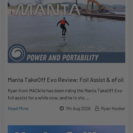
Manta TakeOff Evo Review: Foil Assist & eFoil
Ryan from MACkite has been riding the Manta TakeOff Evo
foil assist for a while now, and he is sto …
Read More
7th Aug 2026
Ryan Hooker