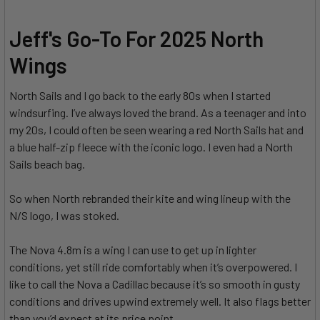
Jeff's Go-To For 2025 North
Wings
North Sails and I go back to the early 80s when I started
windsurfing. I’ve always loved the brand. As a teenager and into
my 20s, I could often be seen wearing a red North Sails hat and
a blue half-zip fleece with the iconic logo. I even had a North
Sails beach bag.
So when North rebranded their kite and wing lineup with the
N/S logo, I was stoked.
The Nova 4.8m is a wing I can use to get up in lighter
conditions, yet still ride comfortably when it’s overpowered. I
like to call the Nova a Cadillac because it’s so smooth in gusty
conditions and drives upwind extremely well. It also flags better
than you’d expect at its price point.