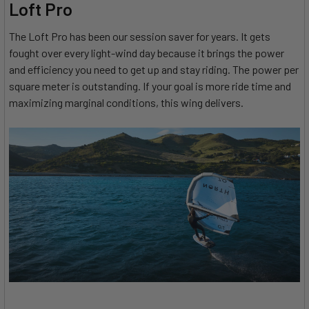
Loft Pro
The Loft Pro has been our session saver for years. It gets
fought over every light-wind day because it brings the power
and efficiency you need to get up and stay riding. The power per
square meter is outstanding. If your goal is more ride time and
maximizing marginal conditions, this wing delivers.