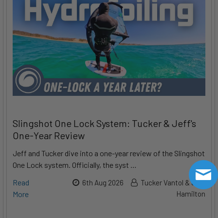
Slingshot One Lock System: Tucker & Jeff's
One-Year Review
Jeff and Tucker dive into a one-year review of the Slingshot
One Lock system. Officially, the syst …
Read
6th Aug 2026
Tucker Vantol & Jeff
More
Hamilton