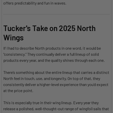
offers predictability and fun in waves.
Tucker's Take on 2025 North
Wings
If I had to describe North products in one word, it would be
“consistency.” They continually deliver a full lineup of solid
products every year, and the quality shines through each one.
There’s something about the entire lineup that carries a distinct
North feel in touch, use, and longevity. On top of that, they
consistently deliver a higher-level experience than you’d expect
at the price point.
This is especially true in their wing lineup. Every year they
release a polished, well-thought-out range of wingfoil sails that