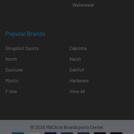
Waterwear
Popular Brands
Slingshot Sports
Cabrinha
North
Naish
Duotone
SabFoil
Mystic
Hardware
F-One
View All
©
2026
MACkite Boardsports Center.