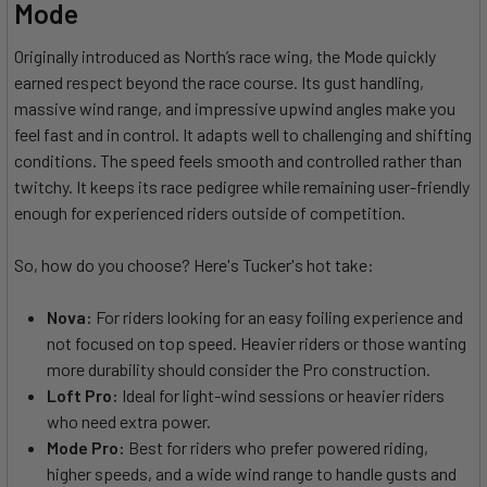
Mode
Originally introduced as North’s race wing, the Mode quickly
earned respect beyond the race course. Its gust handling,
massive wind range, and impressive upwind angles make you
feel fast and in control. It adapts well to challenging and shifting
conditions. The speed feels smooth and controlled rather than
twitchy. It keeps its race pedigree while remaining user-friendly
enough for experienced riders outside of competition.
So, how do you choose? Here's Tucker's hot take:
Nova:
For riders looking for an easy foiling experience and
not focused on top speed. Heavier riders or those wanting
more durability should consider the Pro construction.
Loft Pro:
Ideal for light-wind sessions or heavier riders
who need extra power.
Mode Pro:
Best for riders who prefer powered riding,
higher speeds, and a wide wind range to handle gusts and