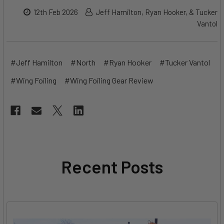
12th Feb 2026
Jeff Hamilton, Ryan Hooker, & Tucker
Vantol
#Jeff Hamilton
#North
#Ryan Hooker
#Tucker Vantol
#Wing Foiling
#Wing Foiling Gear Review
Recent Posts