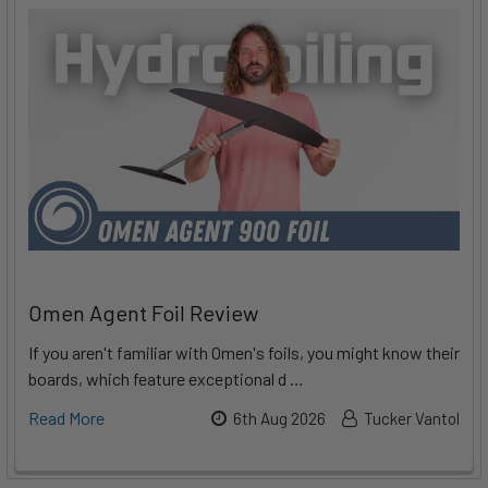
Omen Agent Foil Review
If you aren't familiar with Omen's foils, you might know their
boards, which feature exceptional d …
Read More
6th Aug 2026
Tucker Vantol