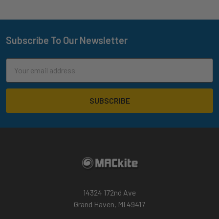
Subscribe To Our Newsletter
Footer
Email
Address
14324 172nd Ave
Grand Haven, MI 49417