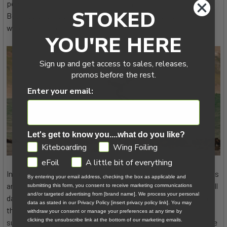
power and speed, yet feels easier to handle and more playful.
STOKED
Because of that balance, I can comfortably ride a smaller wing,
which is ideal for surf and swell sessions.
YOU'RE HERE
Sign up and get access to sales, releases,
promos before the rest.
Enter your email:
Let's get to know you....what do you like?
GDPR
Kiteboarding
Wing Foiling
eFoil
A little bit of everything
In our lighter wind conditions on Lake Michigan, my daily drivers
By entering your email address, checking the box as applicable and
are the 5.4m and 4.2m. The 3.5m comes out on those heavy fall
submitting this form, you consent to receive marketing communications
and/or targeted advertising from [brand name]. We process your personal
days when it’s really cranking. Paired with my secret weapon,
data as stated in our Privacy Policy [insert privacy policy link]. You may
the North Sonar DW900, I’m able to ride even the smallest
withdraw your consent or manage your preferences at any time by
clicking the unsubscribe link at the bottom of our marketing emails.
summer bumps and keep sessions alive when most people are