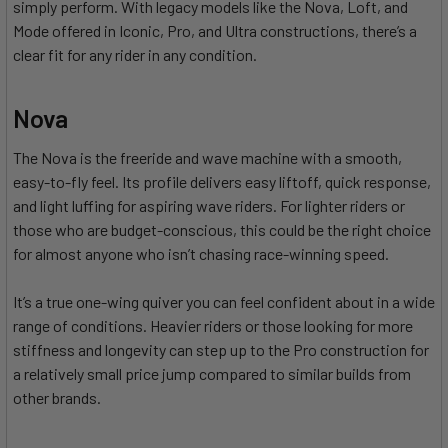
simply perform. With legacy models like the Nova, Loft, and
Mode offered in Iconic, Pro, and Ultra constructions, there’s a
clear fit for any rider in any condition.
Nova
The Nova is the freeride and wave machine with a smooth,
easy-to-fly feel. Its profile delivers easy liftoff, quick response,
and light luffing for aspiring wave riders. For lighter riders or
those who are budget-conscious, this could be the right choice
for almost anyone who isn’t chasing race-winning speed.
It’s a true one-wing quiver you can feel confident about in a wide
range of conditions. Heavier riders or those looking for more
stiffness and longevity can step up to the Pro construction for
a relatively small price jump compared to similar builds from
other brands.