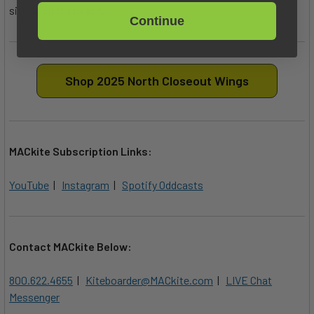
sitting on the beach.
Continue
Shop 2025 North Closeout Wings
MACkite Subscription Links:
YouTube
|
Instagram
|
Spotify Oddcasts
Contact MACkite Below:
800.622.4655
|
Kiteboarder@MACkite.com
|
LIVE Chat
Messenger