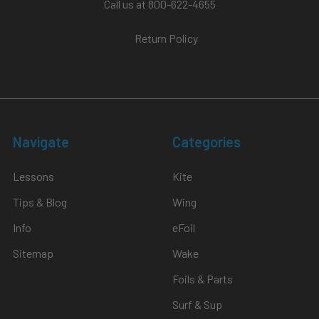
Call us at 800-622-4655
Return Policy
Navigate
Categories
Lessons
Kite
Tips & Blog
Wing
Info
eFoil
Sitemap
Wake
Foils & Parts
Surf & Sup