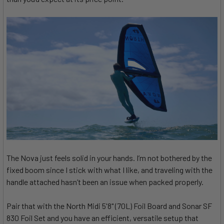
The Nova just feels solid in your hands. I’m not bothered by the
fixed boom since I stick with what I like, and traveling with the
handle attached hasn’t been an issue when packed properly.
Pair that with the North Midi 5'8" (70L) Foil Board and Sonar SF
830 Foil Set and you have an efficient, versatile setup that