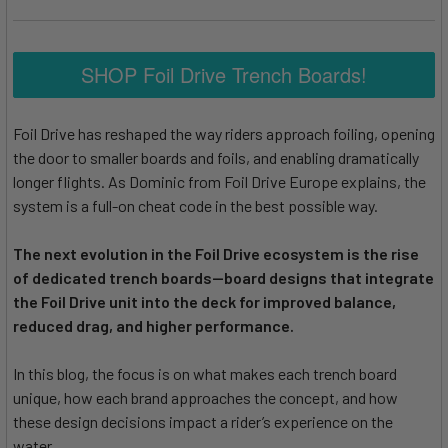
SHOP Foil Drive Trench Boards!
Foil Drive has reshaped the way riders approach foiling, opening
the door to smaller boards and foils, and enabling dramatically
longer flights. As Dominic from Foil Drive Europe explains, the
system is a full-on cheat code in the best possible way.
The next evolution in the Foil Drive ecosystem is the rise
of dedicated trench boards—board designs that integrate
the Foil Drive unit into the deck for improved balance,
reduced drag, and higher performance.
In this blog, the focus is on what makes each trench board
unique, how each brand approaches the concept, and how
these design decisions impact a rider’s experience on the
water.