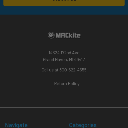
14324 172nd Ave
Grand Haven, MI 49417
Call us at 800-622-4655
Return Policy
Navigate
Categories