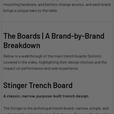
mounting hardware, and battery-change access, and each brand
brings a unique take to the table.
The Boards | A Brand-by-Brand
Breakdown
Below is a walkthrough of the main trench boards Dominic
covered in the video, highlighting their design choices and the
impact on performance and user experience.
Stinger Trench Board
A classic, narrow, purpose-built trench design.
The Stinger is the archetypal trench board: narrow, simple, and