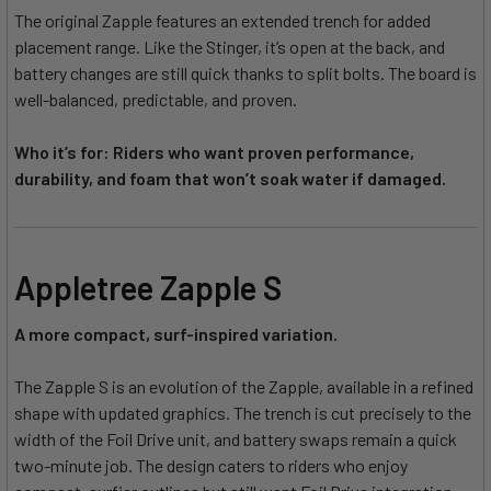
The original Zapple features an extended trench for added
placement range. Like the Stinger, it’s open at the back, and
battery changes are still quick thanks to split bolts. The board is
well-balanced, predictable, and proven.
Who it’s for: Riders who want proven performance,
durability, and foam that won’t soak water if damaged.
Appletree Zapple S
A more compact, surf-inspired variation.
The Zapple S is an evolution of the Zapple, available in a refined
shape with updated graphics. The trench is cut precisely to the
width of the Foil Drive unit, and battery swaps remain a quick
two-minute job. The design caters to riders who enjoy