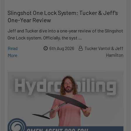
Slingshot One Lock System: Tucker & Jeff's
One-Year Review
Jeff and Tucker dive into a one-year review of the Slingshot
One Lock system. Officially, the syst …
Read
6th Aug 2026
Tucker Vantol & Jeff
More
Hamilton