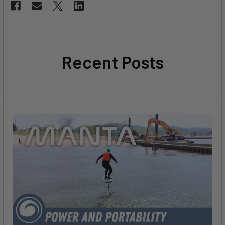
Recent Posts