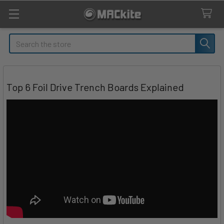
Search
Top 6 Foil Drive Trench Boards Explained