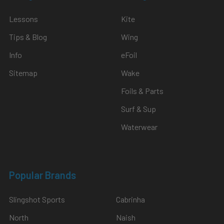
Lessons
Kite
Tips & Blog
Wing
Info
eFoil
Sitemap
Wake
Foils & Parts
Surf & Sup
Waterwear
Popular Brands
Slingshot Sports
Cabrinha
North
Naish