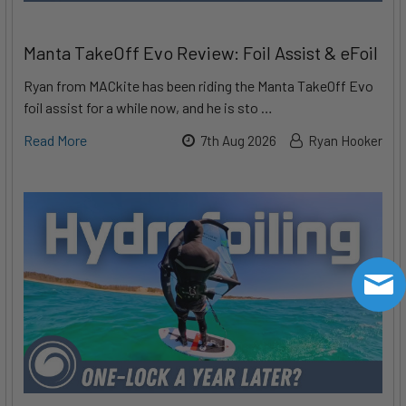
Manta TakeOff Evo Review: Foil Assist & eFoil
Ryan from MACkite has been riding the Manta TakeOff Evo
foil assist for a while now, and he is sto …
Read More
7th Aug 2026
Ryan Hooker