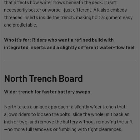
that affects how water flows beneath the deck. It isn’t
necessarily better or worse—just different. AK also embeds
threaded inserts inside the trench, making bolt alignment easy
and predictable.
Who it’s for: Riders who want a refined build with
integrated inserts and a slightly different water-flow feel.
North Trench Board
Wider trench for faster battery swaps.
North takes a unique approach: a slightly wider trench that
allows riders to loosen the bolts, slide the whole unit back an
inch or two, and remove the battery without removing the unit
—no more full removals or fumbling with tight clearances.