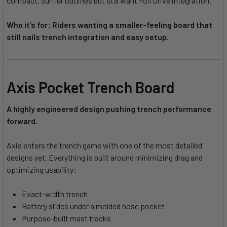
compact, surfier outlines but still want Foil Drive integration.
Who it’s for: Riders wanting a smaller-feeling board that
still nails trench integration and easy setup.
Axis Pocket Trench Board
A highly engineered design pushing trench performance
forward.
Axis enters the trench game with one of the most detailed
designs yet. Everything is built around minimizing drag and
optimizing usability:
Exact-width trench
Battery slides under a molded nose pocket
Purpose-built mast tracks