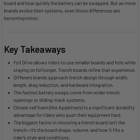
board and how quickly the battery can be swapped. But as more
brands evolve their systems, even those differences are
becoming minor.
Key Takeaways
Foil Drive allows riders to use smaller boards and foils while
staying on foil longer. Trench boards refine that experience.
Different brands approach trench design through width,
length, drag reduction, and hardware integration.
The fastest battery swaps come from wider trench
openings or sliding-track systems.
Closed-cell foam (like Appletree’s) is a significant durability
advantage for riders who push their equipment hard.
The biggest factor in choosing a trench board isn’t the
trench—it’s the board shape, volume, and how it fits a
rider’s style and conditions.