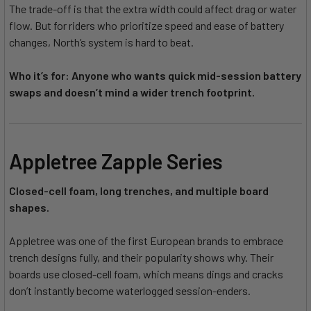
The trade-off is that the extra width could affect drag or water
flow. But for riders who prioritize speed and ease of battery
changes, North’s system is hard to beat.
Who it’s for: Anyone who wants quick mid-session battery
swaps and doesn’t mind a wider trench footprint.
Appletree Zapple Series
Closed-cell foam, long trenches, and multiple board
shapes.
Appletree was one of the first European brands to embrace
trench designs fully, and their popularity shows why. Their
boards use closed-cell foam, which means dings and cracks
don’t instantly become waterlogged session-enders.