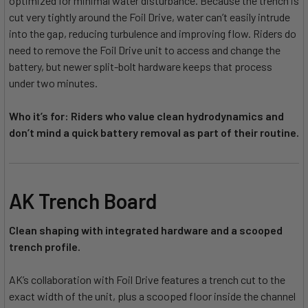
optimized for minimal water disturbance. Because the trench is
cut very tightly around the Foil Drive, water can’t easily intrude
into the gap, reducing turbulence and improving flow. Riders do
need to remove the Foil Drive unit to access and change the
battery, but newer split-bolt hardware keeps that process
under two minutes.
Who it’s for: Riders who value clean hydrodynamics and
don’t mind a quick battery removal as part of their routine.
AK Trench Board
Clean shaping with integrated hardware and a scooped
trench profile.
AK’s collaboration with Foil Drive features a trench cut to the
exact width of the unit, plus a scooped floor inside the channel