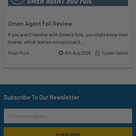
Omen Agent Foil Review
If you aren't familiar with Omen's foils, you might know their
boards, which feature exceptional d …
Read More
6th Aug 2026
Tucker Vantol
Subscribe To Our Newsletter
Footer
Email
Address