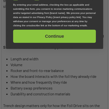
shape is the true deciding factor. Most designs now share
By entering your email address, checking the box as applicable and
similar mid-length outlines that provide:
submitting this form, you consent to receive marketing communications
and/or targeted advertising from [brand name]. We process your personal
Excellent glide
data as stated in our Privacy Policy [insert privacy policy link]. You may
withdraw your consent or manage your preferences at any time by
Strong acceleration
clicking the unsubscribe link at the bottom of our marketing emails.
Balanced pitch control
Good efficiency for both assisted and non-assisted foiling
Continue
So what should riders actually prioritize?
Length and width
Volume
Rocker and front-to-rear balance
How the board interacts with the foil they already ride
Where and how frequently they ride
Battery swap preferences
Durability and construction materials
Trench design matters only for how the Foil Drive sits on the