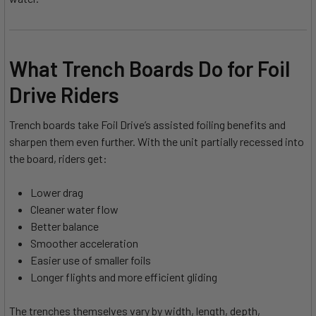
What Trench Boards Do for Foil
Drive Riders
Trench boards take Foil Drive’s assisted foiling benefits and
sharpen them even further. With the unit partially recessed into
the board, riders get:
Lower drag
Cleaner water flow
Better balance
Smoother acceleration
Easier use of smaller foils
Longer flights and more efficient gliding
The trenches themselves vary by width, length, depth,