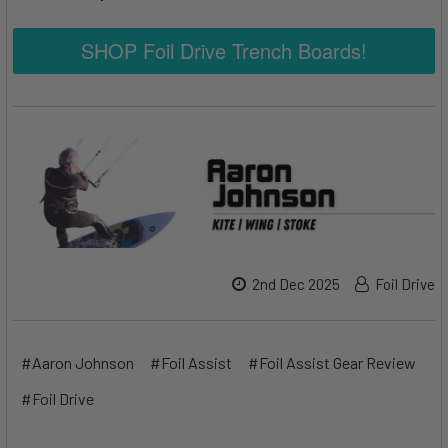
SHOP Foil Drive Trench Boards!
2nd Dec 2025
Foil Drive
#Aaron Johnson
#Foil Assist
#Foil Assist Gear Review
#Foil Drive