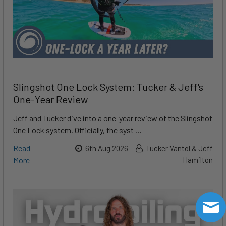
Slingshot One Lock System: Tucker & Jeff's
One-Year Review
Jeff and Tucker dive into a one-year review of the Slingshot
One Lock system. Officially, the syst …
Read
6th Aug 2026
Tucker Vantol & Jeff
More
Hamilton