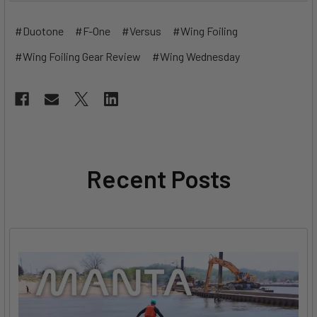
#Duotone
#F-One
#Versus
#Wing Foiling
#Wing Foiling Gear Review
#Wing Wednesday
Recent Posts