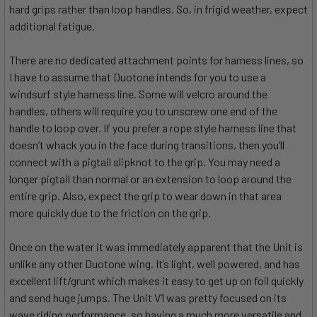
hard grips rather than loop handles. So, in frigid weather, expect
additional fatigue.
There are no dedicated attachment points for harness lines, so
I have to assume that Duotone intends for you to use a
windsurf style harness line. Some will velcro around the
handles, others will require you to unscrew one end of the
handle to loop over. If you prefer a rope style harness line that
doesn’t whack you in the face during transitions, then you’ll
connect with a pigtail slipknot to the grip. You may need a
longer pigtail than normal or an extension to loop around the
entire grip. Also, expect the grip to wear down in that area
more quickly due to the friction on the grip.
Once on the water it was immediately apparent that the Unit is
unlike any other Duotone wing. It’s light, well powered, and has
excellent lift/grunt which makes it easy to get up on foil quickly
and send huge jumps. The Unit V1 was pretty focused on its
wave riding performance, so having a much more versatile and