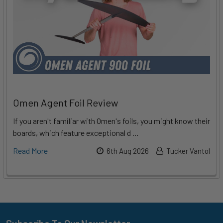
Omen Agent Foil Review
If you aren't familiar with Omen's foils, you might know their
boards, which feature exceptional d …
Read More
6th Aug 2026
Tucker Vantol