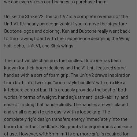
we can even stress our finances to purchase them.
Unlike the Strike V2, the Unit V2 is a complete overhaul of the
Unit V1. It’s nearly unrecognizable if you remove the signature
Duotone logos and coloring. Ken and Duotone really went back
to the drawing board with their experience designing the Wing
Foil, Echo, Unit V1, and Slick wings.
The most visible change is the handles. Duotone has been
known for their boom designs and the V1 Unit featured some
handles with a sort of foam grip. The Unit V2 draws inspiration
from both into two rigid “boom style handles” with grip like a
kiteboard control bar. This arguably provides the best of both
worlds in terms of weight, hand adjustment, pack-ability, and
ease of finding that handle blindly. The handles are well placed
and small enough to grip easily with a loose grip. The
completely rigid design transfers energy immediately into the
boom for instant feedback. Big points for ergonomics and ease
of use. However, with 5mm mitts on, more grip is required for