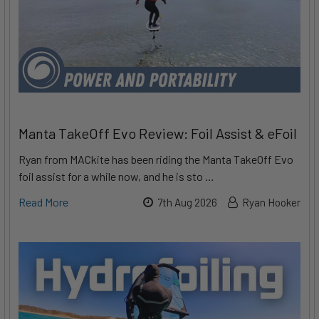
Manta TakeOff Evo Review: Foil Assist & eFoil
Ryan from MACkite has been riding the Manta TakeOff Evo
foil assist for a while now, and he is sto …
Read More
7th Aug 2026
Ryan Hooker