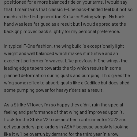
positioned for a more balanced ride on your arms. I would say
that it maintains that classic F-One back-handed feel but not so
much as the first generation Strike or Swing wings. My back
hand was less fatigued as a result but I would appreciate the
back grip moved back slightly for my personal preference.
In typical F-One fashion, the wing build is exceptionally light
weight and well balanced which makes it intuitive and an
excellent performer in waves. Like previous F-One wings, the
leading edge tapers towards the tip which results in some
planned deformation during gusts and pumping. This gives the
wing some reflex to absorb gusts like a Cadillac but does shed
some pumping power for heavy riders as a result.
As a Strike V1 lover, I’m so happy they didn’t ruin the special
feeling and performance of that wing and improved upon it.
Look for the Strike V2 to be another frontrunner for 2022 and
get your orders, pre-orders in ASAP because supply is looking
like it will be overrun by demand for the third year in a row.