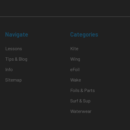
Navigate
Categories
Lessons
Kite
Tips & Blog
Wing
Info
eFoil
Sitemap
Wake
Foils & Parts
Surf & Sup
Waterwear