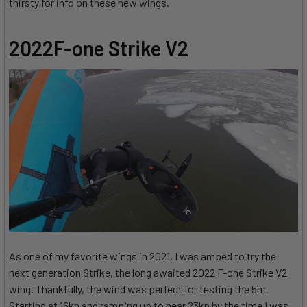
thirsty for info on these new wings.
2022F-one Strike V2
As one of my favorite wings in 2021, I was amped to try the
next generation Strike, the long awaited 2022 F-one Strike V2
wing. Thankfully, the wind was perfect for testing the 5m.
Starting at 16kn and ramping up to near 23kn by the time I was