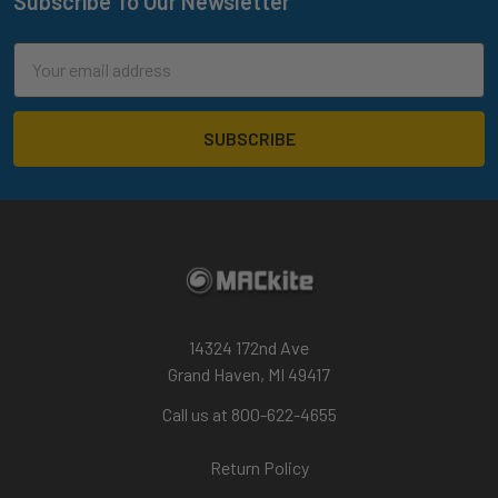
Subscribe To Our Newsletter
Footer
Email
Address
14324 172nd Ave
Grand Haven, MI 49417
Call us at 800-622-4655
Return Policy