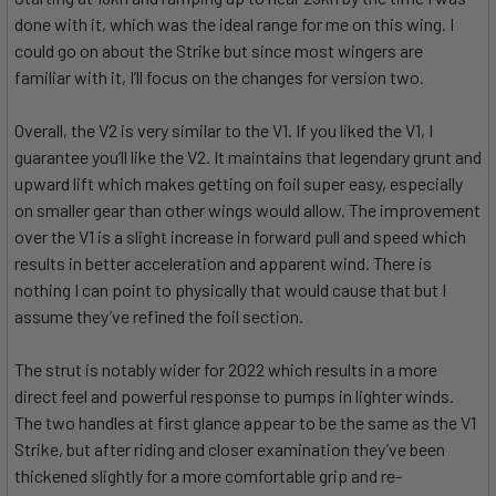
done with it, which was the ideal range for me on this wing. I
could go on about the Strike but since most wingers are
familiar with it, I’ll focus on the changes for version two.
Overall, the V2 is very similar to the V1. If you liked the V1, I
guarantee you’ll like the V2. It maintains that legendary grunt and
upward lift which makes getting on foil super easy, especially
on smaller gear than other wings would allow. The improvement
over the V1 is a slight increase in forward pull and speed which
results in better acceleration and apparent wind. There is
nothing I can point to physically that would cause that but I
assume they’ve refined the foil section.
The strut is notably wider for 2022 which results in a more
direct feel and powerful response to pumps in lighter winds.
The two handles at first glance appear to be the same as the V1
Strike, but after riding and closer examination they’ve been
thickened slightly for a more comfortable grip and re-