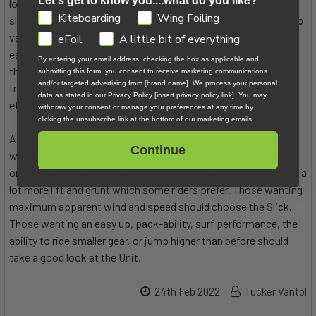
Let's get to know you....what do you like?
long as you don’t overturn the open/close mechanism. Dumps
GDPR
Kiteboarding
Wing Foiling
slower than most valves if you don’t use the dump valve. Dump
valves on the wingtip and strut make packing up quick and
eFoil
A little bit of everything
easy. Just don’t forget to plug them before inflating ;) I found
By entering your email address, checking the box as applicable and
them a bit stiff in cold weather so it’s probably best to dump
submitting this form, you consent to receive marketing communications
and/or targeted advertising from [brand name]. We process your personal
from the inflation valve rather than tear the plug off in your
data as stated in our Privacy Policy [insert privacy policy link]. You may
efforts.
withdraw your consent or manage your preferences at any time by
clicking the unsubscribe link at the bottom of our marketing emails.
As part of the Duotone lineup, it’s refreshing to see a wing
Continue
which is also excellent but very different from the feel you get
on the Slick wing. The Slick pulls forward whereas the Unit has a
lot more lift and grunt which some riders prefer. Those wanting
maximum apparent wind and speed should choose the Slick.
Those wanting an easy up, pack-ability, surf performance, the
ability to ride smaller gear, or jump higher than before should
take a good look at the Unit.
24th Feb 2022
Tucker Vantol