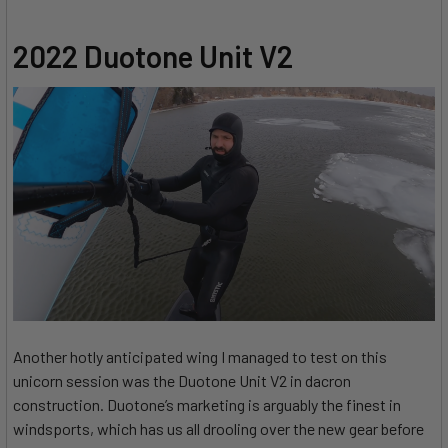
2022 Duotone Unit V2
Another hotly anticipated wing I managed to test on this
unicorn session was the Duotone Unit V2 in dacron
construction. Duotone’s marketing is arguably the finest in
windsports, which has us all drooling over the new gear before