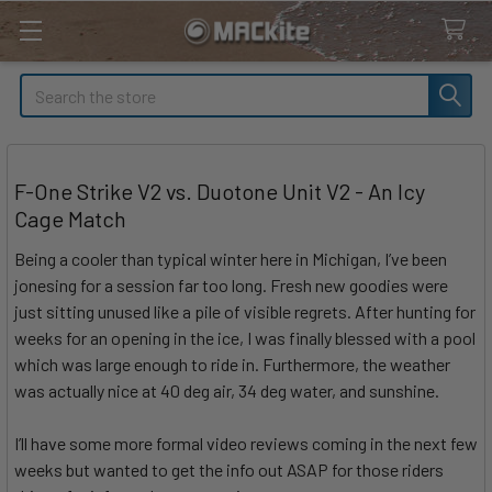
Search
F-One Strike V2 vs. Duotone Unit V2 - An Icy
Cage Match
Being a cooler than typical winter here in Michigan, I’ve been
jonesing for a session far too long. Fresh new goodies were
just sitting unused like a pile of visible regrets. After hunting for
weeks for an opening in the ice, I was finally blessed with a pool
which was large enough to ride in. Furthermore, the weather
was actually nice at 40 deg air, 34 deg water, and sunshine.
I’ll have some more formal video reviews coming in the next few
weeks but wanted to get the info out ASAP for those riders