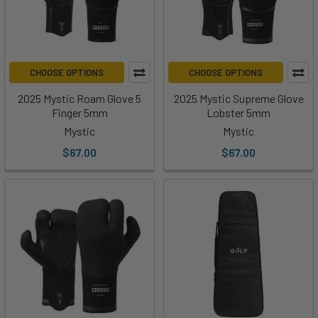
CHOOSE OPTIONS
CHOOSE OPTIONS
2025 Mystic Roam Glove 5
2025 Mystic Supreme Glove
Finger 5mm
Lobster 5mm
Mystic
Mystic
$67.00
$67.00