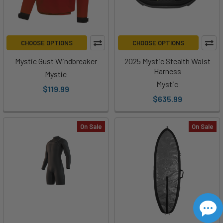
CHOOSE OPTIONS
CHOOSE OPTIONS
Mystic Gust Windbreaker
2025 Mystic Stealth Waist
Harness
Mystic
Mystic
$119.99
$635.99
On Sale
On Sale