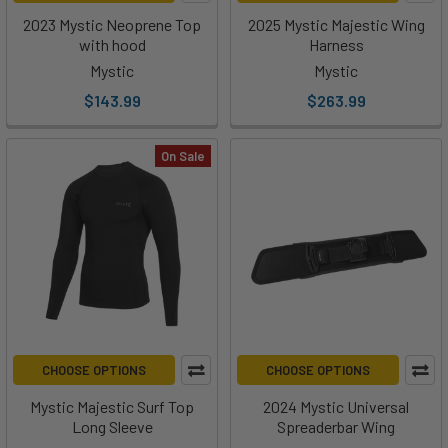
2023 Mystic Neoprene Top
2025 Mystic Majestic Wing
with hood
Harness
Mystic
Mystic
$143.99
$263.99
On Sale
CHOOSE OPTIONS
CHOOSE OPTIONS
Mystic Majestic Surf Top
2024 Mystic Universal
Long Sleeve
Spreaderbar Wing