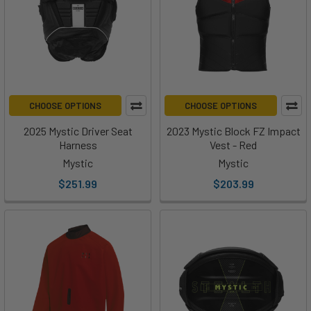
CHOOSE OPTIONS
CHOOSE OPTIONS
2025 Mystic Driver Seat
2023 Mystic Block FZ Impact
Harness
Vest - Red
Mystic
Mystic
$251.99
$203.99