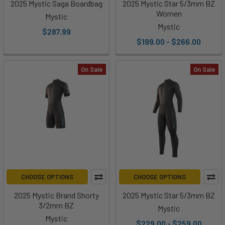
2025 Mystic Saga Boardbag
2025 Mystic Star 5/3mm BZ
Women
Mystic
Mystic
$287.99
$199.00 - $266.00
On Sale
On Sale
CHOOSE OPTIONS
CHOOSE OPTIONS
2025 Mystic Brand Shorty
2025 Mystic Star 5/3mm BZ
3/2mm BZ
Mystic
Mystic
$229.00 - $259.00