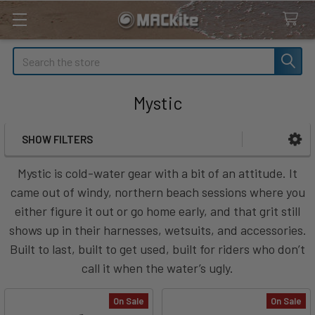
Search
Mystic
SHOW FILTERS
Sidebar
Mystic is cold-water gear with a bit of an attitude. It
came out of windy, northern beach sessions where you
either figure it out or go home early, and that grit still
shows up in their harnesses, wetsuits, and accessories.
Built to last, built to get used, built for riders who don’t
call it when the water’s ugly.
On Sale
On Sale