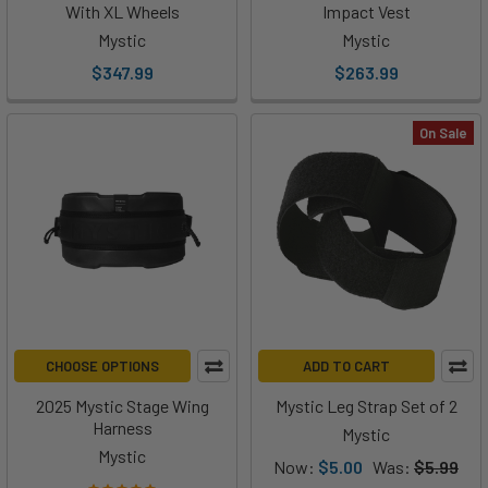
With XL Wheels
Impact Vest
Mystic
Mystic
$347.99
$263.99
On Sale
CHOOSE OPTIONS
ADD TO CART
2025 Mystic Stage Wing
Mystic Leg Strap Set of 2
Harness
Mystic
Mystic
Now:
$5.00
Was:
$5.99