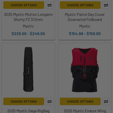
CHOOSE OPTIONS
CHOOSE OPTIONS
2025 Mystic Motion Longarm
Mystic Patrol Day Cover
Shorty FZ 3/2mm
Downwind Foilboard
Mystic
Mystic
$229.00 - $249.00
$154.99 - $159.00
CHOOSE OPTIONS
CHOOSE OPTIONS
2025 Mystic Saga RigBag
2025 Mystic Endure Wing