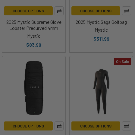
CHOOSE OPTIONS
CHOOSE OPTIONS
2025 Mystic Supreme Glove
2025 Mystic Saga Golfbag
Lobster Precurved 4mm
Mystic
Mystic
$311.99
$83.99
On Sale
CHOOSE OPTIONS
CHOOSE OPTIONS