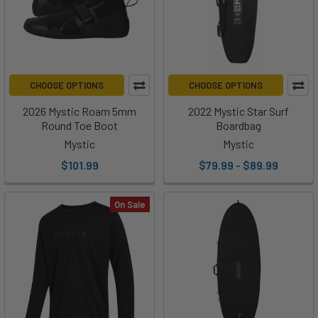
CHOOSE OPTIONS
CHOOSE OPTIONS
2026 Mystic Roam 5mm
2022 Mystic Star Surf
Round Toe Boot
Boardbag
Mystic
Mystic
$101.99
$79.99 - $89.99
On Sale