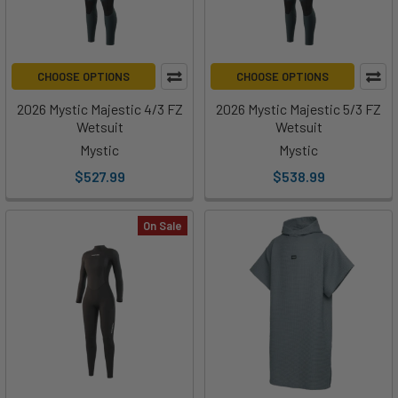
CHOOSE OPTIONS
CHOOSE OPTIONS
2026 Mystic Majestic 4/3 FZ
2026 Mystic Majestic 5/3 FZ
Wetsuit
Wetsuit
Mystic
Mystic
$527.99
$538.99
On Sale