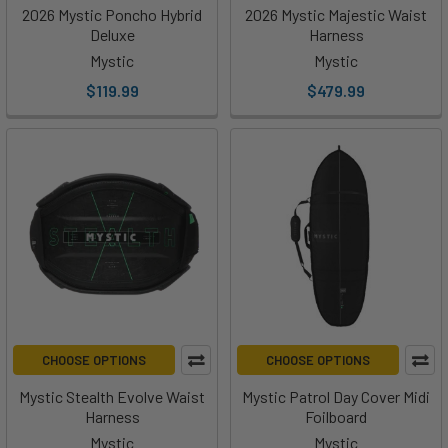
2026 Mystic Poncho Hybrid
2026 Mystic Majestic Waist
Deluxe
Harness
Mystic
Mystic
$119.99
$479.99
CHOOSE OPTIONS
CHOOSE OPTIONS
Mystic Stealth Evolve Waist
Mystic Patrol Day Cover Midi
Harness
Foilboard
Mystic
Mystic