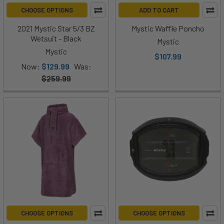
CHOOSE OPTIONS
ADD TO CART
2021 Mystic Star 5/3 BZ
Mystic Waffle Poncho
Wetsuit - Black
Mystic
Mystic
$107.99
Now:
$129.99
Was:
$259.99
CHOOSE OPTIONS
CHOOSE OPTIONS