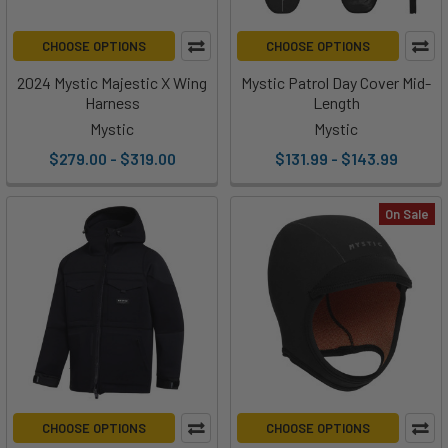
CHOOSE OPTIONS
CHOOSE OPTIONS
2024 Mystic Majestic X Wing
Mystic Patrol Day Cover Mid-
Harness
Length
Mystic
Mystic
$279.00 - $319.00
$131.99 - $143.99
On Sale
CHOOSE OPTIONS
CHOOSE OPTIONS