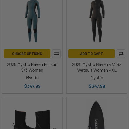
CHOOSE OPTIONS
ADD TO CART
2025 Mystic Haven Fullsuit
2025 Mystic Haven 4/3 BZ
5/3 Women
Wetsuit Women - XL
Mystic
Mystic
$347.99
$347.99