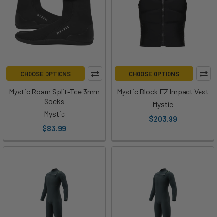
CHOOSE OPTIONS
CHOOSE OPTIONS
Mystic Roam Split-Toe 3mm
Mystic Block FZ Impact Vest
Socks
Mystic
Mystic
$203.99
$83.99