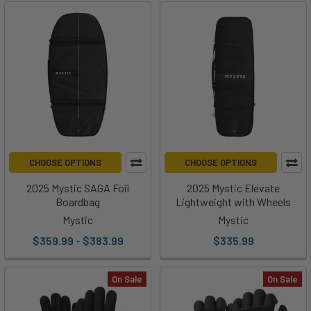
CHOOSE OPTIONS
CHOOSE OPTIONS
2025 Mystic SAGA Foil
2025 Mystic Elevate
Boardbag
Lightweight with Wheels
Mystic
Mystic
$359.99 - $383.99
$335.99
On Sale
On Sale