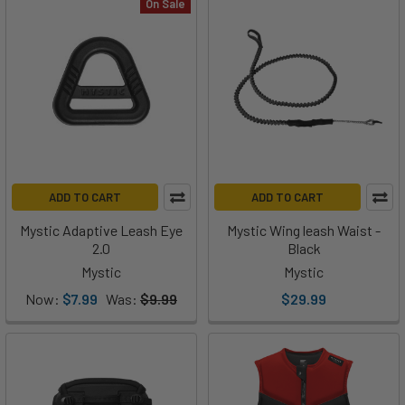
On Sale
ADD TO CART
ADD TO CART
Mystic Adaptive Leash Eye
Mystic Wing leash Waist -
2.0
Black
Mystic
Mystic
Now:
$7.99
Was:
$9.99
$29.99