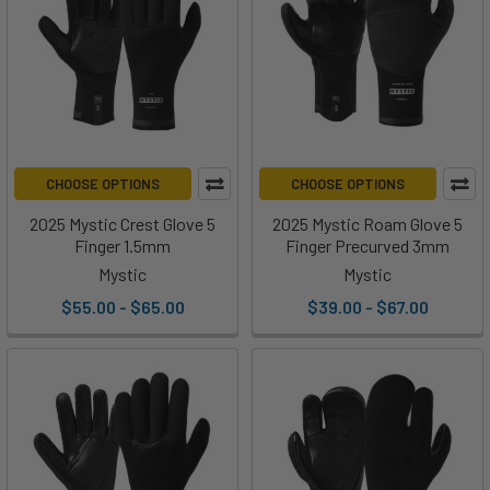
CHOOSE OPTIONS
CHOOSE OPTIONS
2025 Mystic Crest Glove 5
2025 Mystic Roam Glove 5
Finger 1.5mm
Finger Precurved 3mm
Mystic
Mystic
$55.00 - $65.00
$39.00 - $67.00