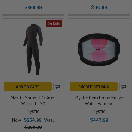
$659.99
$167.99
On Sale
ADD TO CART
CHOOSE OPTIONS
Mystic Marshall 4/3mm
Mystic Gem Bruna Kajiya
Wetsuit - XS
Waist Harness
Mystic
Mystic
Now:
$254.99
Was:
$443.99
$289.99