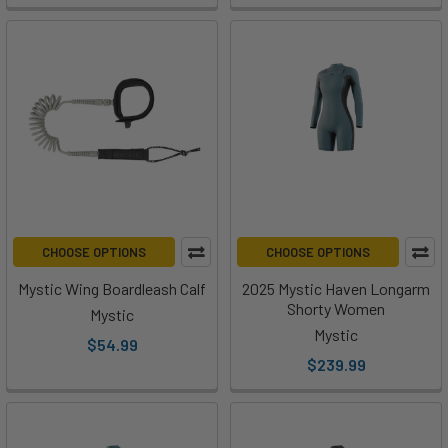
CHOOSE OPTIONS
CHOOSE OPTIONS
Mystic Wing Boardleash Calf
2025 Mystic Haven Longarm
Shorty Women
Mystic
Mystic
$54.99
$239.99