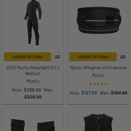
CHOOSE OPTIONS
CHOOSE OPTIONS
2023 Mystic Marshall 5/3 FZ
Mystic Wingman Foil Harness
Wetsuit
Mystic
Mystic
Now:
$289.00
Was:
Now:
$127.00
Was:
$169.99
$329.99