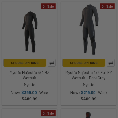
On Sale
On Sale
CHOOSE OPTIONS
CHOOSE OPTIONS
Mystic Majestic 5/4 BZ
Mystic Majestic 4/3 Full FZ
Wetsuit
Wetsuit - Dark Grey
Mystic
Mystic
Now:
$399.00
Was:
Now:
$219.00
Was:
$489.99
$409.99
On Sale