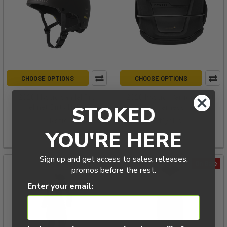
CHOOSE OPTIONS
CHOOSE OPTIONS
2026 Mystic Vandal Pro
2026 Mystic Warrior Waist
Helmet Dirty Habits
STOKED
Harness
Mystic
Mystic
YOU'RE HERE
$155.99
$359.99
Sign up and get access to sales, releases,
On Sale
promos before the rest.
Enter your email: