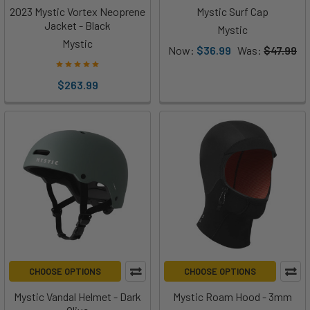
2023 Mystic Vortex Neoprene
Mystic Surf Cap
Jacket - Black
Mystic
Mystic
Now:
$36.99
Was:
$47.99
$263.99
CHOOSE OPTIONS
CHOOSE OPTIONS
Mystic Vandal Helmet - Dark
Mystic Roam Hood - 3mm