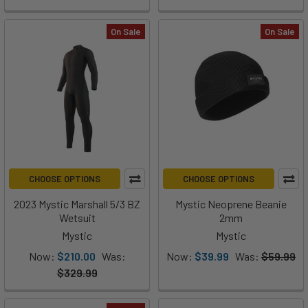
On Sale
On Sale
CHOOSE OPTIONS
CHOOSE OPTIONS
2023 Mystic Marshall 5/3 BZ
Mystic Neoprene Beanie
Wetsuit
2mm
Mystic
Mystic
Now:
$210.00
Was:
Now:
$39.99
Was:
$59.99
$329.99