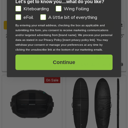
Let's get to know you....what do you like?
GDPR
Kiteboarding
Wing Foiling
eFoil
A little bit of everything
CHOOSE OPTIONS
ADD TO CART
By entering your email address, checking the box as applicable and
submitting this form, you consent to receive marketing communications
2025 Mystic Brand Longarm
Mystic Boardsock Stubby 5.3"
and/or targeted advertising from [brand name]. We process your personal
data as stated in our Privacy Policy [insert privacy policy link]. You may
Shortleg 3/2mm BZ
- Grey
withdraw your consent or manage your preferences at any time by
Mystic
Mystic
clicking the unsubscribe link at the bottom of our marketing emails.
$167.99
MSRP:
$65.99
Continue
Now:
$44.99
Was:
$65.99
On Sale