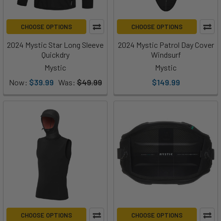
CHOOSE OPTIONS
CHOOSE OPTIONS
2024 Mystic Star Long Sleeve
2024 Mystic Patrol Day Cover
Quickdry
Windsurf
Mystic
Mystic
Now:
$39.99
Was:
$49.99
$149.99
CHOOSE OPTIONS
CHOOSE OPTIONS