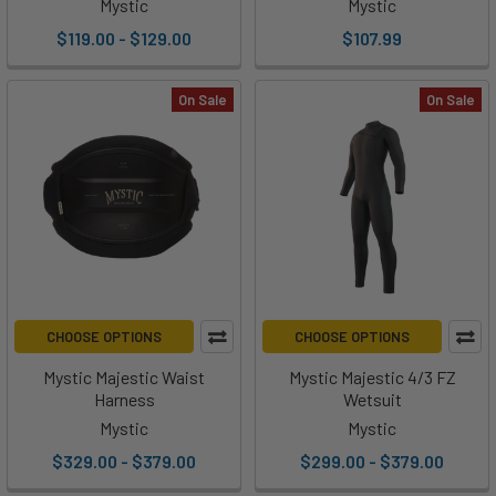
Mystic
Mystic
$119.00 - $129.00
$107.99
On Sale
On Sale
CHOOSE OPTIONS
CHOOSE OPTIONS
Mystic Majestic Waist
Mystic Majestic 4/3 FZ
Harness
Wetsuit
Mystic
Mystic
$329.00 - $379.00
$299.00 - $379.00