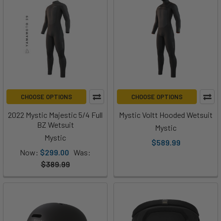
CHOOSE OPTIONS
CHOOSE OPTIONS
2022 Mystic Majestic 5/4 Full
Mystic Voltt Hooded Wetsuit
BZ Wetsuit
Mystic
Mystic
$589.99
Now:
$299.00
Was:
$389.99