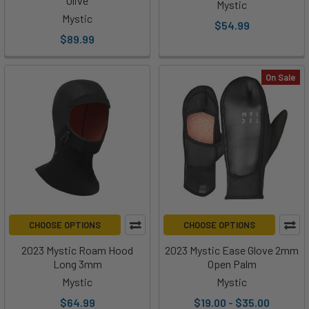
Olive
Mystic
Mystic
$54.99
$89.99
On Sale
CHOOSE OPTIONS
CHOOSE OPTIONS
2023 Mystic Roam Hood
2023 Mystic Ease Glove 2mm
Long 3mm
Open Palm
Mystic
Mystic
$64.99
$19.00 - $35.00