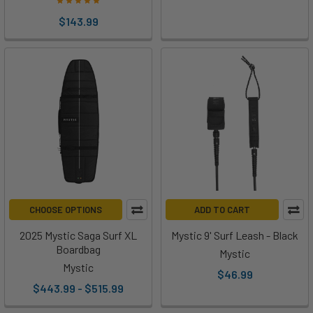
$143.99
CHOOSE OPTIONS
ADD TO CART
2025 Mystic Saga Surf XL
Mystic 9' Surf Leash - Black
Boardbag
Mystic
Mystic
$46.99
$443.99 - $515.99