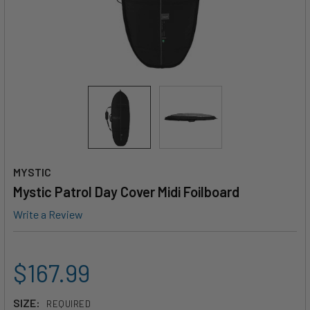
MYSTIC
Mystic Patrol Day Cover Midi Foilboard
Write a Review
$167.99
SIZE:
REQUIRED