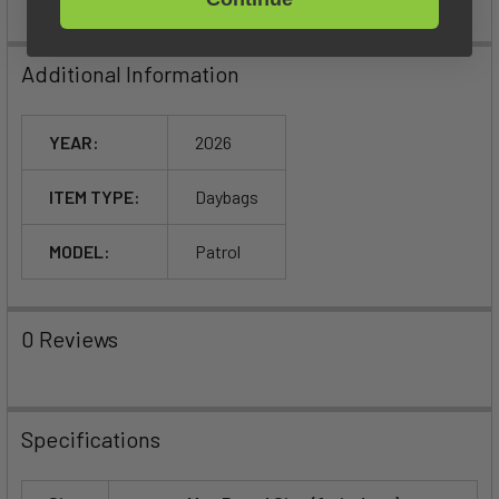
Additional Information
YEAR:
2026
ITEM TYPE:
Daybags
MODEL:
Patrol
0 Reviews
Specifications