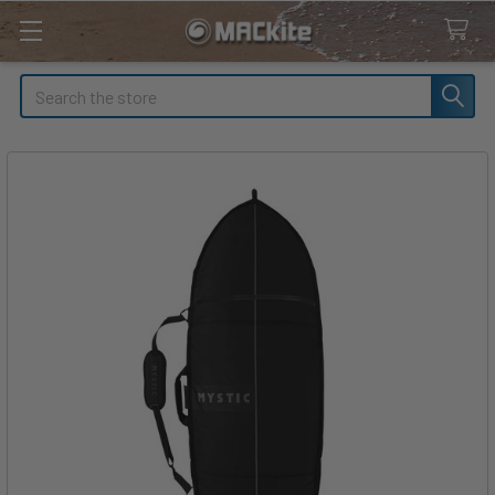
Search