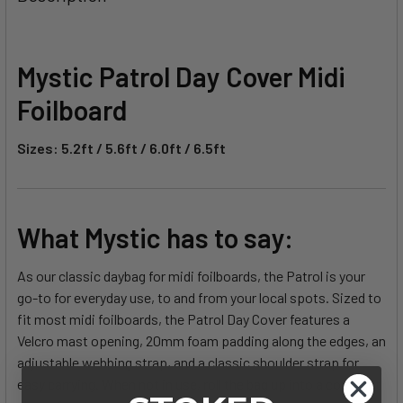
TOGETHER:
SELECT
Mystic Patrol Day Cover Midi
ALL
Foilboard
ADD
SELECTED
Sizes: 5.2ft / 5.6ft / 6.0ft / 6.5ft
TO CART
What Mystic has to say:
As our classic daybag for midi foilboards, the Patrol is your
go-to for everyday use, to and from your local spots. Sized to
fit most midi foilboards, the Patrol Day Cover features a
Velcro mast opening, 20mm foam padding along the edges, an
adjustable webbing strap, and a classic shoulder strap for
easy carrying. When not in use, roll the bag up into a compact