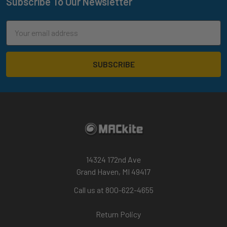
Subscribe To Our Newsletter
Footer
Email
Address
14324 172nd Ave
Grand Haven, MI 49417
Call us at 800-622-4655
Return Policy