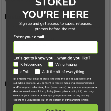
STOKED
shape for storage.
YOU'RE HERE
Features:
Sign up and get access to sales, releases,
Boardbag weighs between 1.40 - 1.60 kg, depending on
promos before the rest.
size
Enter your email:
Protective padding (sides)
Mast sleeve opening
Heavy duty zippers
Shoulderstrap
Let's get to know you....what do you like?
Carry handles
GDPR
Kiteboarding
Wing Foiling
Carry handles
eFoil
A little bit of everything
By entering your email address, checking the box as applicable and
Materials:
submitting this form, you consent to receive marketing communications
and/or targeted advertising from [brand name]. We process your personal
data as stated in our Privacy Policy [insert privacy policy link]. You may
PU 600D recycled PET (coated inside)
withdraw your consent or manage your preferences at any time by
Heavy duty tarpaulin (inside)
clicking the unsubscribe link at the bottom of our marketing emails.
Reflective Tarpaulin (bottom)
Continue