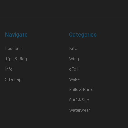
Navigate
Categories
Lessons
Kite
Tips & Blog
Wing
Info
eFoil
Sitemap
Wake
Foils & Parts
Surf & Sup
Waterwear