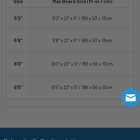
Size
Max Board Size (ft-in / cm)
5'2"
5'2" x 21" x 5" / 158 x 53 x 13cm
5'6"
5'6" x 21" x 5" / 168 x 53 x 13cm
6'0"
6'0" x 22" x 5" / 183 x 56 x 13cm
6'5"
6'5" x 22" x 5" / 196 x 56 x 13cm