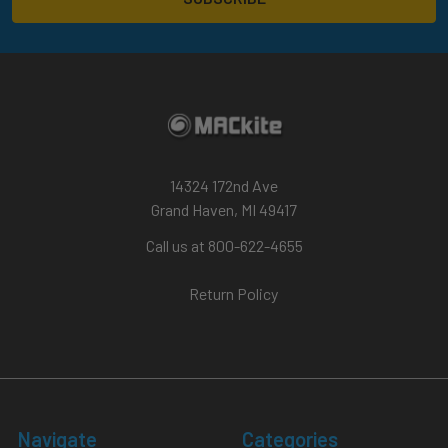
14324 172nd Ave
Grand Haven, MI 49417
Call us at 800-622-4655
Return Policy
Navigate
Categories