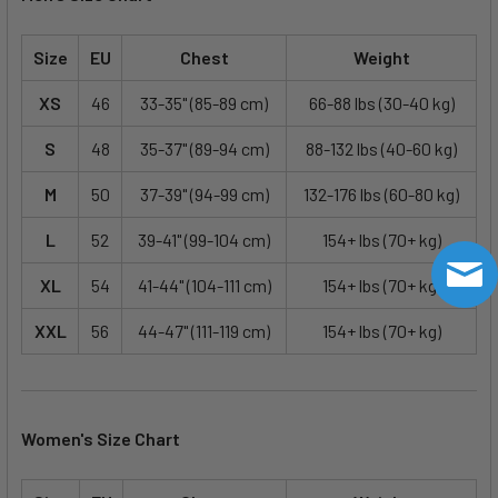
Size
EU
Chest
Weight
XS
46
33-35" (85-89 cm)
66-88 lbs (30-40 kg)
S
48
35-37" (89-94 cm)
88-132 lbs (40-60 kg)
M
50
37-39" (94-99 cm)
132-176 lbs (60-80 kg)
L
52
39-41" (99-104 cm)
154+ lbs (70+ kg)
XL
54
41-44" (104-111 cm)
154+ lbs (70+ kg)
XXL
56
44-47" (111-119 cm)
154+ lbs (70+ kg)
Women's Size Chart