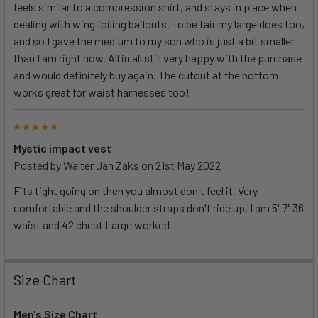
feels similar to a compression shirt, and stays in place when
dealing with wing foiling bailouts. To be fair my large does too,
and so I gave the medium to my son who is just a bit smaller
than I am right now. All in all still very happy with the purchase
and would definitely buy again. The cutout at the bottom
works great for waist harnesses too!
5
Mystic impact vest
Posted by
Walter Jan Zaks
on 21st May 2022
Fits tight going on then you almost don't feel it. Very
comfortable and the shoulder straps don't ride up. I am 5' 7" 36
waist and 42 chest Large worked
Size Chart
Men's Size Chart