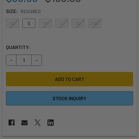
SIZE:
REQUIRED
XS
S
M
L
XL
XXL
QUANTITY:
DECREASE QUANTITY OF MYSTIC FOIL IMPACT VEST
INCREASE QUANTITY OF MYSTIC FOIL IMPACT V
STOCK INQUIRY