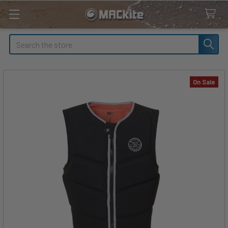
Search
On Sale