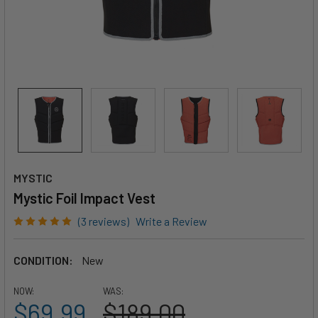
MYSTIC
Mystic Foil Impact Vest
(3 reviews)
Write a Review
CONDITION:
New
NOW:
WAS:
$69.99
$189.00