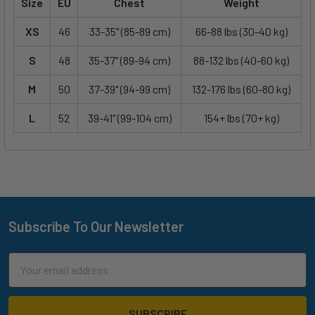
Size
EU
Chest
Weight
XS
46
33-35" (85-89 cm)
66-88 lbs (30-40 kg)
S
48
35-37" (89-94 cm)
88-132 lbs (40-60 kg)
M
50
37-39" (94-99 cm)
132-176 lbs (60-80 kg)
L
52
39-41" (99-104 cm)
154+ lbs (70+ kg)
Subscribe To Our Newsletter
Footer
Email
Address