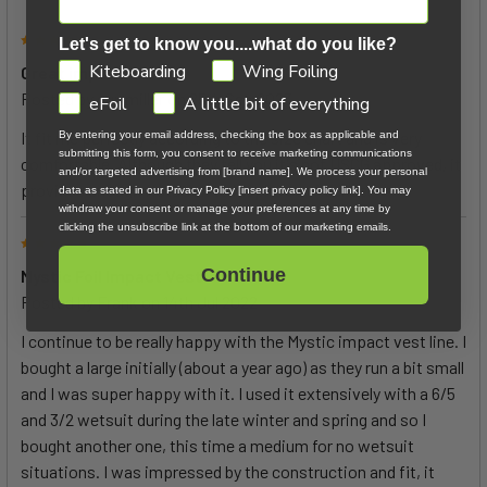
5
Let's get to know you....what do you like?
GDPR
Kiteboarding
Wing Foiling
Great impact vest
Posted by
guy miller
on 25th Sep 2023
eFoil
A little bit of everything
It fit me perfectly according to the size chart and is very
By entering your email address, checking the box as applicable and
submitting this form, you consent to receive marketing communications
comfortable. Although they tell you it's not USCG approved, it
and/or targeted advertising from [brand name]. We process your personal
provides enough flotation to inspire confidence.
data as stated in our Privacy Policy [insert privacy policy link]. You may
withdraw your consent or manage your preferences at any time by
clicking the unsubscribe link at the bottom of our marketing emails.
5
Continue
Mystic Foil Impact Vest
Posted by
Frank
on 14th Jul 2022
I continue to be really happy with the Mystic impact vest line. I
bought a large initially (about a year ago) as they run a bit small
and I was super happy with it. I used it extensively with a 6/5
and 3/2 wetsuit during the late winter and spring and so I
bought another one, this time a medium for no wetsuit
situations. I was impressed by the construction and fit, it