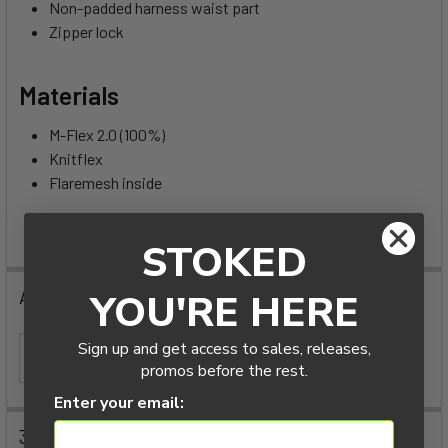
Non-padded harness waist part
Zipper lock
Materials
M-Flex 2.0 (100%)
Knitflex
Flaremesh inside
STOKED
Additional Information
YOU'RE HERE
Sign up and get access to sales, releases,
ITEM TYPE:
Impact Vests
promos before the rest.
Enter your email:
3 Reviews