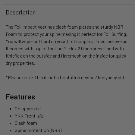
FREQUENTLY
BOUGHT
Description
TOGETHER:
The Foil Impact Vest has clash foam plates and sturdy NBR
Foam to protect your spine making it perfect for Foil Surfing.
SELECT
ALL
You will wipe-out hard on your first couple of tries, believe us.
It comes with top of the line M-Flex 2.0 neoprene lined with
Knitflex on the outside and flaremesh on the inside for quick
ADD
SELECTED
dry properties.
TO CART
*Please note: This is not a floatation device / buoyancy aid
Features
CE approved
YKK Front-zip
Clash foam
Spine protection (NBR)