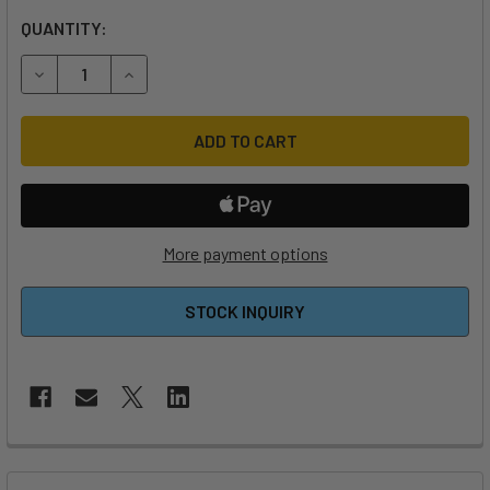
QUANTITY:
DECREASE QUANTITY OF M8 X 30MM HEX RECESSED SCRE
INCREASE QUANTITY OF M8 X 30MM HEX RECE
More payment options
STOCK INQUIRY
FREQUENTLY