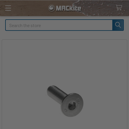
Search