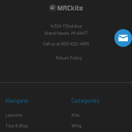
14324 172nd Ave
Grand Haven, MI 49417
Call us at 800-622-4655
Return Policy
Navigate
Categories
Lessons
Kite
Tips & Blog
Wing