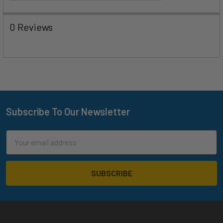
0 Reviews
Subscribe To Our Newsletter
Footer
Email
Address