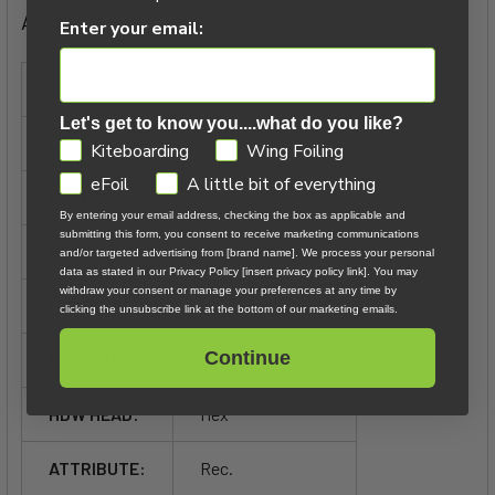
Additional Information
Enter your email:
SIZE:
M8
Let's get to know you....what do you like?
LENGTH:
30mm
GDPR
Kiteboarding
Wing Foiling
eFoil
A little bit of everything
MATERIAL:
Stainless Steel
By entering your email address, checking the box as applicable and
submitting this form, you consent to receive marketing communications
HEAD:
Recessed
and/or targeted advertising from [brand name]. We process your personal
data as stated in our Privacy Policy [insert privacy policy link]. You may
withdraw your consent or manage your preferences at any time by
ITEM TYPE:
Hardware & Tools
clicking the unsubscribe link at the bottom of our marketing emails.
Continue
HDW TYPE:
Recessed
HDW HEAD:
Hex
ATTRIBUTE:
Rec.