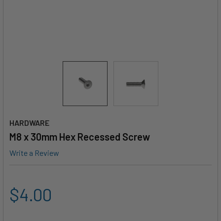
HARDWARE
M8 x 30mm Hex Recessed Screw
Write a Review
$4.00