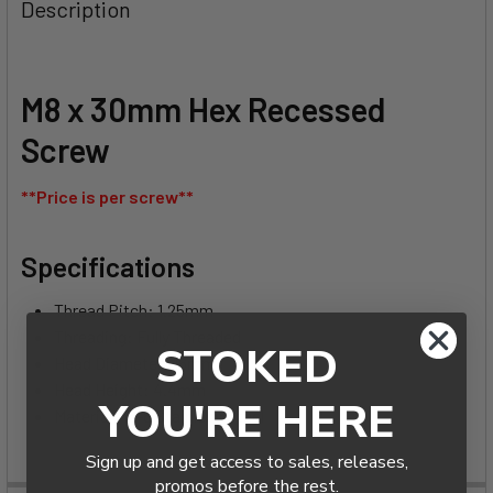
BOUGHT
Description
TOGETHER:
SELECT
M8 x 30mm Hex Recessed
ALL
Screw
ADD
SELECTED
**Price is per screw**
TO CART
Specifications
Thread Pitch: 1.25mm
Threading: Fully Threaded
STOKED
Head Diameter: 16mm
Head Height: 4.4mm
YOU'RE HERE
Material: 18-8 Stainless Steel
Sign up and get access to sales, releases,
promos before the rest.