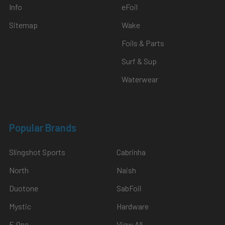
Info
eFoil
Sitemap
Wake
Foils & Parts
Surf & Sup
Waterwear
Popular Brands
Slingshot Sports
Cabrinha
North
Naish
Duotone
SabFoil
Mystic
Hardware
F-One
View All