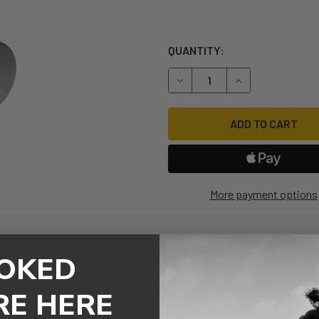
QUANTITY:
DECREASE QUANTITY OF M8
INCREASE QUANT
More payment options
OKED
RE HERE