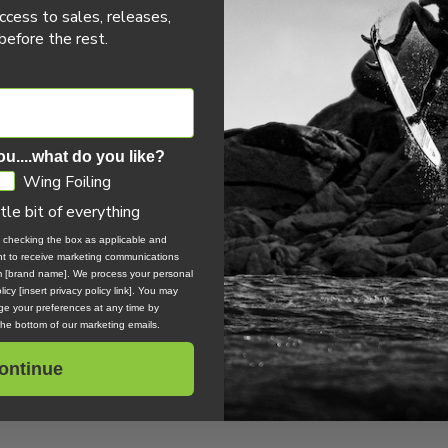
ccess to sales, releases,
efore the rest.
0 REVIEWS
ou....what do you like?
Wing Foiling
ttle bit of everything
, checking the box as applicable and
 Screw
ent to receive marketing communications
om [brand name]. We process your personal
icy [insert privacy policy link]. You may
e your preferences at any time by
 the bottom of our marketing emails.
ontinue