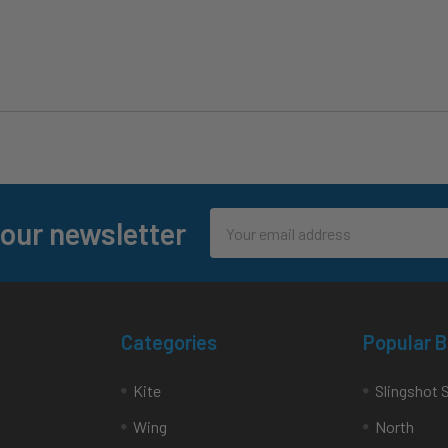
Email
 our newsletter
Address
Categories
Popular 
Kite
Slingshot 
Wing
North