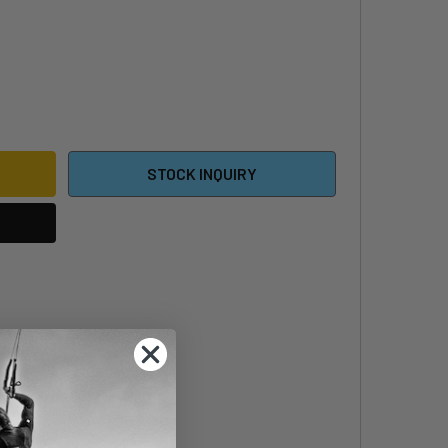
 X 25MM HEX RECESSED SCREW
ITY OF M8 X 25MM HEX RECESSED SCREW
STOCK INQUIRY