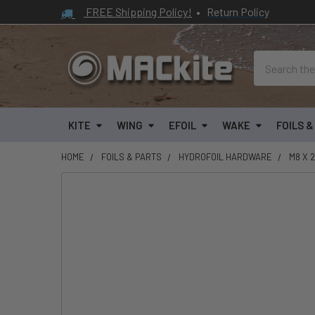
FREE Shipping Policy!
•
Return Policy
Search
KITE
WING
EFOIL
WAKE
FOILS 
HOME
FOILS & PARTS
HYDROFOIL HARDWARE
M8 X 
FREQUENTLY
BOUGHT
TOGETHER:
SELECT
ALL
ADD
SELECTED