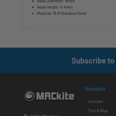
Head Diameter: 16mm
Head Height: 4.4mm
Material: 18-8 Stainless Steel
Subscribe to
Footer
Navigate
Lessons
Tips & Blog
14324 172nd Ave