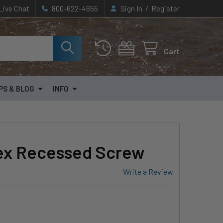
/
Live Chat
800-622-4655
Sign In
Register
Cart
PS & BLOG
INFO
ex Recessed Screw
Write a Review