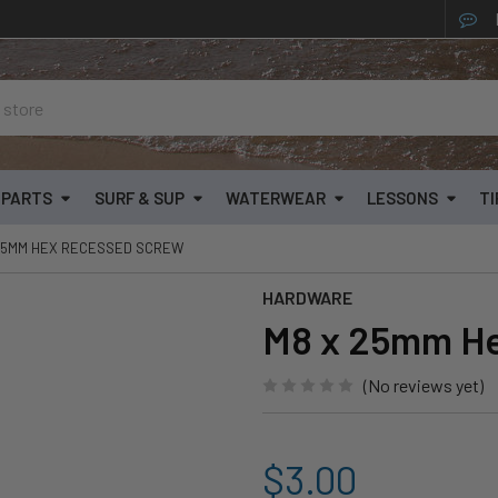
& PARTS
SURF & SUP
WATERWEAR
LESSONS
TI
25MM HEX RECESSED SCREW
HARDWARE
M8 x 25mm H
(No reviews yet)
$3.00