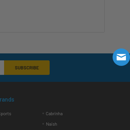
Brands
Sports
Cabrinha
Naish