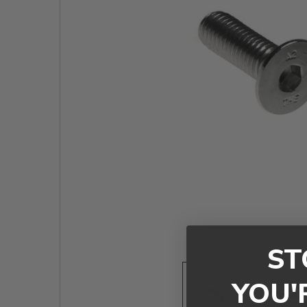
TO CART
ST
YOU'