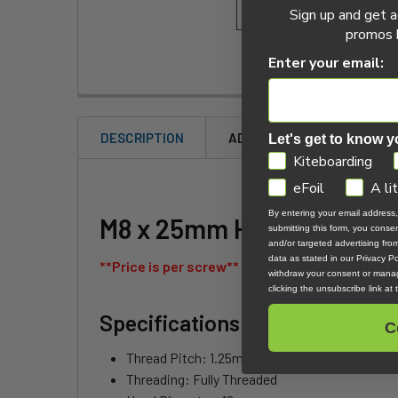
Sign up and get a
promos b
Enter your email:
DESCRIPTION
ADDITIONAL INFORMATION
Let's get to know y
GDPR
Kiteboarding
eFoil
A li
By entering your email address
M8 x 25mm Hex Recessed
submitting this form, you cons
and/or targeted advertising fr
data as stated in our Privacy Pol
**Price is per screw**
withdraw your consent or manag
clicking the unsubscribe link at
Specifications
C
Thread Pitch: 1.25mm
Threading: Fully Threaded