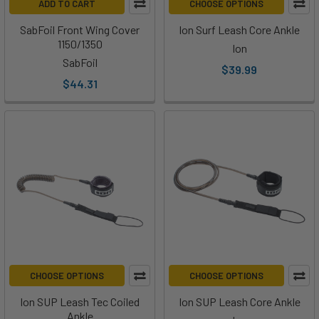
ADD TO CART
CHOOSE OPTIONS
SabFoil Front Wing Cover
Ion Surf Leash Core Ankle
1150/1350
Ion
SabFoil
$39.99
$44.31
CHOOSE OPTIONS
CHOOSE OPTIONS
Ion SUP Leash Tec Coiled
Ion SUP Leash Core Ankle
Ankle