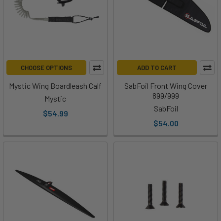
CHOOSE OPTIONS
ADD TO CART
Mystic Wing Boardleash Calf
SabFoil Front Wing Cover
899/999
Mystic
SabFoil
$54.99
$54.00