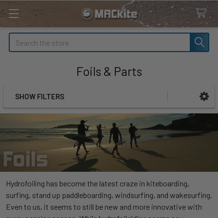
Search
Foils & Parts
SHOW FILTERS
Sidebar
Hydrofoiling has become the latest craze in kiteboarding,
surfing, stand up paddleboarding, windsurfing, and wakesurfing.
Even to us, it seems to still be new and more innovative with