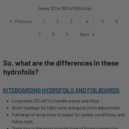
Items 121 to 160 of 629 total
Previous
1
2
3
4
5
6
7
8
9
Next
So, what are the differences in these
hydrofoils?
KITEBOARDING HYDROFOILS AND FOILBOARDS
Long mast (30-40") to handle waves and chop
Short fuselage for tight turns and quick pitch adjustment
Full range of wing sizes to adapt for speed, conditions, and
riding style.
Track box is the most popular type of board connection