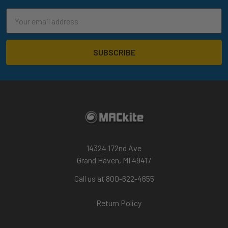
Email
Address
14324 172nd Ave
Grand Haven, MI 49417
Call us at 800-622-4655
Return Policy