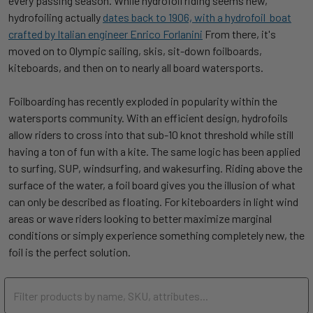
every passing season. While hydrofoil riding seems new,
hydrofoiling actually
dates back to 1906, with a hydrofoil boat
crafted by Italian engineer Enrico Forlanini
From there, it's
moved on to Olympic sailing, skis, sit-down foilboards,
kiteboards, and then on to nearly all board watersports.
Foilboarding has recently exploded in popularity within the
watersports community. With an efficient design, hydrofoils
allow riders to cross into that sub-10 knot threshold while still
having a ton of fun with a kite. The same logic has been applied
to surfing, SUP, windsurfing, and wakesurfing. Riding above the
surface of the water, a foil board gives you the illusion of what
can only be described as floating. For kiteboarders in light wind
areas or wave riders looking to better maximize marginal
conditions or simply experience something completely new, the
foil is the perfect solution.