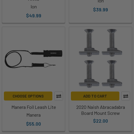
Ion
Ion
$39.99
$49.99
CHOOSE OPTIONS
ADD TO CART
Manera Foil Leash Lite
2020 Naish Abracadabra
Board Mount Screw
Manera
$22.00
$55.00