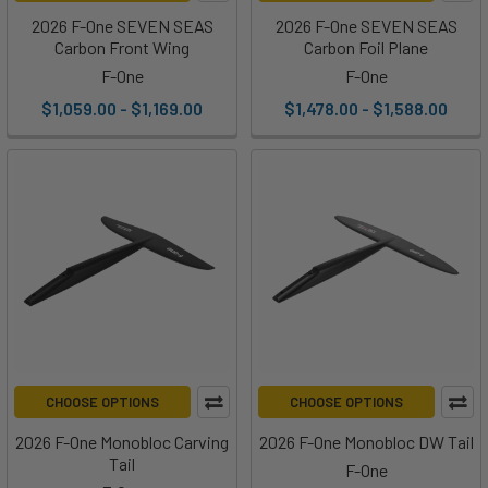
2026 F-One SEVEN SEAS
2026 F-One SEVEN SEAS
Carbon Front Wing
Carbon Foil Plane
F-One
F-One
$1,059.00 - $1,169.00
$1,478.00 - $1,588.00
CHOOSE OPTIONS
CHOOSE OPTIONS
2026 F-One Monobloc Carving
2026 F-One Monobloc DW Tail
Tail
F-One