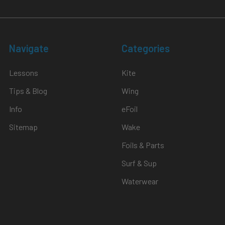
Navigate
Categories
Lessons
Kite
Tips & Blog
Wing
Info
eFoil
Sitemap
Wake
Foils & Parts
Surf & Sup
Waterwear