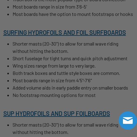
Most boards range in size from 3'6-5'
Most boards have the option to mount footstraps or hooks
SURFING HYDROFOILS AND FOIL SURFBOARDS
Shorter masts (20-30") to allow for small wave riding
without hitting the bottom.
Short fuselage for tight turns and quick pitch adjustment
Wing sizes range from large to very large.
Both track boxes and tuttle style boxes are common.
Most boards range in size from 4'5"-7'6"
Added volume aids in early paddle entry on smaller boards
No footstrap mounting options for most
SUP HYDROFOILS AND SUP FOILBOARDS
Shorter masts (20-30") to allow for small wave riding
without hitting the bottom.