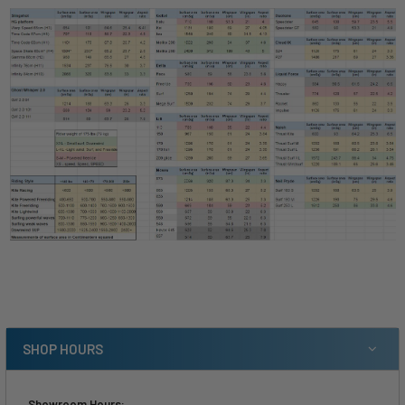
SHOP HOURS
Showroom Hours: