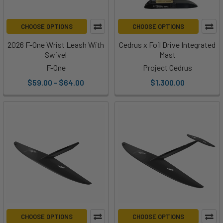
CHOOSE OPTIONS
CHOOSE OPTIONS
2026 F-One Wrist Leash With
Cedrus x Foil Drive Integrated
Swivel
Mast
F-One
Project Cedrus
$59.00 - $64.00
$1,300.00
CHOOSE OPTIONS
CHOOSE OPTIONS