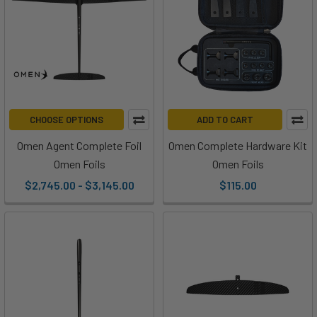
CHOOSE OPTIONS
ADD TO CART
Omen Agent Complete Foil
Omen Complete Hardware Kit
Omen Foils
Omen Foils
$2,745.00 - $3,145.00
$115.00