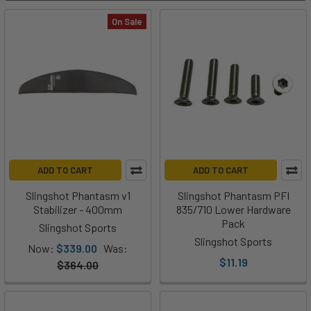
On Sale
ADD TO CART
ADD TO CART
Slingshot Phantasm v1
Slingshot Phantasm PFI
Stabilizer - 400mm
835/710 Lower Hardware
Pack
Slingshot Sports
Slingshot Sports
Now:
$339.00
Was:
$11.19
$364.00