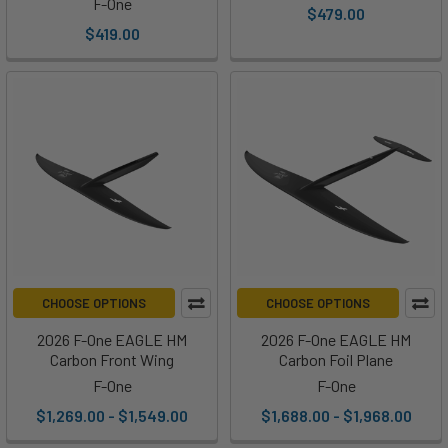
F-One
$479.00
$419.00
CHOOSE OPTIONS
CHOOSE OPTIONS
2026 F-One EAGLE HM
2026 F-One EAGLE HM
Carbon Front Wing
Carbon Foil Plane
F-One
F-One
$1,269.00 - $1,549.00
$1,688.00 - $1,968.00