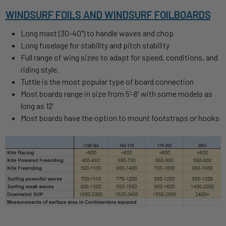
WINDSURF FOILS AND WINDSURF FOILBOARDS
Long mast (30-40") to handle waves and chop
Long fuselage for stability and pitch stability
Full range of wing sizes to adapt for speed, conditions, and
riding style.
Tuttle is the most popular type of board connection
Most boards range in size from 5'-8' with some models as
long as 12'
Most boards have the option to mount footstraps or hooks