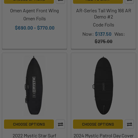
Omen Agent Front Wing
AR-Series Tail Wing 166 AR
Demo #2
Omen Foils
Code Foils
$690.00 - $770.00
Now:
$137.50
Was:
$275.00
CHOOSE OPTIONS
CHOOSE OPTIONS
2022 Mystic Star Surf
2024 Mystic Patrol Day Cover