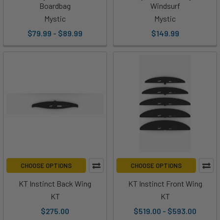
Boardbag
Windsurf
Mystic
Mystic
$79.99 - $89.99
$149.99
CHOOSE OPTIONS
CHOOSE OPTIONS
KT Instinct Back Wing
KT Instinct Front Wing
KT
KT
$275.00
$519.00 - $593.00