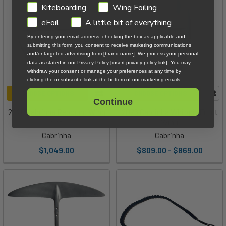
GDPR
Kiteboarding
Wing Foiling
eFoil
A little bit of everything
By entering your email address, checking the box as applicable and
submitting this form, you consent to receive marketing communications
and/or targeted advertising from [brand name]. We process your personal
data as stated in our Privacy Policy [insert privacy policy link]. You may
withdraw your consent or manage your preferences at any time by
clicking the unsubscribe link at the bottom of our marketing emails.
CHOOSE OPTIONS
CHOOSE OPTIONS
Continue
2026 Cabrinha Rebound Wing
2026 Cabrinha Whippit Front
Set
Wing
Cabrinha
Cabrinha
$1,049.00
$809.00 - $869.00