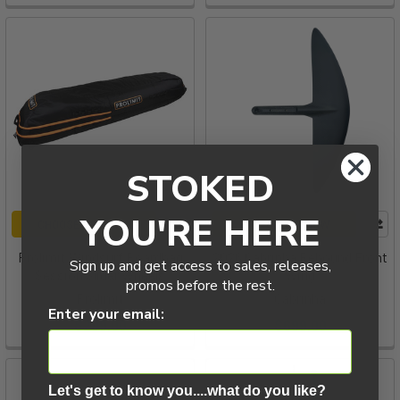
STOKED
YOU'RE HERE
CHOOSE OPTIONS
PRE-ORDER NOW
Prolimit Windsurf Boardbag
2026 Cabrinha Rebound Front
Sign up and get access to sales, releases,
Session Slider Wheels
Wing
promos before the rest.
Prolimit
Cabrinha
Enter your email:
$299.00
$699.00
Let's get to know you....what do you like?