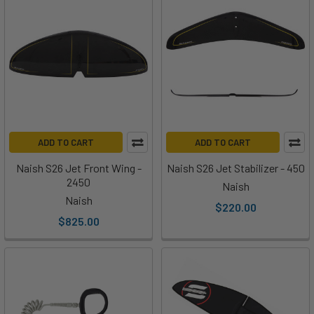
ADD TO CART
ADD TO CART
Naish S26 Jet Front Wing -
Naish S26 Jet Stabilizer - 450
2450
Naish
Naish
$220.00
$825.00