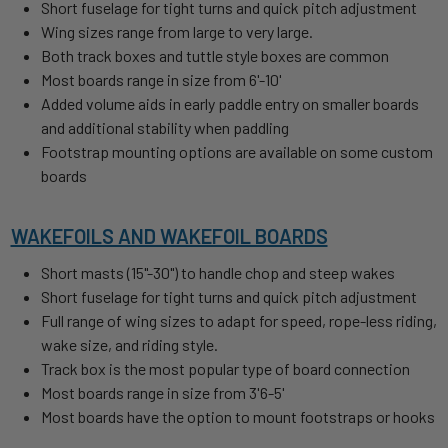
Short fuselage for tight turns and quick pitch adjustment
Wing sizes range from large to very large.
Both track boxes and tuttle style boxes are common
Most boards range in size from 6'-10'
Added volume aids in early paddle entry on smaller boards
and additional stability when paddling
Footstrap mounting options are available on some custom
boards
WAKEFOILS AND WAKEFOIL BOARDS
Short masts (15"-30") to handle chop and steep wakes
Short fuselage for tight turns and quick pitch adjustment
Full range of wing sizes to adapt for speed, rope-less riding,
wake size, and riding style.
Track box is the most popular type of board connection
Most boards range in size from 3'6-5'
Most boards have the option to mount footstraps or hooks