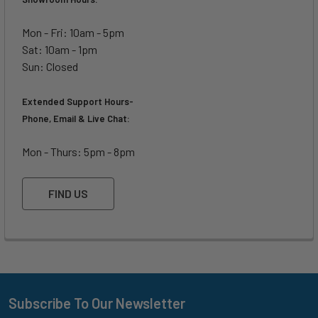
Mon - Fri: 10am - 5pm
Sat: 10am - 1pm
Sun: Closed
Extended Support Hours-
Phone, Email & Live Chat:
Mon - Thurs: 5pm - 8pm
FIND US
Subscribe To Our Newsletter
Footer