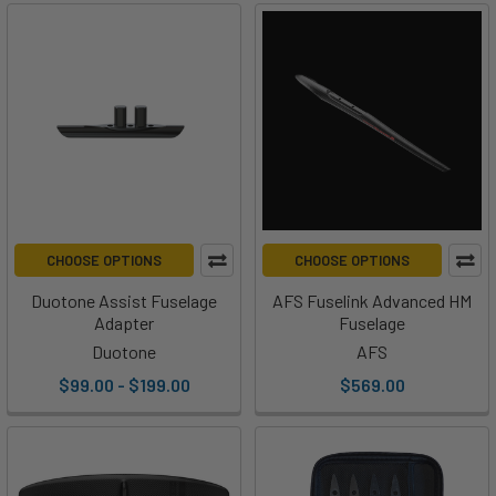
CHOOSE OPTIONS
CHOOSE OPTIONS
Duotone Assist Fuselage
AFS Fuselink Advanced HM
Adapter
Fuselage
Duotone
AFS
$99.00 - $199.00
$569.00