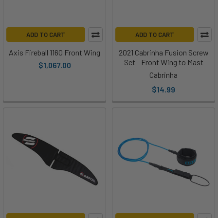
ADD TO CART
ADD TO CART
Axis Fireball 1160 Front Wing
2021 Cabrinha Fusion Screw
Set - Front Wing to Mast
$1,067.00
Cabrinha
$14.99