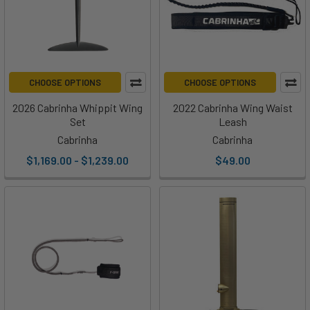
CHOOSE OPTIONS
CHOOSE OPTIONS
2026 Cabrinha Whippit Wing
2022 Cabrinha Wing Waist
Set
Leash
Cabrinha
Cabrinha
$1,169.00 - $1,239.00
$49.00