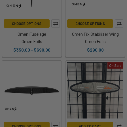
CHOOSE OPTIONS
CHOOSE OPTIONS
Omen Fuselage
Omen Fix Stabilizer Wing
Omen Foils
Omen Foils
$350.00 - $690.00
$290.00
On Sale
CHOOSE OPTIONS
ADD TO CART