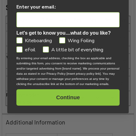
Specs:
Enter your email:
Size
2.5m
4m
5m
6m
8m
11m
Aspect Ratio
4.0
4.0
4.0
4.0
4.0
4.0
Let's get to know you....what do you like?
Area
2,4
3,2
4,4
5,2
6,8
9,2
GDPR
Kiteboarding
Wing Foiling
(Projected)
eFoil
A little bit of everything
Cells
29
29
29
29
29
29
Wing Span Flat
By entering your email address, checking the box as applicable and
346
400
470
510
583
678
(cm)
submitting this form, you consent to receive marketing communications
and/or targeted advertising from [brand name]. We process your personal
Weight (kg)
0.53
0.70
0.85
0.94
1.08
1.36
data as stated in our Privacy Policy [insert privacy policy link]. You may
Line Length
withdraw your consent or manage your preferences at any time by
21
21
21
21
21
21
clicking the unsubscribe link at the bottom of our marketing emails.
(m)
Recommended
Continue
50 / M
50 / M
50 / M
50 / M
50 / M
50 / M
Bar Size
Additional Information