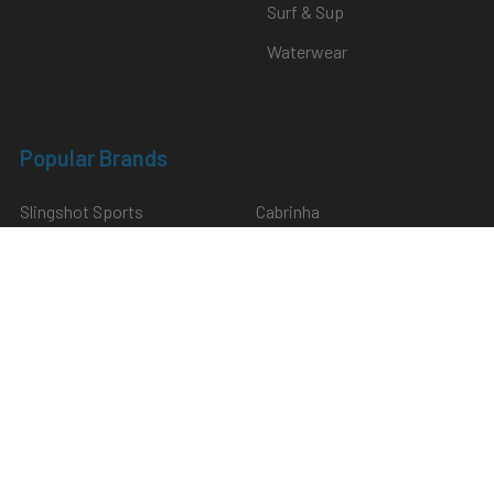
Surf & Sup
Waterwear
Popular Brands
Slingshot Sports
Cabrinha
North
Naish
Duotone
SabFoil
Mystic
Hardware
F-One
View All