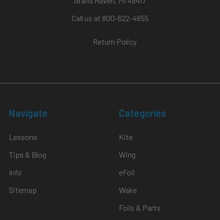
Grand Haven, MI 49417
Call us at 800-622-4655
Return Policy
Navigate
Categories
Lessons
Kite
Tips & Blog
Wing
Info
eFoil
Sitemap
Wake
Foils & Parts