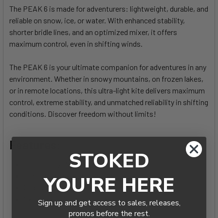
The PEAK 6 is made for adventurers: lightweight, durable, and
reliable on snow, ice, or water. With enhanced stability,
SELECT
ALL
shorter bridle lines, and an optimized mixer, it offers
maximum control, even in shifting winds.
ADD
SELECTED
The PEAK 6 is your ultimate companion for adventures in any
TO CART
environment. Whether in snowy mountains, on frozen lakes,
or in remote locations, this ultra-light kite delivers maximum
control, extreme stability, and unmatched reliability in shifting
conditions. Discover freedom without limits!
Features:
STOKED
Technology: Single-Skin Foil Kite
Focus: Snowkiting, Training
YOU'RE HERE
Strength: Outstanding value for money
Skill Level: Beginner to Expert
Sign up and get access to sales, releases,
promos before the rest.