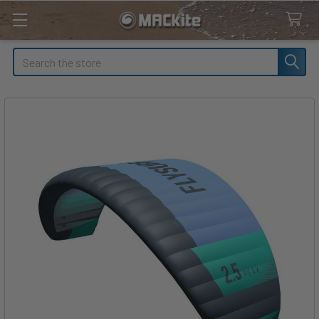
Search