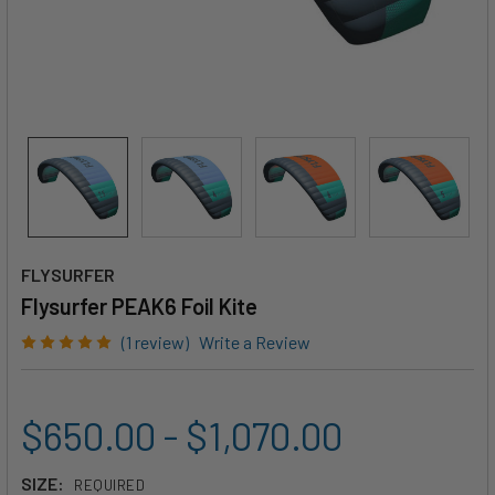
FLYSURFER
Flysurfer PEAK6 Foil Kite
(1 review)
Write a Review
$650.00 - $1,070.00
SIZE:
REQUIRED