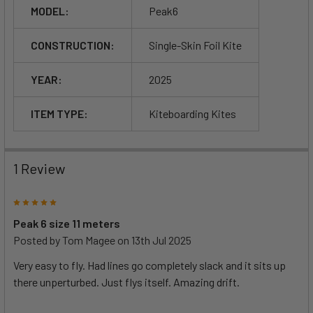
MODEL:
Peak6
CONSTRUCTION:
Single-Skin Foil Kite
YEAR:
2025
ITEM TYPE:
Kiteboarding Kites
1 Review
5
Peak 6 size 11 meters
Posted by
Tom Magee
on 13th Jul 2025
Very easy to fly. Had lines go completely slack and it sits up
there unperturbed. Just flys itself. Amazing drift.