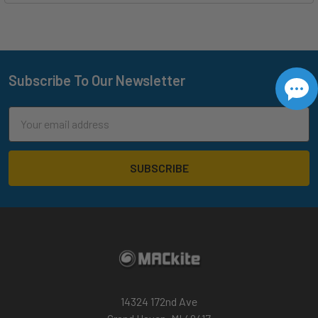
Subscribe To Our Newsletter
Footer
Email
Address
14324 172nd Ave