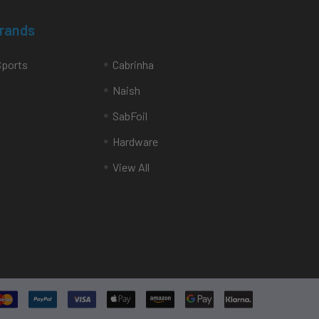
Brands
Sports
Cabrinha
Naish
SabFoil
Hardware
View All