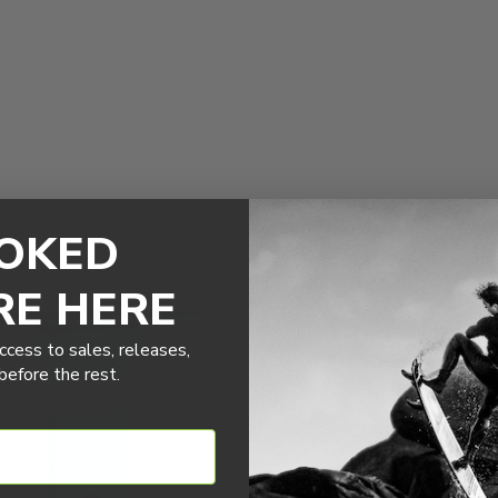
OKED
RE HERE
ccess to sales, releases,
efore the rest.