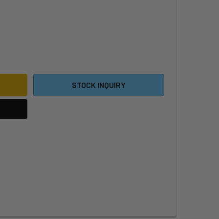
NE C250 SURF HM STABILIZER
ITY OF F-ONE C250 SURF HM STABILIZER
STOCK INQUIRY