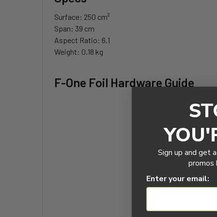
Surface
: 250 cm²
Span
: 39 cm
Aspect
Ratio
: 6.1
Weight
: 0.18 kg
F-One Foil Hardware Guide
ST
YOU'
Sign up and get a
promos b
Enter your email: