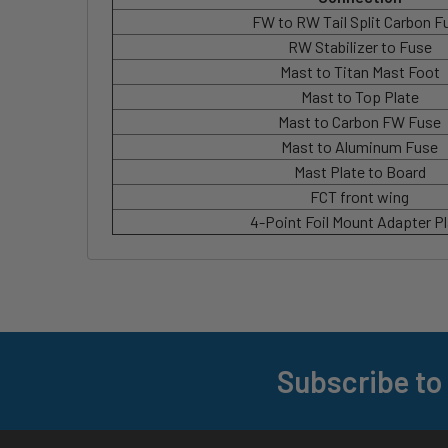
FW to RW Tail Split Carbon F
RW Stabilizer to Fuse
Mast to Titan Mast Foot
Mast to Top Plate
Mast to Carbon FW Fuse
Mast to Aluminum Fuse
Mast Plate to Board
FCT front wing
4-Point Foil Mount Adapter P
Subscribe to
Footer