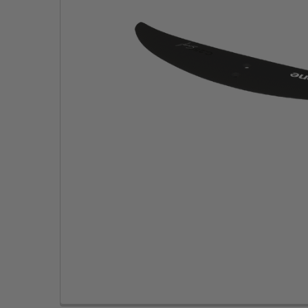
TO CART