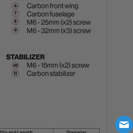
Qty and Length
Diameter