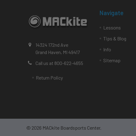
Navigate
Lessons
Tips & Blog
14324 172nd Ave
Info
Grand Haven, MI 49417
Sitemap
Call us at 800-622-4655
Return Policy
©
2026
MACkite Boardsports Center.