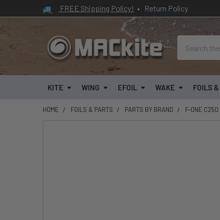
FREE Shipping Policy!
•
Return Policy
Search
KITE
WING
EFOIL
WAKE
FOILS 
HOME
FOILS & PARTS
PARTS BY BRAND
F-ONE C250
FREQUENTLY
BOUGHT
TOGETHER:
SELECT
ALL
ADD
SELECTED