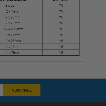
2 x 25mm
M6
2 x 15mm
M6
2 x 25mm
M6
2 x 25mm
M6
3 x 30/32mm
M6
2 x 25mm
M6
4 x 25mm
M6
4 x 14mm
M6
4 x 15mm
M6