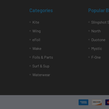
Categories
Popular 
Kite
Slingshot 
Wing
North
eFoil
Duotone
Wake
Mystic
Foils & Parts
F-One
Surf & Sup
Waterwear