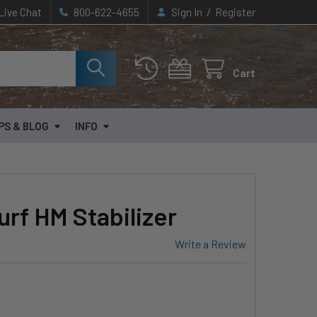
/
Live Chat
800-622-4655
Sign In
Register
Cart
PS & BLOG
INFO
rf HM Stabilizer
Write a Review