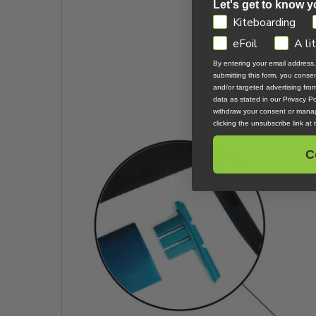
Let's get to know y
GDPR
Kiteboarding
eFoil
A li
By entering your email address
submitting this form, you cons
and/or targeted advertising fr
data as stated in our Privacy Pol
withdraw your consent or manag
clicking the unsubscribe link at
C