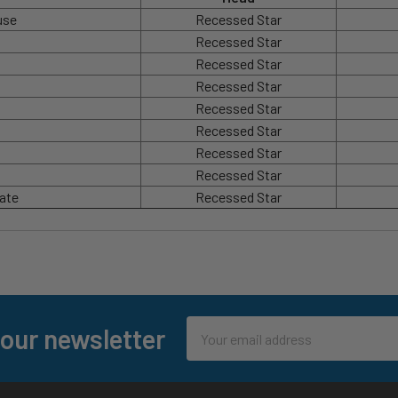
use
Recessed Star
Recessed Star
Recessed Star
Recessed Star
Recessed Star
Recessed Star
Recessed Star
Recessed Star
late
Recessed Star
Email
 our newsletter
Address