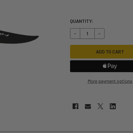
QUANTITY:
DECREASE QUANTITY OF F-O
INCREASE QUANT
More payment options