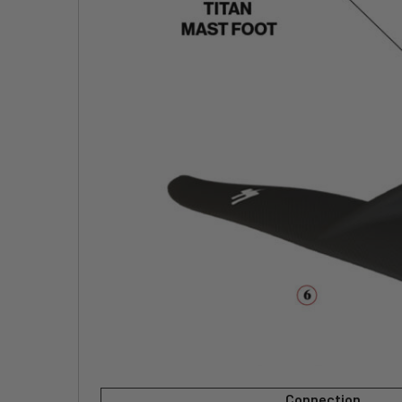
Connection