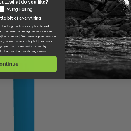
ou....what do you like?
Wing Foiling
ttle bit of everything
, checking the box as applicable and
ent to receive marketing communications
om [brand name]. We process your personal
icy [insert privacy policy link]. You may
e your preferences at any time by
 the bottom of our marketing emails.
ontinue