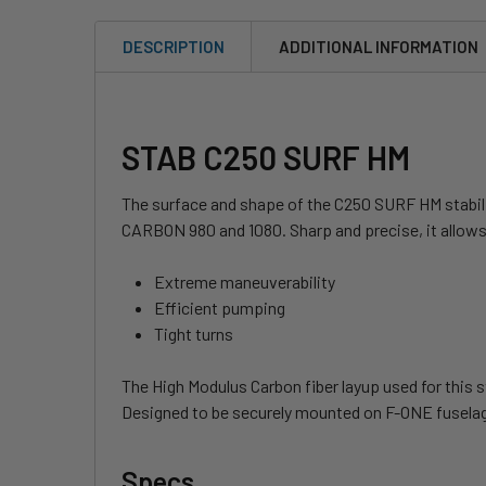
DESCRIPTION
ADDITIONAL INFORMATION
STAB C250 SURF HM
The surface and shape of the C250 SURF HM stabi
CARBON 980 and 1080. Sharp and precise, it allows
Extreme maneuverability
Efficient pumping
Tight turns
The High Modulus Carbon fiber layup used for this s
Designed to be securely mounted on F-ONE fuselages
Specs