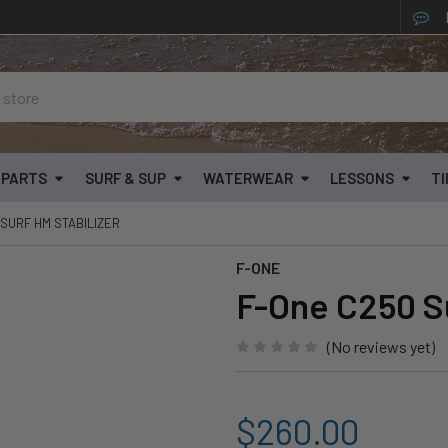
& PARTS
SURF & SUP
WATERWEAR
LESSONS
TI
 SURF HM STABILIZER
F-ONE
F-One C250 Su
(No reviews yet)
$260.00