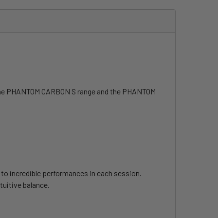
 of the PHANTOM CARBON S range and the PHANTOM
u to incredible performances in each session.
tuitive balance.