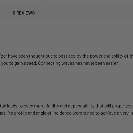
0 REVIEWS
lizer have been thought out to best deploy the power and ability
 you to gain speed. Connecting waves has never been easier.
tab leads to even more rigidity and dependability that will propel yo
, its profile and angle of incidence were tuned to achieve a very in