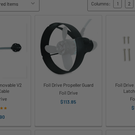
Columns:
1
2
emovable V2
Foil Drive Propeller Guard
Foil Drive
Cable
Latch
Foil Drive
rive
Fo
$113.85
$
90