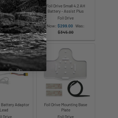
 Airline Travel
Foil Drive Small 4.2 AH
ery Bundle
Battery - Assist Plus
il Drive
Foil Drive
699.00
Now:
$299.00
Was:
$345.00
2 Battery Adaptor
Foil Drive Mounting Base
Lead
Plate
il Drive
Foil Drive