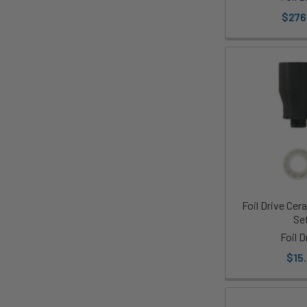
$276
Foil Drive Cer
Se
Foil D
$15.