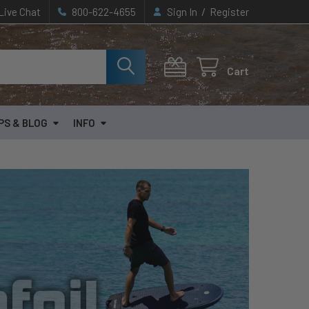
/
Live Chat
800-622-4655
Sign In
Register
Cart
PS & BLOG
INFO