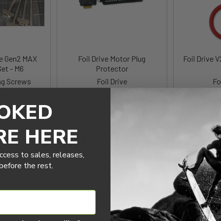
ve Gen2 MAX
Foil Drive Motor Plug
Foil Drive 
et - M6
Protector
g Screws
Foil Drive
Fo
.00
$15.18
$
OKED
RE HERE
ccess to sales, releases,
efore the rest.