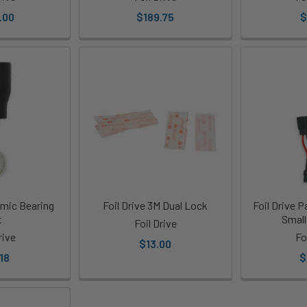
.00
$189.75
$
amic Bearing
Foil Drive 3M Dual Lock
Foil Drive P
t
Small
Foil Drive
rive
Fo
$13.00
18
$