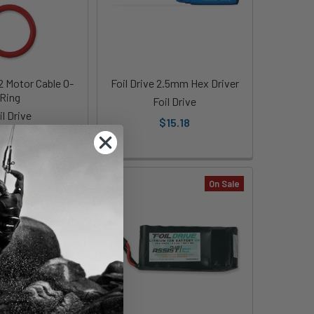
V2 Motor Cable O-
Foil Drive 2.5mm Hex Driver
Ring
Foil Drive
il Drive
$15.18
22.77
On Sale