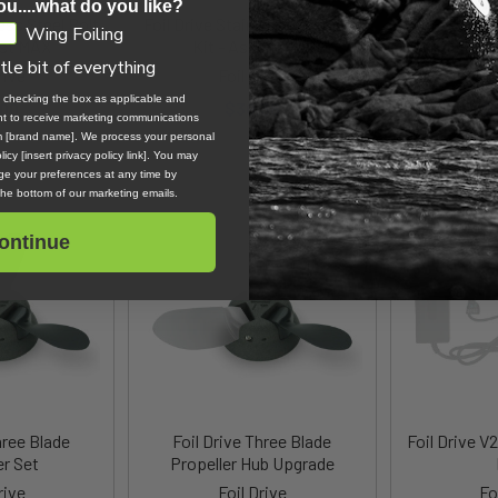
ou....what do you like?
less Steel Bolt
Foil Drive Stainless Steel Bolt
Foil Drive
Wing Foiling
ist MAX
Kit - Assist Slim
Batt
ttle bit of everything
rive
Foil Drive
Fo
, checking the box as applicable and
.00
$30.36
$
ent to receive marketing communications
om [brand name]. We process your personal
icy [insert privacy policy link]. You may
e your preferences at any time by
 the bottom of our marketing emails.
ontinue
hree Blade
Foil Drive Three Blade
Foil Drive V
er Set
Propeller Hub Upgrade
rive
Foil Drive
Fo