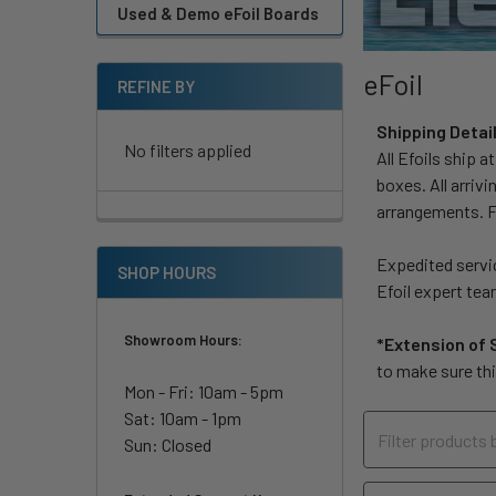
Used & Demo eFoil Boards
eFoil
REFINE BY
Shipping Detai
No filters applied
All Efoils ship a
boxes. All arriv
arrangements. Fr
Expedited servic
SHOP HOURS
Efoil expert tea
Showroom Hours:
*Extension of 
to make sure thi
Mon - Fri: 10am - 5pm
Sat: 10am - 1pm
Sun: Closed