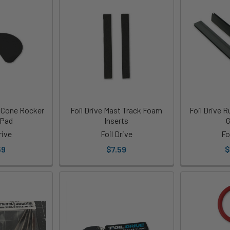
e Cone Rocker
Foil Drive Mast Track Foam
Foil Drive 
 Pad
Inserts
G
rive
Foil Drive
Fo
59
$7.59
$