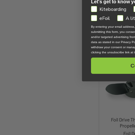
Let's get to know y
Foil Drive Stain
GDPR
Kiteboarding
Kit - Ass
eFoil
A li
Foil D
By entering your email address
$28
submitting this form, you cons
and/or targeted advertising fr
data as stated in our Privacy Pol
withdraw your consent or manag
clicking the unsubscribe link at
C
Foil Drive T
Propell
Foil D