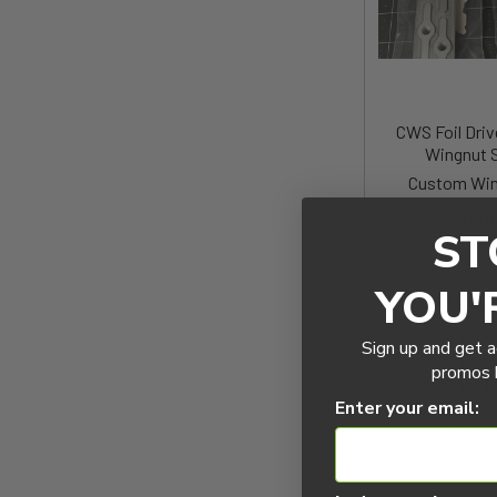
CWS Foil Dri
Wingnut S
Custom Win
$140
ST
YOU'
Sign up and get a
promos b
Enter your email: