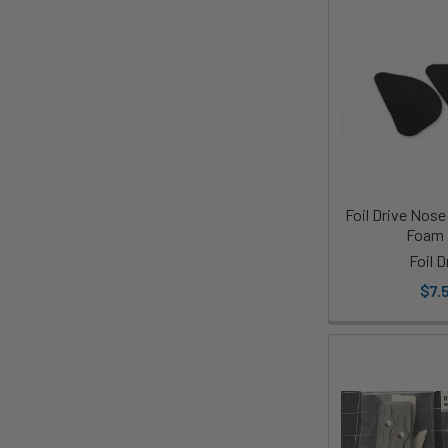
Foil Drive Nos
Foam
Foil D
$7.