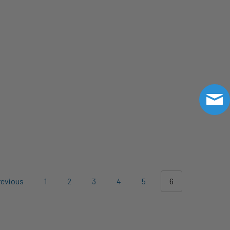
evious
1
2
3
4
5
6