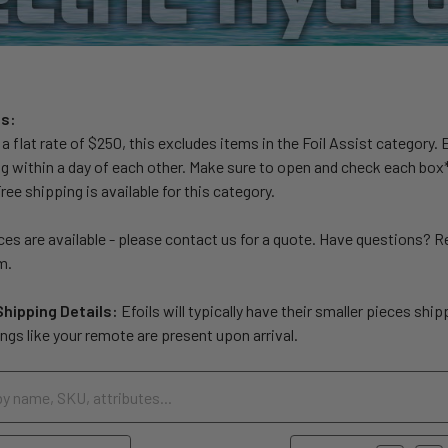
ls:
t a flat rate of $250, this excludes items in the Foil Assist category.
ing within a day of each other. Make sure to open and check each box*
ee shipping is available for this category.
es are available - please contact us for a quote. Have questions? 
m.
Shipping Details:
Efoils will typically have their smaller pieces shi
ngs like your remote are present upon arrival.