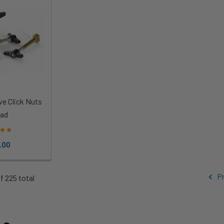
ve Click Nuts
ad
.00
Pr
f 225 total