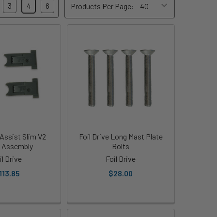
3
4
6
Products Per Page:
 Assist Slim V2
Foil Drive Long Mast Plate
 Assembly
Bolts
il Drive
Foil Drive
113.85
$28.00