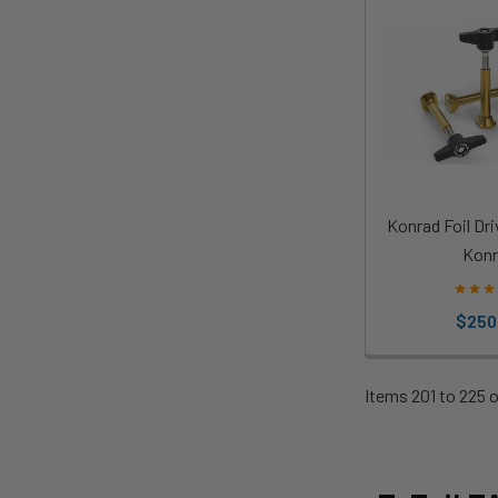
Konrad Foil Dri
Konr
$250
Items 201 to 225 o