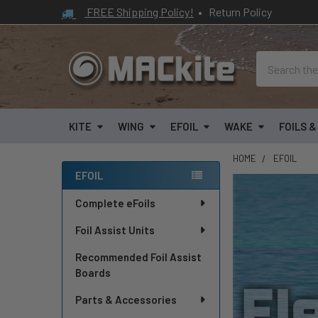
FREE Shipping Policy!
•
Return Policy
Search
KITE
WING
EFOIL
WAKE
FOILS 
HOME
EFOIL
EFOIL
Sidebar
Complete eFoils
Foil Assist Units
Recommended Foil Assist
Boards
Parts & Accessories