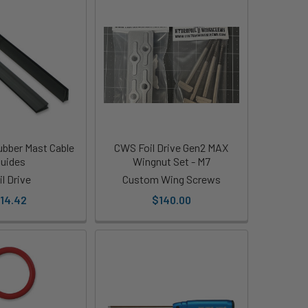
Rubber Mast Cable
CWS Foil Drive Gen2 MAX
uides
Wingnut Set - M7
il Drive
Custom Wing Screws
14.42
$140.00