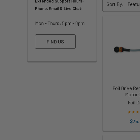
Extended Support Hours-
Sort By:
Phone, Email & Live Chat:
Mon - Thurs: 5pm - 8pm
FIND US
Foil Drive R
Motor 
Foil D
$75.