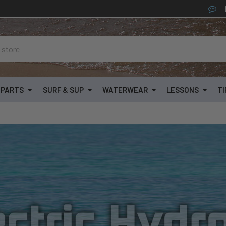
& PARTS
SURF & SUP
WATERWEAR
LESSONS
TI