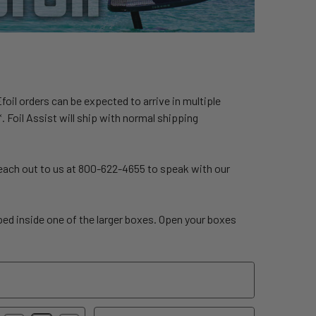
 Efoil orders can be expected to arrive in multiple
. Foil Assist will ship with normal shipping
Reach out to us at 800-622-4655 to speak with our
pped inside one of the larger boxes. Open your boxes