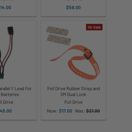
14.00
$59.00
On Sale
arallel Y Lead For
Foil Drive Rubber Strap and
 Batteries
3M Dual Lock
il Drive
Foil Drive
45.00
Now:
$17.00
Was:
$21.00