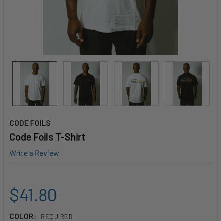
CODE FOILS
Code Foils T-Shirt
Write a Review
$41.80
COLOR:
REQUIRED