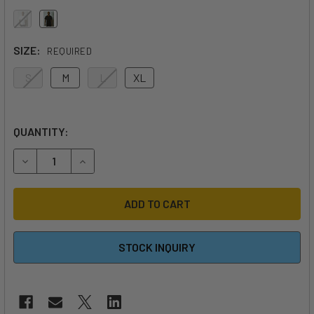
SIZE:
REQUIRED
S
M
L
XL
QUANTITY:
DECREASE QUANTITY OF CODE FOILS T-SHIRT
INCREASE QUANTITY OF CODE FOILS T-SHIRT
STOCK INQUIRY