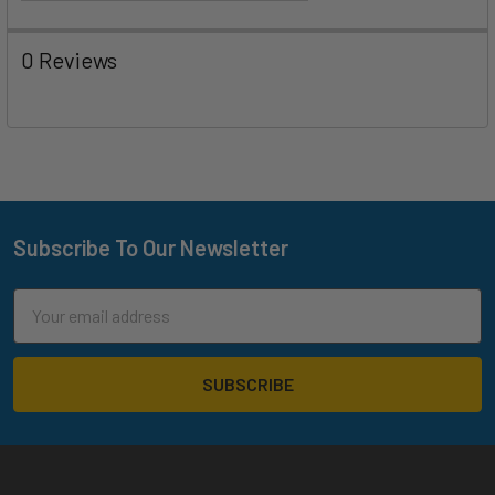
0 Reviews
Subscribe To Our Newsletter
Footer
Email
Address