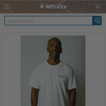
Search