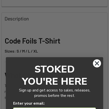
FREQUENTLY
BOUGHT
Description
TOGETHER:
SELECT
Code Foils T-Shirt
ALL
Sizes: S / M / L / XL
ADD
SELECTED
TO CART
STOKED
What Code has to say:
YOU'RE HERE
The Code Foils 100% Organic Cotton Logo Tee – where style
Sign up and get access to sales, releases,
meets comfort. This shirt offers the perfect blend of
promos before the rest.
softness and durability.
Enter your email: