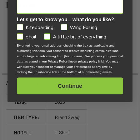
Features:
Premium Fabric:
Made from 100% organic cotton,
Let's get to know you....what do you like?
providing a soft, breathable feel.
GDPR
Kiteboarding
Wing Foiling
Built to Last:
Designed for long-lasting wear and
eFoil
A little bit of everything
enduring quality.
By entering your email address, checking the box as applicable and
Effortless Style:
Ideal for both travel and relaxation,
submitting this form, you consent to receive marketing communications
with a subtle yet distinctive logo.
and/or targeted advertising from [brand name]. We process your personal
data as stated in our Privacy Policy [insert privacy policy link]. You may
withdraw your consent or manage your preferences at any time by
clicking the unsubscribe link at the bottom of our marketing emails.
Additional Information
Continue
YEAR:
2026
ITEM TYPE:
Brand Swag
MODEL:
T-Shirt