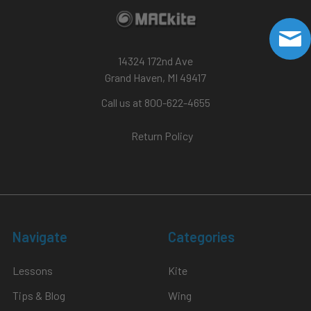
14324 172nd Ave
Grand Haven, MI 49417
Call us at 800-622-4655
Return Policy
Navigate
Categories
Lessons
Kite
Tips & Blog
Wing