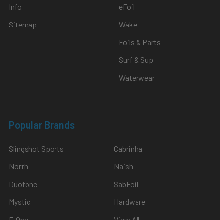
Info
eFoil
Sitemap
Wake
Foils & Parts
Surf & Sup
Waterwear
Popular Brands
Slingshot Sports
Cabrinha
North
Naish
Duotone
SabFoil
Mystic
Hardware
F-One
View All