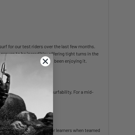
surf for our test riders over the last few months.
 proven to be incredible; offering tight turns in the
ay our bigger riders haven’t been enjoying it.
een early lift and dynamic surfability. For a mid-
ater.
te foiler, and works great for learners when teamed