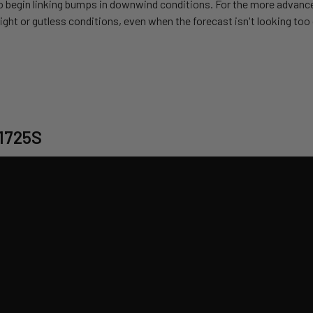
so begin linking bumps in downwind conditions. For the more advanced 
y light or gutless conditions, even when the forecast isn't looking to
 1725S