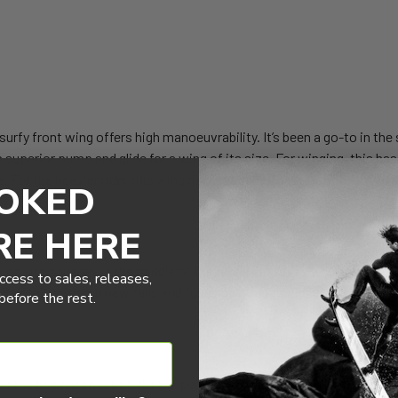
urfy front wing offers high manoeuvrability. It’s been a go-to in the 
h superior pump and glide for a wing of its size. For winging, this has
e. For the heavier rider this wing may not be the best option, not to s
OKED
RE HERE
ng sits squarely in the middle of the range. It strikes a balance betw
ccess to sales, releases,
 Pair this with our new tails and fuselages to paint new lines in the w
efore the rest.
 the beginner market. It’s the perfect front wing for the intermedia