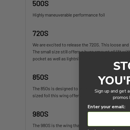
500S
Highly maneuverable performance foil
720S
We are excited to release the 720S. This loose and s
The small size still offers a huge amount of lift wit
pocket as well as lightning speed in the straight lin
ST
850S
YOU'
The 850s is designed to be an all round wing. This wi
Sign up and get a
sized foil this wing offers superior glide and pump.
promos b
Enter your email:
980S
The 980S is the wing that moves Code Foils towards