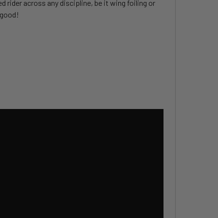
rider across any discipline, be it wing foiling or
o good!