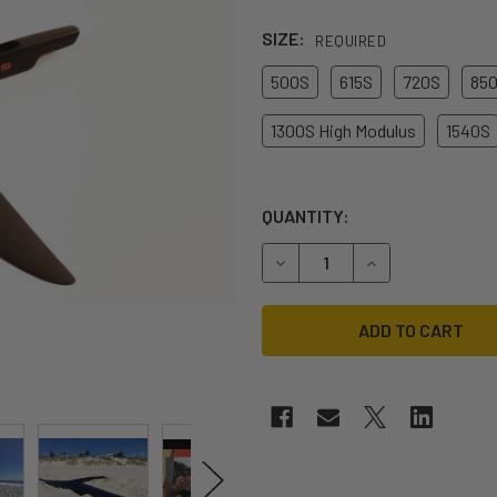
SIZE:
REQUIRED
500S
615S
720S
85
1300S High Modulus
1540S
QUANTITY:
DECREASE QUANTITY OF COD
INCREASE QUANT