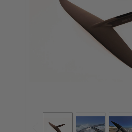
TO CART