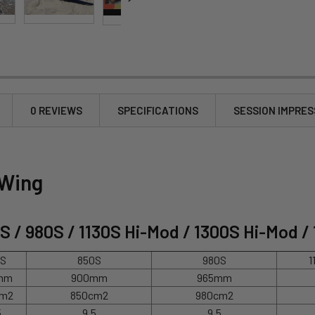
0 REVIEWS
SPECIFICATIONS
SESSION IMPRES
 Wing
0S / 980S / 1130S Hi-Mod / 1300S Hi-Mod /
0S
850S
980S
1
mm
900mm
965mm
cm2
850cm2
980cm2
5
9.5
9.5