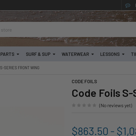
& PARTS
SURF & SUP
WATERWEAR
LESSONS
TI
 S-SERIES FRONT WING
CODE FOILS
Code Foils S-
(No reviews yet)
$863.50 - $1,