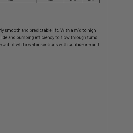
rly smooth and predictable lift. With a mid to high
e glide and pumping efficiency to flow through turns
de out of white water sections with confidence and