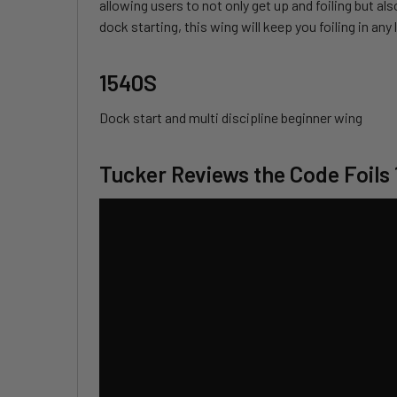
allowing users to not only get up and foiling but al
dock starting, this wing will keep you foiling in an
1540S
Dock start and multi discipline beginner wing
Tucker Reviews the Code Foils