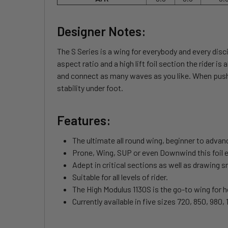
Designer Notes:
The S Series is a wing for everybody and every disci
aspect ratio and a high lift foil section the rider 
and connect as many waves as you like. When pushed
stability under foot.
Features:
The ultimate all round wing, beginner to adva
Prone, Wing, SUP or even Downwind this foil exce
Adept in critical sections as well as drawing 
Suitable for all levels of rider.
The High Modulus 1130S is the go-to wing for hea
Currently available in five sizes 720, 850, 980,