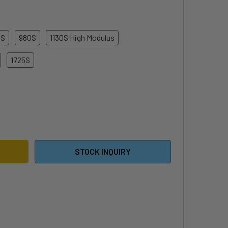
0S
980S
1130S High Modulus
1725S
E FOILS S-SERIES FRONT WING
ITY OF CODE FOILS S-SERIES FRONT WING
STOCK INQUIRY