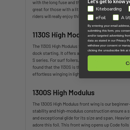
Let's get to know y
with the long fuse and the 158AR tail. The amount o
GDPR
Kiteboarding
great for those with a little bit of foiling knowledg
riders will really enjoy this wing in super small swel
eFoil
A li
By entering your email address
submitting this form, you cons
1130S High Modulus
and/or targeted advertising fr
data as stated in our Privacy Pol
The 1130S High Modulus front wing is designed for be
withdraw your consent or manag
clicking the unsubscribe link at
dock starting. It offers a great range of speed, a l
S series. For surf foilers, prone paddlers, and SUP
C
found that the 1130S is the go-to wing for heavier r
effortless winging in light conditions.
1300S High Modulus
The 1300S High Modulus front wing is our beginner-fri
stability and high-modulus construction ensure a s
and exceptional glide for its size and span. Heavier 
adore this foil. This front wing opens up Code foils