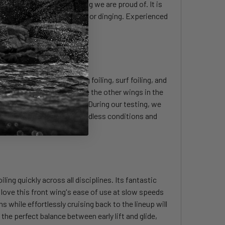
ly impressive and something we are proud of. It is
plines, be it downwind, prone or dinging. Experienced
ing downwind foiling, wing foiling, surf foiling, and
hout any downside, just like the other wings in the
 for so many of our riders. During our testing, we
ocked downwind foiling in windless conditions and
ling quickly across all disciplines. Its fantastic
love this front wing's ease of use at slow speeds
s while effortlessly cruising back to the lineup will
 the perfect balance between early lift and glide,