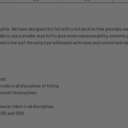
pline. We have designed this foil with a foil section that provides ea
is able to use a smaller area foil to give more maneuverability, extrem
 in the surf the wing tips will breach with ease and control and ri
nced
ls in all disciplines of foiling.
smooth flowing lines.
vier riders in all disciplines.
 1130 and 1300.