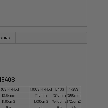
SIONS
 1540S
130S Hi-Mod
1300S Hi-Mod
1540S
1725S
1035mm
1115mm
1210mm
1280mm
1130cm2
1300cm2
1540cm2
1725cm2
9.5
9.5
9.5
9.5