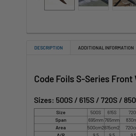
DESCRIPTION
ADDITIONAL INFORMATION
Code Foils S-Series Front
Sizes: 500S / 615S / 720S / 85
Size
500S
615S
72
Span
695mm
765mm
830
Area
500cm2
615cm2
720
A/R
9.5
9.5
9.