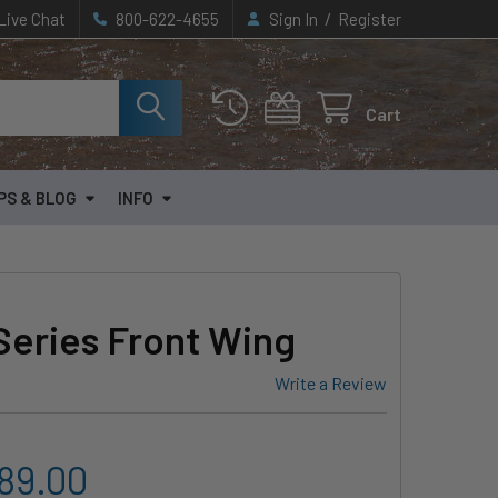
/
Live Chat
800-622-4655
Sign In
Register
Cart
PS & BLOG
INFO
Series Front Wing
Write a Review
089.00