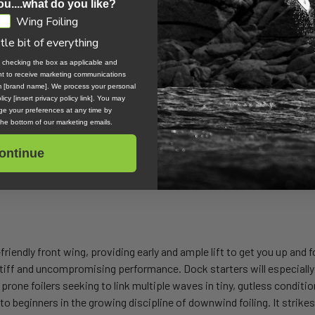
ou....what do you like?
f lift provided by a front wing under 1000 square centimetres is real
Wing Foiling
e that want to experience a foil that turns hard and surfs in all disci
ls and light conditions.
ttle bit of everything
, checking the box as applicable and
ent to receive marketing communications
om [brand name]. We process your personal
icy [insert privacy policy link]. You may
ginners, intermediates, and advanced riders in all disciplines, includ
e your preferences at any time by
 the bottom of our marketing emails.
ow stall threshold, and excellent manoeuvrability. The tips breach wit
 riders, these front wings have already unlocked multiple wave linkups
ontinue
iders in all disciplines. For more experienced riders, it has also unl
endly front wing, providing early and ample lift to get you up and foi
tiff and uncompromising performance. Dock starters will especially 
prone foilers seeking to link multiple waves in tiny, gutless condition
 to beginners in the growing discipline of downwind foiling. It strikes