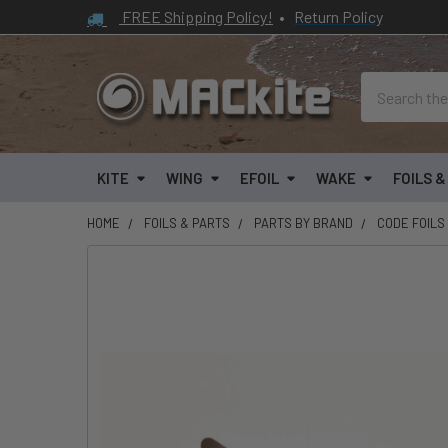
FREE Shipping Policy!
•
Return Policy
Search
KITE
WING
EFOIL
WAKE
FOILS 
HOME
FOILS & PARTS
PARTS BY BRAND
CODE FOILS
FREQUENTLY
BOUGHT
TOGETHER:
SELECT
ALL
ADD
SELECTED