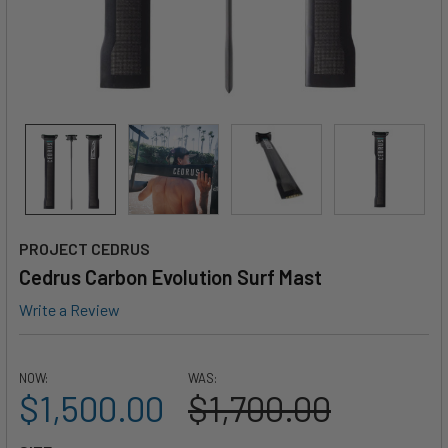
PROJECT CEDRUS
Cedrus Carbon Evolution Surf Mast
Write a Review
NOW:
WAS:
$1,500.00
$1,700.00