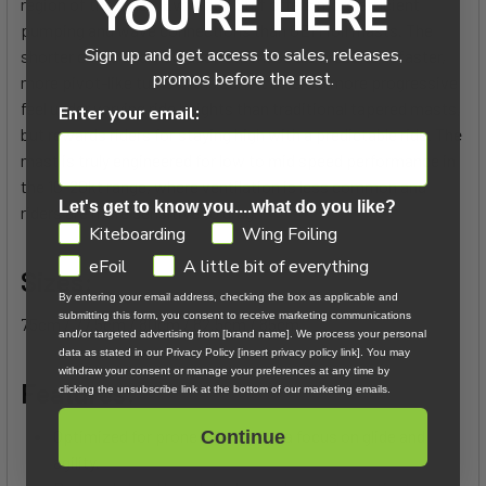
YOU'RE HERE
region of the mast, Evolution Surf offers more efficient
pumping and wave connections than OEM foil masts. The
Sign up and get access to sales, releases,
shorter chord and increased stiffness also results in faster,
promos before the rest.
more pivot-like turns in the surf. It offers a more progressive
feel under varying ride heights than traditional tapered masts,
Enter your email:
but rewards riders for staying high with a predictable ride. The
mast is truly engineered for low to mid speed performance in
the 10-20kt range, where ventilation is less common and
Let's get to know you....what do you like?
riders are more sensitive to drag.
GDPR
Kiteboarding
Wing Foiling
eFoil
A little bit of everything
Sizes:
By entering your email address, checking the box as applicable and
submitting this form, you consent to receive marketing communications
75cm / 77.5cm / 80cm / 82.5cm / 85cm
and/or targeted advertising from [brand name]. We process your personal
data as stated in our Privacy Policy [insert privacy policy link]. You may
withdraw your consent or manage your preferences at any time by
Features:
clicking the unsubscribe link at the bottom of our marketing emails.
Optimized for prone foiling with a focus on glide and
Continue
agility.