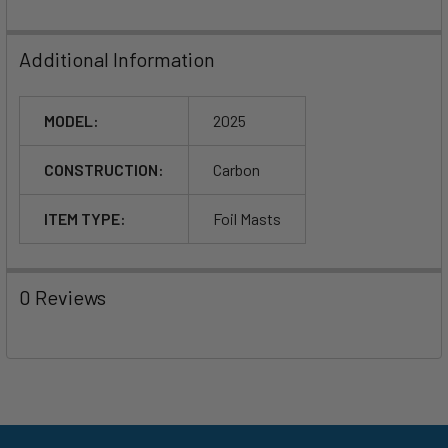
Additional Information
MODEL:
2025
CONSTRUCTION:
Carbon
ITEM TYPE:
Foil Masts
0 Reviews