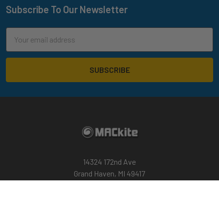
Subscribe To Our Newsletter
Footer
Email
Address
14324 172nd Ave
Grand Haven, MI 49417
Call us at 800-622-4655
Return Policy