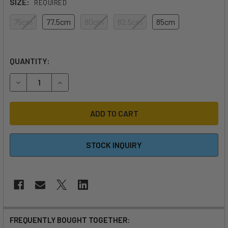
SIZE:
REQUIRED
75cm
77.5cm
80cm
82.5cm
85cm
QUANTITY:
DECREASE QUANTITY OF CEDRUS CARBON EVOLUTION SUR
INCREASE QUANTITY OF CEDRUS CARBON EVOL
STOCK INQUIRY
FREQUENTLY BOUGHT TOGETHER: