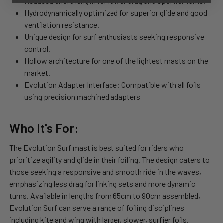
Reduced chord length for lower drag and sportier turns.
Hydrodynamically optimized for superior glide and good
ventilation resistance.
Unique design for surf enthusiasts seeking responsive
control.
Hollow architecture for one of the lightest masts on the
market.
Evolution Adapter Interface: Compatible with all foils
using precision machined adapters
Who It's For:
The Evolution Surf mast is best suited for riders who
prioritize agility and glide in their foiling. The design caters to
those seeking a responsive and smooth ride in the waves,
emphasizing less drag for linking sets and more dynamic
turns. Available in lengths from 65cm to 90cm assembled,
Evolution Surf can serve a range of foiling disciplines
including kite and wing with larger, slower, surfier foils.