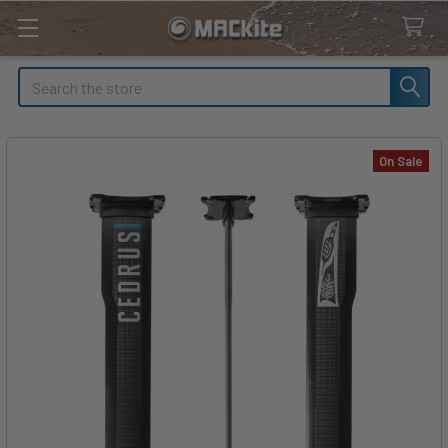
Search
On Sale