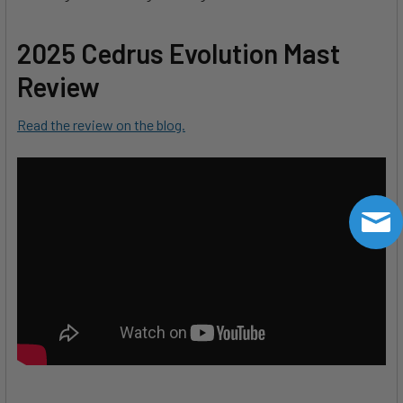
2025 Cedrus Evolution Mast
Review
Read the review on the blog.