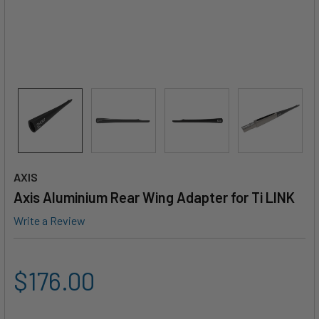
AXIS
Axis Aluminium Rear Wing Adapter for Ti LINK
Write a Review
$176.00