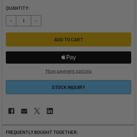
QUANTITY:
DECREASE QUANTITY OF AXIS ALUMINIUM REAR WING ADAPT
INCREASE QUANTITY OF AXIS ALUMINIUM REAR 
More payment options
STOCK INQUIRY
FREQUENTLY BOUGHT TOGETHER: