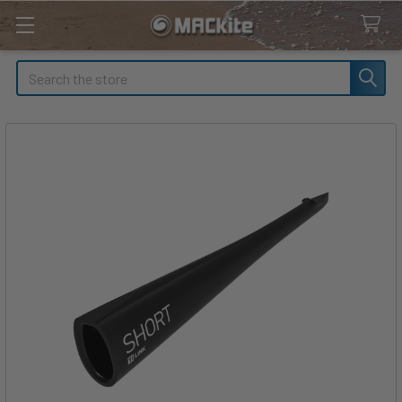
Search