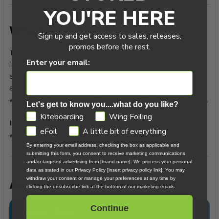
YOU'RE HERE
What AXIS has to say:
Sign up and get access to sales, releases,
promos before the rest.
Ti Link Aluminum Rear Wing Adapter provides a means of
Enter your email:
integrating your existing favorite rear wings onto the Ti Link
system. Simply attach the adapter instead of the Skinny Link
as you would a Skinny Link, then screw on the legacy rear
wing of choice as you would on a conventional AXIS fuselage.
Let's get to know you....what do you like?
GDPR
Kiteboarding
Wing Foiling
Initially available in SHORT equivalent, with more sizes on the
eFoil
A little bit of everything
way.
By entering your email address, checking the box as applicable and
submitting this form, you consent to receive marketing communications
and/or targeted advertising from [brand name]. We process your personal
data as stated in our Privacy Policy [insert privacy policy link]. You may
Axis Foil Hardware Guide
withdraw your consent or manage your preferences at any time by
clicking the unsubscribe link at the bottom of our marketing emails.
Continue
Assembly Guide