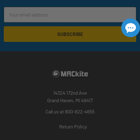
Email
Address
14324 172nd Ave
Grand Haven, MI 49417
Call us at 800-622-4655
Return Policy