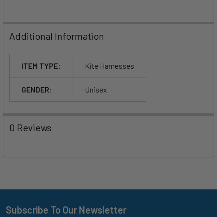
Additional Information
ITEM TYPE:
Kite Harnesses
GENDER:
Unisex
0 Reviews
Subscribe To Our Newsletter
Footer