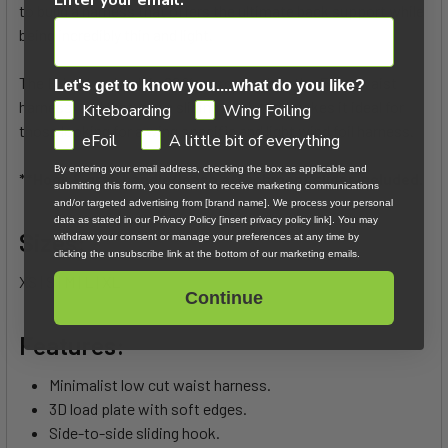
to build a harness that offers the ultimate back support while
being incredibly thin and light.
The Ether low back is 20% narrower than the Ether waist
Let's get to know you....what do you like?
harness, and features a sliding hook that makes it ideal for
GDPR
Kiteboarding
Wing Foiling
those looking for a wing specific and light wind foil harness.
eFoil
A little bit of everything
By entering your email address, checking the box as applicable and
**Hook & grab handle/leash attachment slider included.
submitting this form, you consent to receive marketing communications
and/or targeted advertising from [brand name]. We process your personal
data as stated in our Privacy Policy [insert privacy policy link]. You may
Sizes:
withdraw your consent or manage your preferences at any time by
clicking the unsubscribe link at the bottom of our marketing emails.
XS | S | M | L | XL
Continue
Features:
Minimalist low cut waist harness.
3D load plate with soft edges.
Side-to-side sliding hook.