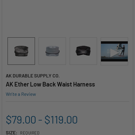
AK DURABLE SUPPLY CO.
AK Ether Low Back Waist Harness
Write a Review
$79.00 - $119.00
SIZE:
REQUIRED