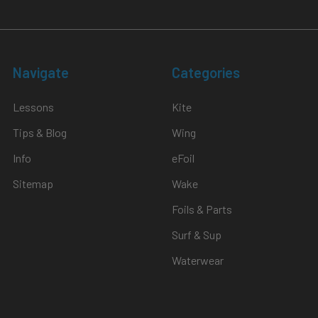
Navigate
Categories
Lessons
Kite
Tips & Blog
Wing
Info
eFoil
Sitemap
Wake
Foils & Parts
Surf & Sup
Waterwear