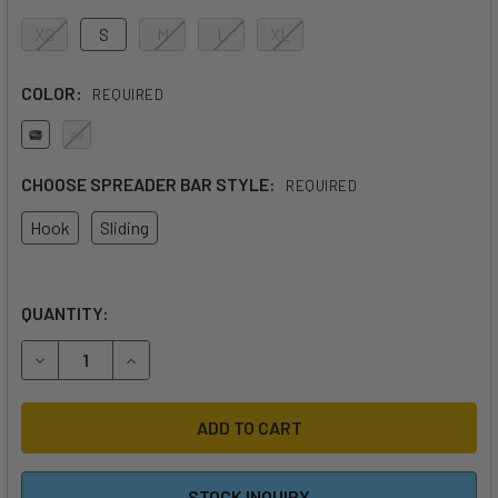
XS
S
M
L
XL
COLOR:
REQUIRED
CHOOSE SPREADER BAR STYLE:
REQUIRED
Hook
Sliding
QUANTITY:
DECREASE QUANTITY OF AK ETHER LOW BACK WAIST HAR
INCREASE QUANTITY OF AK ETHER LOW BACK 
STOCK INQUIRY