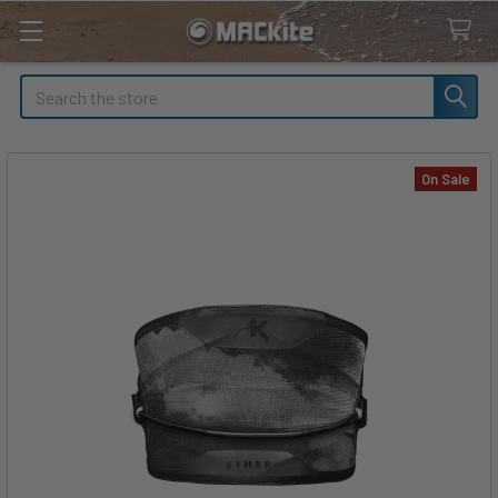
Search
On Sale