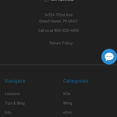
14324 172nd Ave
Grand Haven, MI 49417
Call us at 800-622-4655
Return Policy
Navigate
Categories
Lessons
Kite
Tips & Blog
Wing
Info
eFoil