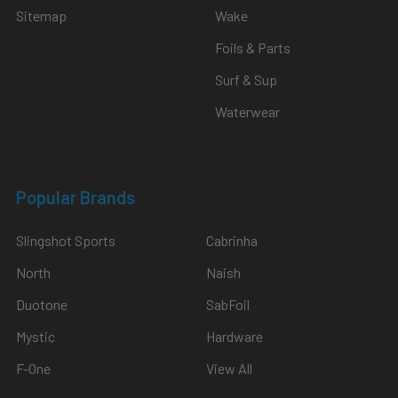
Sitemap
Wake
Foils & Parts
Surf & Sup
Waterwear
Popular Brands
Slingshot Sports
Cabrinha
North
Naish
Duotone
SabFoil
Mystic
Hardware
F-One
View All