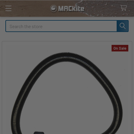
Search
On Sale