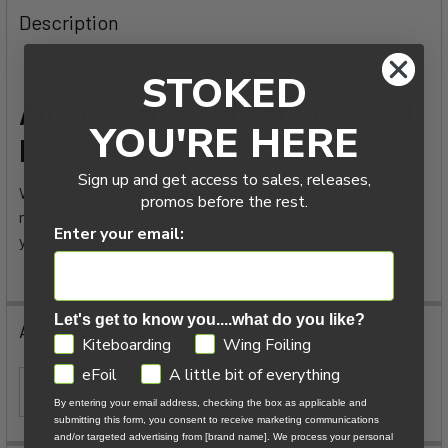
BOUGHT
Description
TOGETHER:
STOKED
SELECT
Air Box Replacement Hose and
ALL
YOU'RE HERE
Nozzle Kit
ADD
Sign up and get access to sales, releases,
SELECTED
We all know accidents happen and stuff gets lost. Here is a
TO CART
promos before the rest.
replacement hose and set of nozzles to get your Air Box (and
Enter your email:
you) back in action.
Let's get to know you....what do you like?
Additional Information
GDPR
Kiteboarding
Wing Foiling
eFoil
A little bit of everything
ITEM TYPE:
Pump Accessories
By entering your email address, checking the box as applicable and
submitting this form, you consent to receive marketing communications
and/or targeted advertising from [brand name]. We process your personal