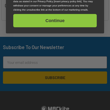
data as stated in our Privacy Policy [insert privacy policy link]. You may
0 Reviews
withdraw your consent or manage your preferences at any time by
clicking the unsubscribe link at the bottom of our marketing emails.
Continue
Subscribe To Our Newsletter
Footer
Email
Address