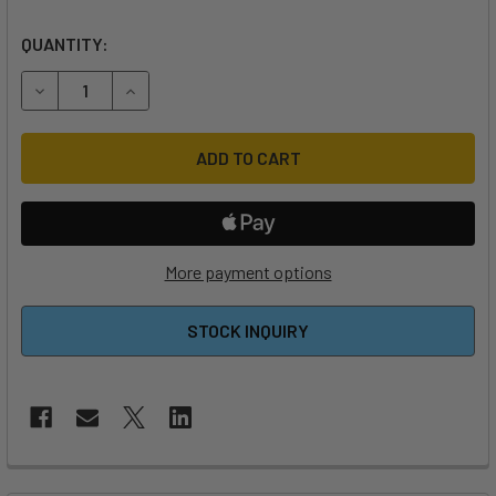
QUANTITY:
DECREASE QUANTITY OF AIR BOX REPLACEMENT HOSE AND
INCREASE QUANTITY OF AIR BOX REPLACEMENT
More payment options
STOCK INQUIRY
FREQUENTLY