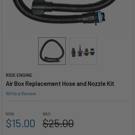
RIDE ENGINE
Air Box Replacement Hose and Nozzle Kit
Write a Review
NOW:
WAS:
$15.00
$25.00