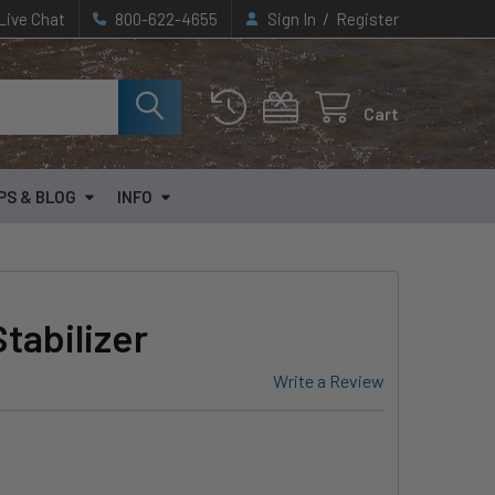
/
Live Chat
800-622-4655
Sign In
Register
Cart
PS & BLOG
INFO
tabilizer
Write a Review