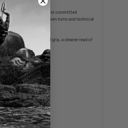
 control and grip in the most committed
 and confidence in hard-driven turns and technical
under pressure, more lateral grip, a cleaner read of