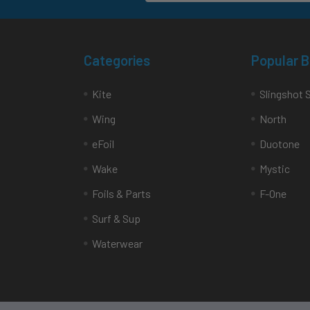
Categories
Popular 
Kite
Slingshot 
Wing
North
eFoil
Duotone
Wake
Mystic
Foils & Parts
F-One
Surf & Sup
Waterwear