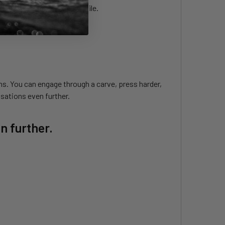
ater flows around the profile.
ns. You can engage through a carve, press harder,
sations even further.
n further.