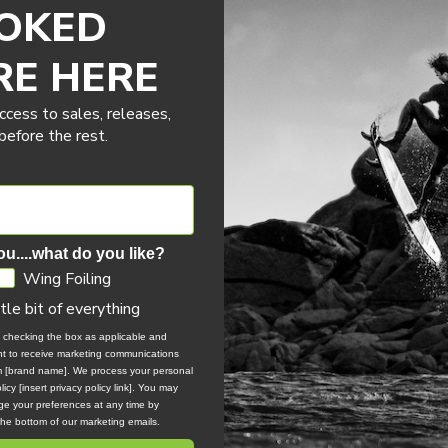
OKED
cisely these moments. Those where you need forgiveness, flawless
RE HERE
rve, it shares its “surf performance” DNA while delivering more grip
ccess to sales, releases,
efore the rest.
f the SILK V2, it multiplies its potential in surf foil. More support 
confidence.
ou....what do you like?
 and imperfect re-accelerations.
Wing Foiling
ring commitment.
ttle bit of everything
 “bump” design.
, checking the box as applicable and
ent to receive marketing communications
irit.
om [brand name]. We process your personal
icy [insert privacy policy link]. You may
e your preferences at any time by
 the bottom of our marketing emails.