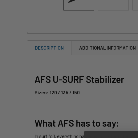
DESCRIPTION
ADDITIONAL INFORMATION
AFS U-SURF Stabilizer
Sizes: 120 / 135 / 150
What AFS has to say:
In surf foil, everything happens in the turn, the ra