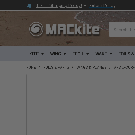
FREE Shipping Policy!
•
Return Policy
Search
KITE
WING
EFOIL
WAKE
FOILS 
HOME
FOILS & PARTS
WINGS & PLANES
AFS U-SURF
FREQUENTLY
BOUGHT
TOGETHER:
SELECT
ALL
ADD
SELECTED