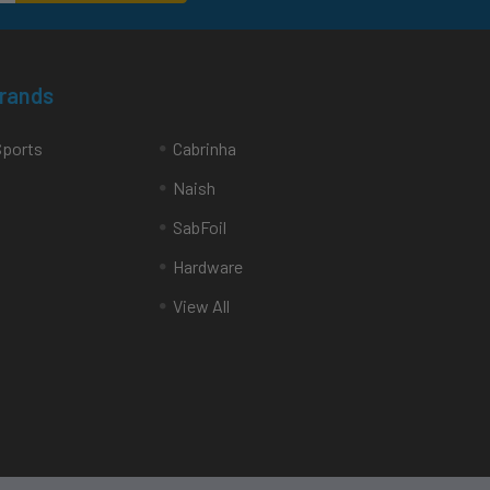
Brands
Sports
Cabrinha
Naish
SabFoil
Hardware
View All