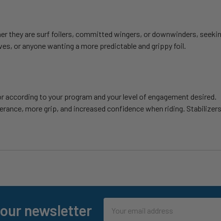
er they are surf foilers, committed wingers, or downwinders, seekin
es, or anyone wanting a more predictable and grippy foil.
ior according to your program and your level of engagement desired.
erance, more grip, and increased confidence when riding. Stabilizers
Email
 our newsletter
Address