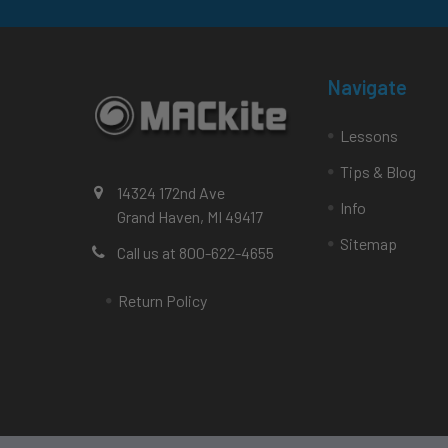
Navigate
Lessons
Tips & Blog
14324 172nd Ave
Info
Grand Haven, MI 49417
Sitemap
Call us at 800-622-4655
Return Policy