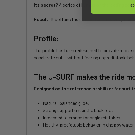
Its secret?
A series of bumps on the leading edge,
C
Result:
It softens the stall and delivers progressiv
Profile:
The profile has been redesigned to provide more su
accelerate out… without fearing unpredictable beh
The U-SURF makes the ride mor
Designed as the reference stabilizer for surf foi
Natural, balanced glide.
Strong support under the back foot.
Increased tolerance for angle mistakes.
Healthy, predictable behavior in choppy water