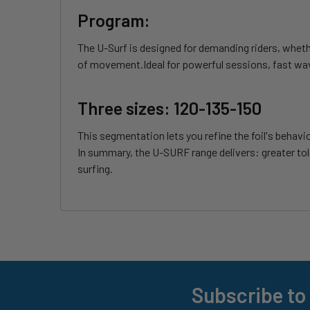
Program:
The U-Surf is designed for demanding riders, wheth
of movement.Ideal for powerful sessions, fast wav
Three sizes: 120-135-150
This segmentation lets you refine the foil's behav
In summary, the U-SURF range delivers: greater tol
surfing.
Subscribe to
Footer