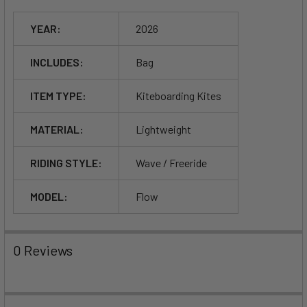
YEAR:
2026
INCLUDES:
Bag
ITEM TYPE:
Kiteboarding Kites
MATERIAL:
Lightweight
RIDING STYLE:
Wave / Freeride
MODEL:
Flow
0 Reviews