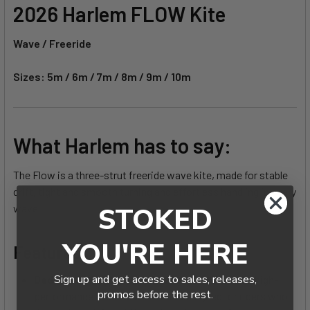
2026 Harlem FLOW Kite
Wave / Freeride
Sizes: 5m / 6m / 7m / 8m / 9m / 10m
What Harlem has to say:
The Flow is a three-strut freeride wave kite, made for stable
drift, tight and smooth turning and effortless handling in every
STOKED
wave.
YOU'RE HERE
Features:
Sign up and get access to sales, releases,
Dedicated Wave Performance -
The Flow is a high-
promos before the rest.
performance freeride wave kite designed for riders who