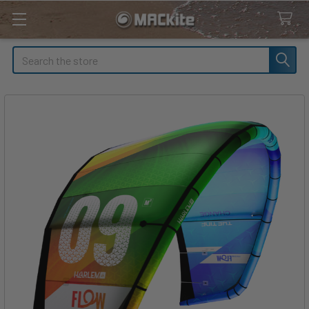
Search