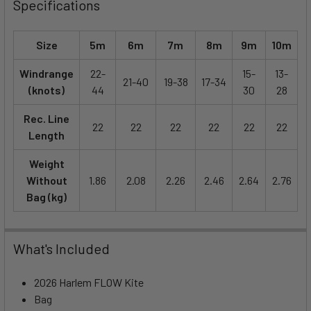
Specifications
Size
5m
6m
7m
8m
9m
10m
Windrange
22-
15-
13-
21-40
19-38
17-34
(knots)
44
30
28
Rec. Line
22
22
22
22
22
22
Length
Weight
Without
1.86
2.08
2.26
2.46
2.64
2.76
Bag (kg)
What's Included
2026 Harlem FLOW Kite
Bag