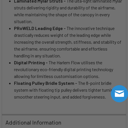
Laminated Mylar Struts -
The ulta-light laminated Mylar
struts delivering rigidity and durability of the airframe,
while maintaining the shape of the canopy in every
situation.
PRoWELD Leading Edge -
The innovative technique
drastically reduces weight of the leading edge while
increasing the overall strength, stiffness, and stability of
the airframe, ensuring comfortable and effortless
handling in any situation.
Digital Printing -
The Harlem Flow utilises the
revolutionary eco-friendly digital printing technology
allowing for limitless customisation options.
Floating Pulley Bridle System -
The 8-point bridle
system with floating tip pulley delivers tighter turning,
smoother steering input, and added forgiveness.
Additional Information