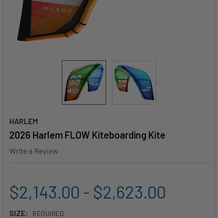
HARLEM
2026 Harlem FLOW Kiteboarding Kite
Write a Review
$2,143.00 - $2,623.00
SIZE:
REQUIRED