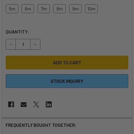
5m
6m
7m
8m
9m
10m
QUANTITY:
DECREASE QUANTITY OF 2026 HARLEM FLOW KITEBOARDIN
INCREASE QUANTITY OF 2026 HARLEM FLOW KI
STOCK INQUIRY
FREQUENTLY BOUGHT TOGETHER: