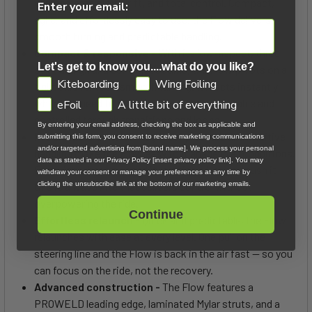
demand precision, drift, and total control. Compact,
Enter your email:
agile, and effortlessly easy to use, the Flow delivers
smooth turning and predictable handling.
Compact & responsive -
With its low-aspect, three-
Let's get to know you....what do you like?
strut design and compact outline, the Flow pivots on a
GDPR
Kiteboarding
Wing Foiling
tight axis for fast, smooth turning. It reacts instantly
when you need to reposition, yet remains stable and
eFoil
A little bit of everything
controlled through transitions and loops.
By entering your email address, checking the box as applicable and
Predictable control -
Light bar pressure and intuitive
submitting this form, you consent to receive marketing communications
and/or targeted advertising from [brand name]. We process your personal
handling make the Flow easy to manage in all conditions.
data as stated in our Privacy Policy [insert privacy policy link]. You may
Forgiving when you need it, precise when you push it —
withdraw your consent or manage your preferences at any time by
clicking the unsubscribe link at the bottom of our marketing emails.
this is a wave kite that delivers control without
overpowering the ride.
Continue
Effortless relaunch -
Quick and predictable, the Flow
relaunches with ease at every level. One pull on the
steering line and the Flow is back in the air fast — so you
can focus on the ride, not the recovery.
Advanced construction -
The Flow features a
PROWELD leading edge, laminated Mylar struts, and a