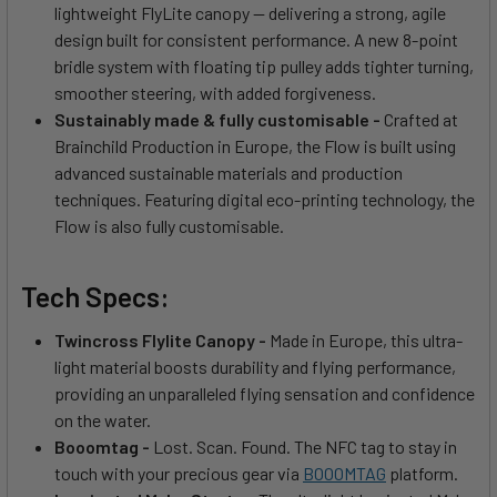
lightweight FlyLite canopy — delivering a strong, agile
design built for consistent performance. A new 8-point
bridle system with floating tip pulley adds tighter turning,
smoother steering, with added forgiveness.
Sustainably made & fully customisable -
Crafted at
Brainchild Production in Europe, the Flow is built using
advanced sustainable materials and production
techniques. Featuring digital eco-printing technology, the
Flow is also fully customisable.
Tech Specs:
Twincross Flylite Canopy -
Made in Europe, this ultra-
light material boosts durability and flying performance,
providing an unparalleled flying sensation and confidence
on the water.
Booomtag -
Lost. Scan. Found. The NFC tag to stay in
touch with your precious gear via
BOOOMTAG
platform.