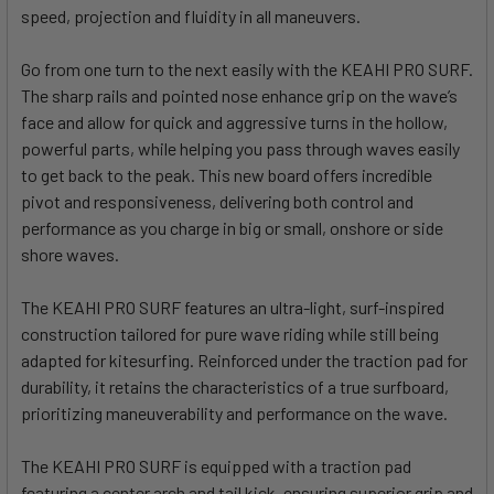
speed, projection and fluidity in all maneuvers.
Go from one turn to the next easily with the KEAHI PRO SURF.
The sharp rails and pointed nose enhance grip on the wave’s
face and allow for quick and aggressive turns in the hollow,
powerful parts, while helping you pass through waves easily
to get back to the peak. This new board offers incredible
pivot and responsiveness, delivering both control and
performance as you charge in big or small, onshore or side
shore waves.
The KEAHI PRO SURF features an ultra-light, surf-inspired
construction tailored for pure wave riding while still being
adapted for kitesurfing. Reinforced under the traction pad for
durability, it retains the characteristics of a true surfboard,
prioritizing maneuverability and performance on the wave.
The KEAHI PRO SURF is equipped with a traction pad
featuring a center arch and tail kick, ensuring superior grip and