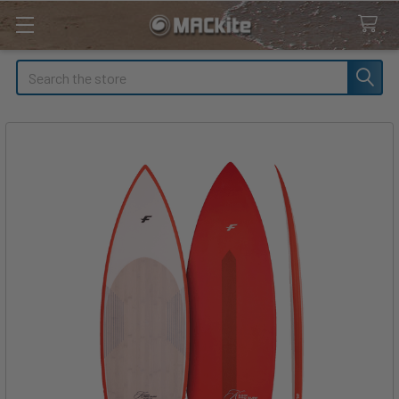
Search