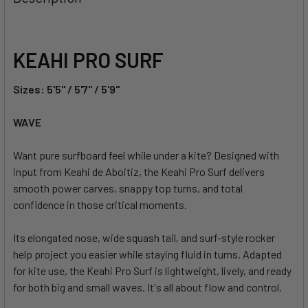
TOGETHER:
SELECT
KEAHI PRO SURF
ALL
Sizes: 5'5" / 5'7" / 5'9"
ADD
SELECTED
TO CART
WAVE
Want pure surfboard feel while under a kite? Designed with
input from Keahi de Aboitiz, the Keahi Pro Surf delivers
smooth power carves, snappy top turns, and total
confidence in those critical moments.
Its elongated nose, wide squash tail, and surf-style rocker
help project you easier while staying fluid in turns. Adapted
for kite use, the Keahi Pro Surf is lightweight, lively, and ready
for both big and small waves. It's all about flow and control.