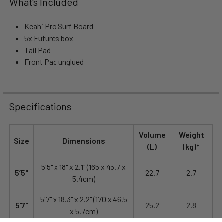
What's Included
Keahi Pro Surf Board
5x Futures box
Tail Pad
Front Pad unglued
Specifications
Volume
Weight
Size
Dimensions
(L)
(kg)*
5'5" x 18" x 2.1" (165 x 45.7 x
5’5"
22.7
2.7
5.4cm)
5'7" x 18.3" x 2.2" (170 x 46.5
5’7"
25.2
2.8
x 5.7cm)