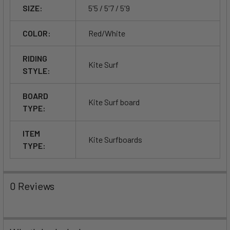
SIZE:
5'5 / 5'7 / 5'9
COLOR:
Red/White
RIDING
Kite Surf
STYLE:
BOARD
Kite Surf board
TYPE:
ITEM
Kite Surfboards
TYPE:
0 Reviews