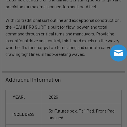
precision for maximal connection and board feel.
With its traditional surf outline and exceptional construction,
the KEAHI PRO SURF is built for flow, power, and total
command through critical turns and maneuvers. Providing
exceptional drive and control, this board excels on the wave,
whether it’s for snappy top turns, long and smooth carves, or
drawing tight lines in fast-breaking waves.
Additional Information
YEAR:
2026
5x Futures box, Tail Pad, Front Pad
INCLUDES:
unglued