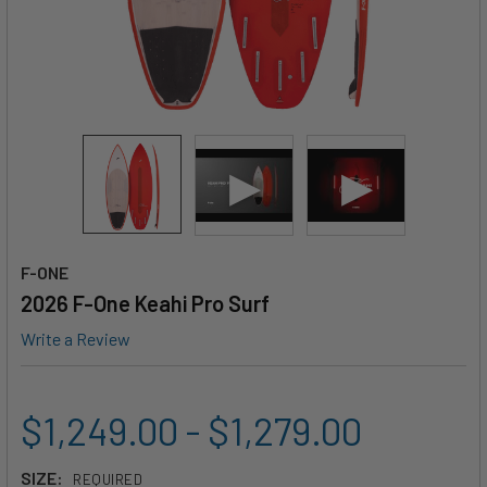
F-ONE
2026 F-One Keahi Pro Surf
Write a Review
$1,249.00 - $1,279.00
SIZE:
REQUIRED