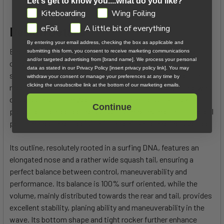
Let's get to know you....what do you like?
GDPR
Kiteboarding
Wing Foiling
eFoil
A little bit of everything
Design Details
By entering your email address, checking the box as applicable and
Engineered for versatility across any types of waves and
submitting this form, you consent to receive marketing communications
and/or targeted advertising from [brand name]. We process your personal
conditions, the KEAHI PRO SURF offers the feel of a
data as stated in our Privacy Policy [insert privacy policy link]. You may
surfboard while benefiting from a reinforced construction to
withdraw your consent or manage your preferences at any time by
clicking the unsubscribe link at the bottom of our marketing emails.
meet the unique demands of kitesurfing. This new board was
designed and optimized to give you a more surfy, back-foot
Continue
pressure oriented feeling, delivering maximum control, radical
performance, and precision for an enjoyable and incisive ride.
Its outline, resolutely rooted in a surfing DNA, features an
elongated nose and a rather wide squash tail, ensuring a
perfect balance between control, maneuverability and
performance. Its balance is 100% surf oriented, while the
volume, mainly distributed towards the rear and tail, provides
excellent stability, planing ability and maneuverability in the
wave. Its bottom shape and tight rocker further enhance