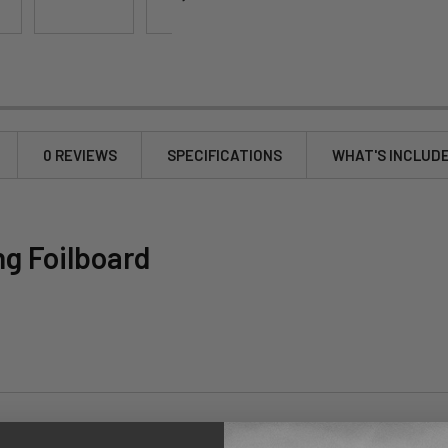
0 REVIEWS
SPECIFICATIONS
WHAT'S INCLUD
g Foilboard