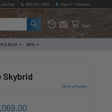
/
Live Chat
800-622-4655
Sign In
Register
Cart
PS & BLOG
INFO
 Skybrid
Write a Review
2,069.00