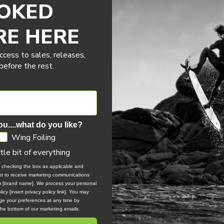
OKED
es with the Skybrid 2026 — expertly designed to deliver unmatc
RE HERE
ng Foiling, Parawing, or Foil Assist, this board adapts seamless
ccess to sales, releases,
ers effortless glide and smooth take-offs, ensuring a dynamic and re
efore the rest.
nd maneuverability, giving riders confidence in tight transitions and 
irect control and precision. Multiple footstrap options and extended 
tion combines lightweight durability with lasting performance se
ou....what do you like?
the Skybrid 2026 suits a wide range of riders, making it the ultimate c
Wing Foiling
ttle bit of everything
iling journey with precision, agility, and flow.
, checking the box as applicable and
ent to receive marketing communications
om [brand name]. We process your personal
icy [insert privacy policy link]. You may
e your preferences at any time by
 the bottom of our marketing emails.
ormance ensures smooth transitions onto the foil to maximize your