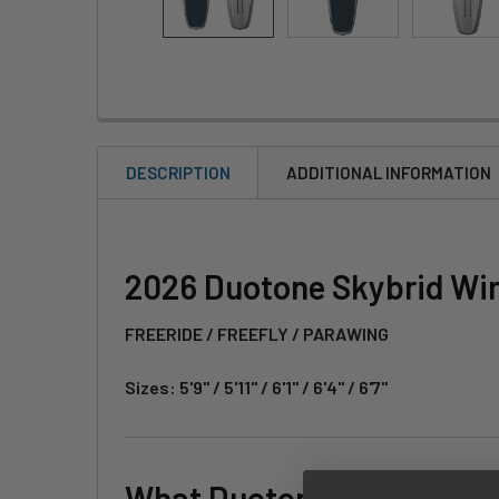
DESCRIPTION
ADDITIONAL INFORMATION
2026 Duotone Skybrid Win
FREERIDE / FREEFLY / PARAWING
Sizes: 5'9" / 5'11" / 6'1" / 6'4" / 6'7"
What Duotone has to say: