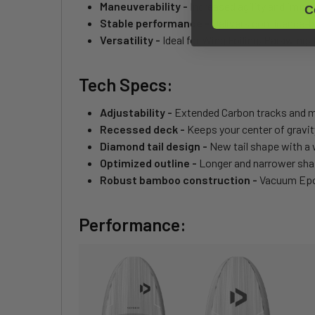
Maneuverability -
Increased agility and impro
C
Stable performance -
Delivers confidence-bo
Versatility -
Ideal for Wing Foiling, Parawing, 
Tech Specs:
Adjustability -
Extended Carbon tracks and mu
Recessed deck -
Keeps your center of gravit
Diamond tail design -
New tail shape with a 
Optimized outline -
Longer and narrower shape
Robust bamboo construction -
Vacuum Epox
Performance: