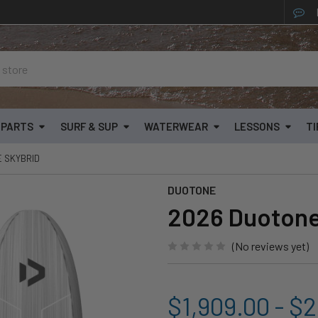
& PARTS
SURF & SUP
WATERWEAR
LESSONS
TI
E SKYBRID
DUOTONE
2026 Duotone
(No reviews yet)
$1,909.00 - $