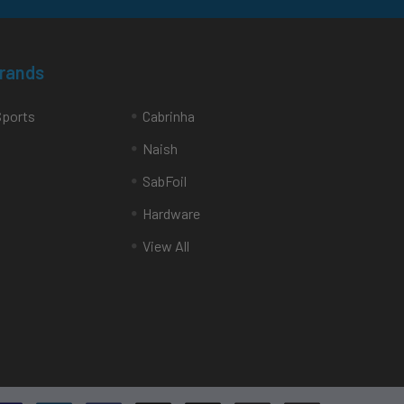
Brands
Sports
Cabrinha
Naish
SabFoil
Hardware
View All