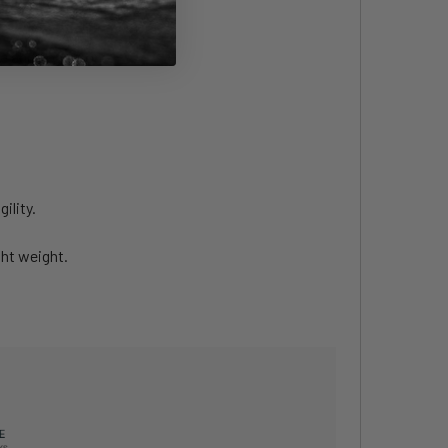
le and condition.
ility.
ht weight.