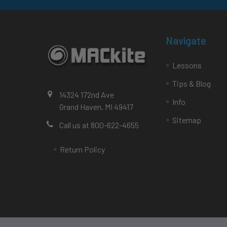
Navigate
Lessons
Tips & Blog
14324 172nd Ave
Info
Grand Haven, MI 49417
Sitemap
Call us at 800-622-4655
Return Policy