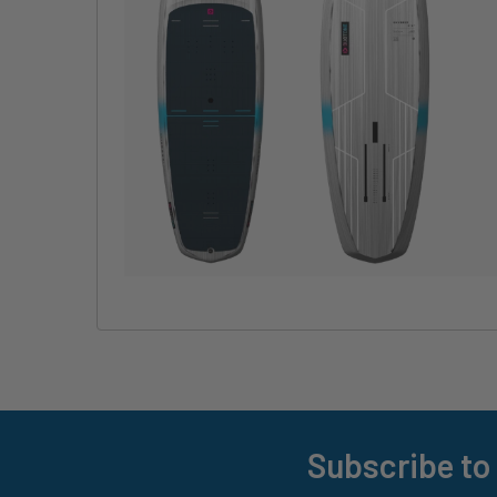
Subscribe to
Footer