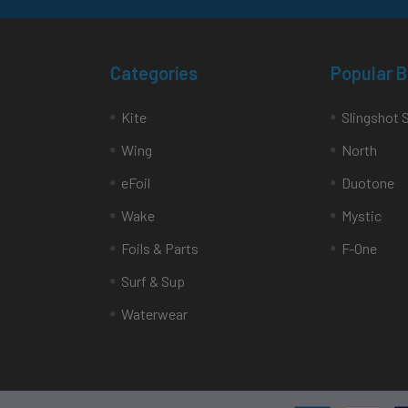
Categories
Popular 
Kite
Slingshot 
Wing
North
eFoil
Duotone
Wake
Mystic
Foils & Parts
F-One
Surf & Sup
Waterwear