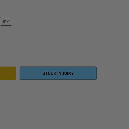
6'7"
26 DUOTONE SKYBRID
ITY OF 2026 DUOTONE SKYBRID
STOCK INQUIRY