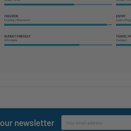
Email
 our newsletter
Address