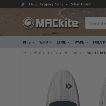
FREE Shipping Policy!
•
Return Policy
Search
KITE
WING
EFOIL
WAKE
FOILS 
HOME
WING
BOARDS
MID-LENGTH
2026 DUOTON
FREQUENTLY
BOUGHT
TOGETHER:
SELECT
ALL
ADD
SELECTED