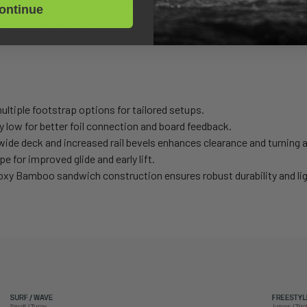
ved clearance make for easier carving, turning, and transitions.
ontinue
osting stability across multiple disciplines.
Foil Assist, and entry level Prone Foiling - adaptable to any riding sty
ltiple footstrap options for tailored setups.
y low for better foil connection and board feedback.
wide deck and increased rail bevels enhances clearance and turning ag
 for improved glide and early lift.
y Bamboo sandwich construction ensures robust durability and lig