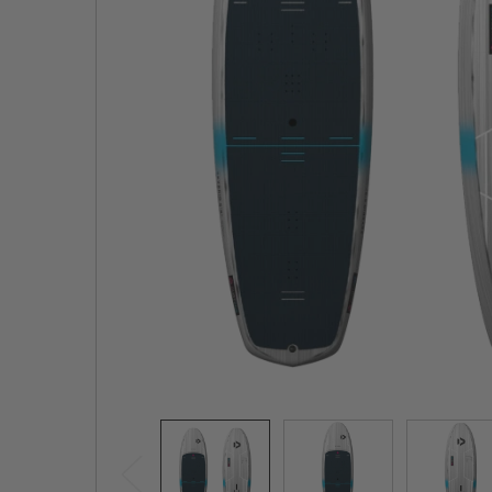
TO CART