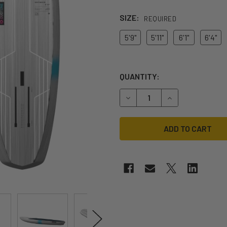
SIZE:
REQUIRED
5'9"
5'11"
6'1"
6'4"
QUANTITY:
DECREASE QUANTITY OF 20
INCREASE QUANT