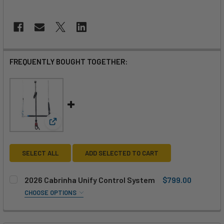
FREQUENTLY BOUGHT TOGETHER:
View: 2026 Cabrinha Unify Control System
SELECT ALL
ADD SELECTED TO CART
2026 Cabrinha Unify Control System
$799.00
CHOOSE OPTIONS
SIZE:
REQUIRED
48cm
53cm