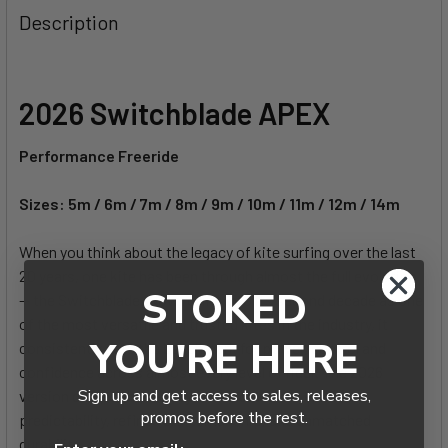
Description
CURRENT
QUANTITY:
STOCK:
DECREASE QUANTITY OF 2026 CABRINHA UNIFY CONTROL
INCREASE QUANTITY OF 2026 CABRINHA UNIF
2026 Switchblade APEX
Performance Freeride
Sizes:
5m / 6m / 7m / 8m / 9m / 10m / 11m / 12m / 14m
When you think about the legacy of kite surfing over the last
20 years, one kite has been through almost the full evolution
STOKED
— the Switchblade. Now rolling into its second decade as one
of the most versatile and trusted kites in the industry, it
YOU'RE HERE
consistently sets the benchmark for power, control and
confidence across almost every level of rider. The 2026
Sign up and get access to sales, releases,
version carries this legacy forward with its enhanced
promos before the rest.
predictability, refined craftsmanship, and unmatched
durability.