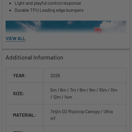
Light and playful control response
Durable TPU Leading edge bumpers
VIEW ALL
Additional Information
YEAR:
2026
5m / 6m / 7m / 8m / 9m / 10m / 11m
SIZE:
/ 12m / 14m
Teijin D2 Ripstop Canopy / Ultra
MATERIAL:
HT