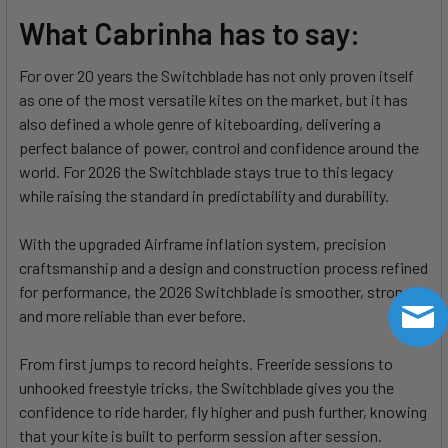
What Cabrinha has to say:
For over 20 years the Switchblade has not only proven itself
as one of the most versatile kites on the market, but it has
also defined a whole genre of kiteboarding, delivering a
perfect balance of power, control and confidence around the
world. For 2026 the Switchblade stays true to this legacy
while raising the standard in predictability and durability.
With the upgraded Airframe inflation system, precision
craftsmanship and a design and construction process refined
for performance, the 2026 Switchblade is smoother, stronger
and more reliable than ever before.
From first jumps to record heights. Freeride sessions to
unhooked freestyle tricks, the Switchblade gives you the
confidence to ride harder, fly higher and push further, knowing
that your kite is built to perform session after session.