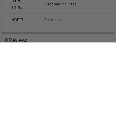
ITEM
Kiteboarding Kites
TYPE:
MODEL:
Switchblade
0 Reviews
Specifications
Size
5m
6m
7m
8m
9m
10m
11m
Wind Range
23–
20–
18–
16–
13–
11–
10–
in Knots
37
35
32
30
27
25
23
(75kg rider)
Weight of