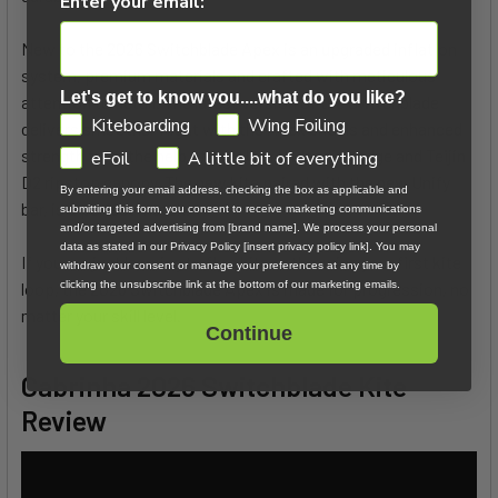
Enter your email:
New to the 2026 Switchblade Apex is an upgraded inflation
system, premium materials and crafted with meticulous
Let's get to know you....what do you like?
attention to detail. The latest version of the Switchblade
GDPR
Kiteboarding
Wing Foiling
delivers smoother flight with the Apex bridals and enhanced
strength from the help of the Ultra HT leading edge and Teijin
eFoil
A little bit of everything
D2 ripstop canopy. The new kite paired with the new Unify
By entering your email address, checking the box as applicable and
bar, is a perfect match.
submitting this form, you consent to receive marketing communications
and/or targeted advertising from [brand name]. We process your personal
data as stated in our Privacy Policy [insert privacy policy link]. You may
If you are just learning to fly a kite or throwing your first kite
withdraw your consent or manage your preferences at any time by
loop, the 2026 Switchblade Apex is made for progression, no
clicking the unsubscribe link at the bottom of our marketing emails.
matter your skill level.
Continue
Cabrinha 2026 Switchblade Kite
Review