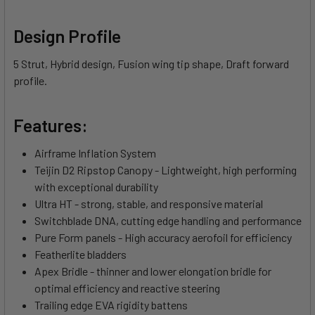
Design Profile
5 Strut, Hybrid design, Fusion wing tip shape, Draft forward
profile.
Features:
Airframe Inflation System
Teijin D2 Ripstop Canopy - Lightweight, high performing
with exceptional durability
Ultra HT - strong, stable, and responsive material
Switchblade DNA, cutting edge handling and performance
Pure Form panels - High accuracy aerofoil for efficiency
Featherlite bladders
Apex Bridle - thinner and lower elongation bridle for
optimal efficiency and reactive steering
Trailing edge EVA rigidity battens