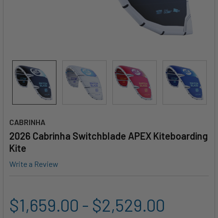
CABRINHA
2026 Cabrinha Switchblade APEX Kiteboarding
Kite
Write a Review
$1,659.00 - $2,529.00