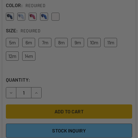
COLOR:
REQUIRED
SIZE:
REQUIRED
5m
6m
7m
8m
9m
10m
11m
12m
14m
QUANTITY:
DECREASE QUANTITY OF 2026 CABRINHA SWITCHBLADE AP
INCREASE QUANTITY OF 2026 CABRINHA SWITC
STOCK INQUIRY