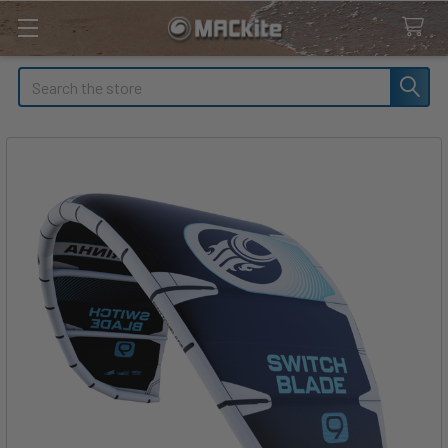
Search