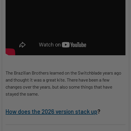
The Brazilian Brothers learned on the Switchblade years ago
and thought it was a great kite. There have been a few
changes over the years, but also some things that have
stayed the same.
How does the 2026 version stack up
?